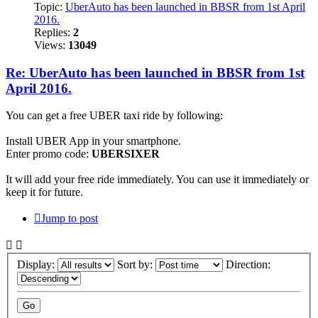
Topic:
UberAuto has been launched in BBSR from 1st April
2016.
Replies:
2
Views:
13049
Re: UberAuto has been launched in BBSR from 1st
April 2016.
You can get a free UBER taxi ride by following:
Install UBER App in your smartphone.
Enter promo code:
UBERSIXER
It will add your free ride immediately. You can use it immediately or
keep it for future.
Jump to post
Display:
Sort by:
Direction: