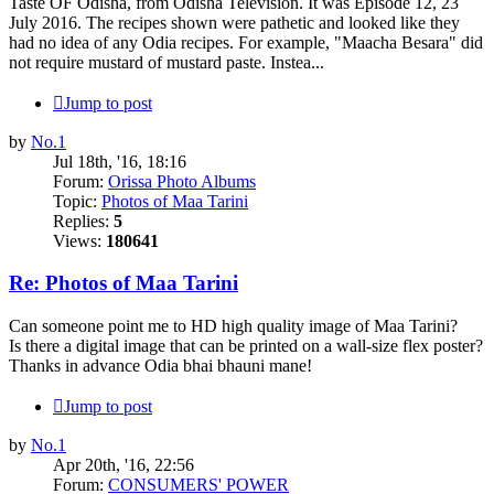
Taste OF Odisha, from Odisha Television. It was Episode 12, 23
July 2016. The recipes shown were pathetic and looked like they
had no idea of any Odia recipes. For example, "Maacha Besara" did
not require mustard of mustard paste. Instea...
Jump to post
by
No.1
Jul 18th, '16, 18:16
Forum:
Orissa Photo Albums
Topic:
Photos of Maa Tarini
Replies:
5
Views:
180641
Re: Photos of Maa Tarini
Can someone point me to HD high quality image of Maa Tarini?
Is there a digital image that can be printed on a wall-size flex poster?
Thanks in advance Odia bhai bhauni mane!
Jump to post
by
No.1
Apr 20th, '16, 22:56
Forum:
CONSUMERS' POWER