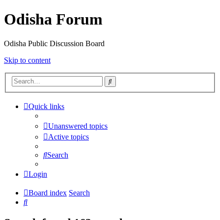
Odisha Forum
Odisha Public Discussion Board
Skip to content
Search
Quick links
Unanswered topics
Active topics
Search
Login
Board index
Search
Search