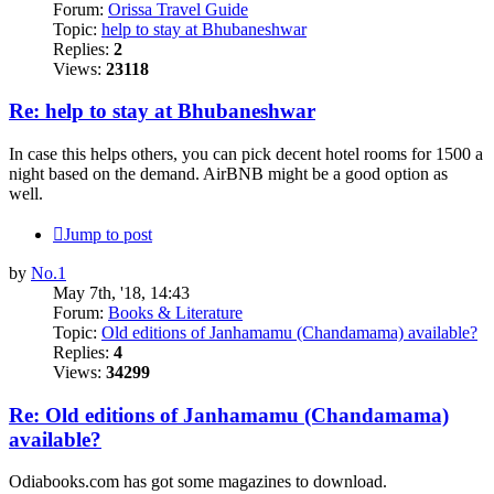
Forum:
Orissa Travel Guide
Topic:
help to stay at Bhubaneshwar
Replies:
2
Views:
23118
Re: help to stay at Bhubaneshwar
In case this helps others, you can pick decent hotel rooms for 1500 a
night based on the demand. AirBNB might be a good option as
well.
Jump to post
by
No.1
May 7th, '18, 14:43
Forum:
Books & Literature
Topic:
Old editions of Janhamamu (Chandamama) available?
Replies:
4
Views:
34299
Re: Old editions of Janhamamu (Chandamama)
available?
Odiabooks.com has got some magazines to download.