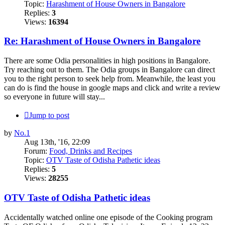
Topic:
Harashment of House Owners in Bangalore
Replies:
3
Views:
16394
Re: Harashment of House Owners in Bangalore
There are some Odia personalities in high positions in Bangalore.
Try reaching out to them. The Odia groups in Bangalore can direct
you to the right person to seek help from. Meanwhile, the least you
can do is find the house in google maps and click and write a review
so everyone in future will stay...
Jump to post
by
No.1
Aug 13th, '16, 22:09
Forum:
Food, Drinks and Recipes
Topic:
OTV Taste of Odisha Pathetic ideas
Replies:
5
Views:
28255
OTV Taste of Odisha Pathetic ideas
Accidentally watched online one episode of the Cooking program