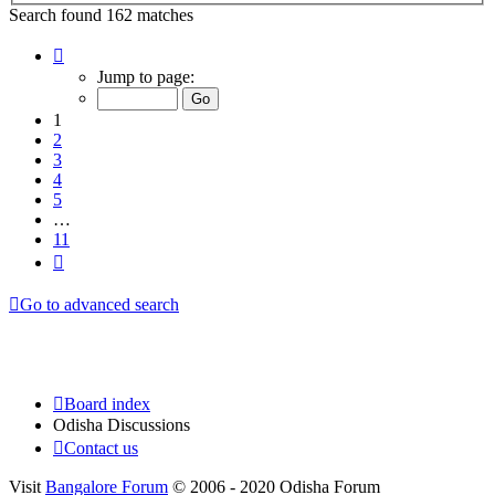
Search found 162 matches
Page
1
Jump to page:
of
11
1
2
3
4
5
…
11
Next
Go to advanced search
Board index
Odisha Discussions
Contact us
Visit
Bangalore Forum
© 2006 - 2020 Odisha Forum