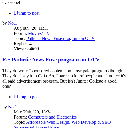
everyone!
Jump to post
by
No.1
Aug 8th, '20, 11:11
Forum:
Movies/ TV
Topic:
Pathetic News Fuse program on OTV
Replies:
4
Views:
34609
Re: Pathetic News Fuse program on OTV
They do write "sponsored content" on those paid programs though.
They don't say it in Odia. So, I agree, a lot of people won't notice it's
all paid advertisement program. But isn't Jupiter College a good
one?
Jump to post
by
No.1
May 29th, '20, 13:34
Forum:
Computers and Electronics
Topic:
Affordable Web Design, Web Develop & SEO
Services @ Lowest Price!