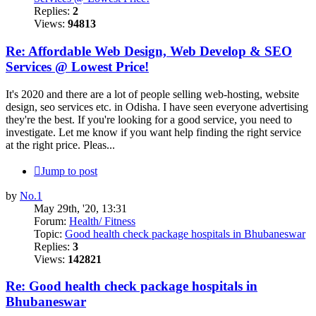
Replies:
2
Views:
94813
Re: Affordable Web Design, Web Develop & SEO
Services @ Lowest Price!
It's 2020 and there are a lot of people selling web-hosting, website
design, seo services etc. in Odisha. I have seen everyone advertising
they're the best. If you're looking for a good service, you need to
investigate. Let me know if you want help finding the right service
at the right price. Pleas...
Jump to post
by
No.1
May 29th, '20, 13:31
Forum:
Health/ Fitness
Topic:
Good health check package hospitals in Bhubaneswar
Replies:
3
Views:
142821
Re: Good health check package hospitals in
Bhubaneswar