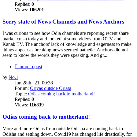
Replies:
0
Views:
106201
Sorry state of News Channels and News Anchors
I was curious to see how Odia channels are reporting recent share
market crash today and looked at some videos from OTV and
Kanak TV. The anchors' lack of knowledge and eagerness to make
things appear as breaking news seemed pathetic. Anchors did not
seem to know the words they were speaking. And gr...
Jump to post
by
No.1
Jun 28th, '21, 00:38
Forum:
Oriyas outside Orissa
Topic:
Odias coming back to motherland!
Replies:
0
Views:
116839
Odias coming back to motherland!
More and more Odias from outside Odisha are coming back to
Odisha and settling down. Covid19 has changed life drastically, for