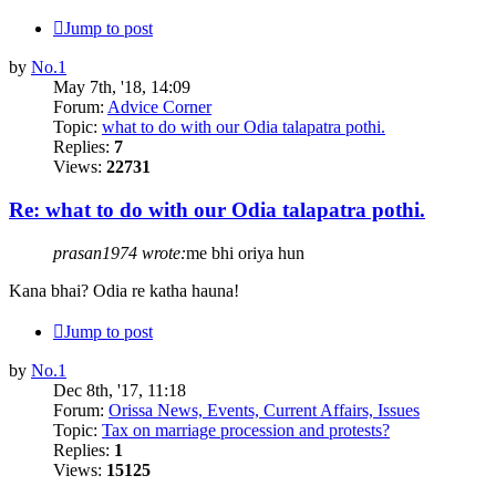
Jump to post
by
No.1
May 7th, '18, 14:09
Forum:
Advice Corner
Topic:
what to do with our Odia talapatra pothi.
Replies:
7
Views:
22731
Re: what to do with our Odia talapatra pothi.
prasan1974 wrote:
me bhi oriya hun
Kana bhai? Odia re katha hauna!
Jump to post
by
No.1
Dec 8th, '17, 11:18
Forum:
Orissa News, Events, Current Affairs, Issues
Topic:
Tax on marriage procession and protests?
Replies:
1
Views:
15125