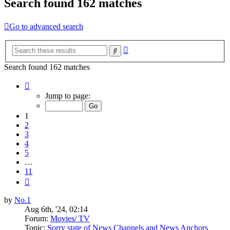
Search found 162 matches
Go to advanced search
Advanced
Search
search
Search found 162 matches
Page
1
Jump to page:
of
11
1
2
3
4
5
…
11
Next
by
No.1
Aug 6th, '24, 02:14
Forum:
Movies/ TV
Topic:
Sorry state of News Channels and News Anchors