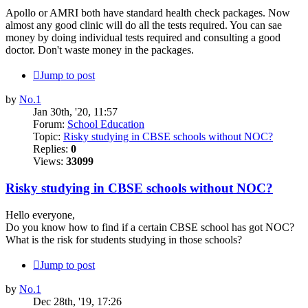
Apollo or AMRI both have standard health check packages. Now
almost any good clinic will do all the tests required. You can sae
money by doing individual tests required and consulting a good
doctor. Don't waste money in the packages.
Jump to post
by
No.1
Jan 30th, '20, 11:57
Forum:
School Education
Topic:
Risky studying in CBSE schools without NOC?
Replies:
0
Views:
33099
Risky studying in CBSE schools without NOC?
Hello everyone,
Do you know how to find if a certain CBSE school has got NOC?
What is the risk for students studying in those schools?
Jump to post
by
No.1
Dec 28th, '19, 17:26