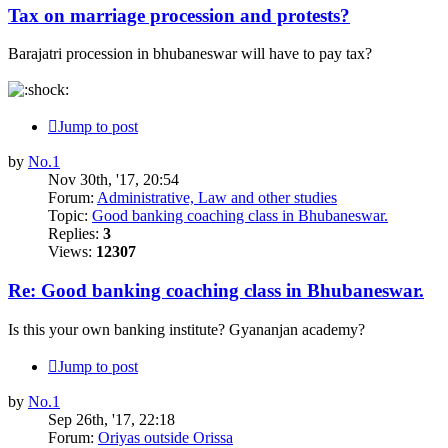
Tax on marriage procession and protests?
Barajatri procession in bhubaneswar will have to pay tax?
Jump to post
by
No.1
Nov 30th, '17, 20:54
Forum:
Administrative, Law and other studies
Topic:
Good banking coaching class in Bhubaneswar.
Replies:
3
Views:
12307
Re: Good banking coaching class in Bhubaneswar.
Is this your own banking institute? Gyananjan academy?
Jump to post
by
No.1
Sep 26th, '17, 22:18
Forum:
Oriyas outside Orissa