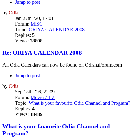
Jump to post
by
Odia
Jan 27th, '20, 17:01
Forum:
MISC
Topic:
ORIYA CALENDAR 2008
Replies:
5
Views:
28808
Re: ORIYA CALENDAR 2008
All Odia Calendars can now be found on OdishaForum.com
Jump to post
by
Odia
Sep 18th, '16, 21:09
Forum:
Movies/ TV
Topic:
What is your favourite Odia Channel and Program?
Replies:
4
Views:
18489
What is your favourite Odia Channel and
Program?