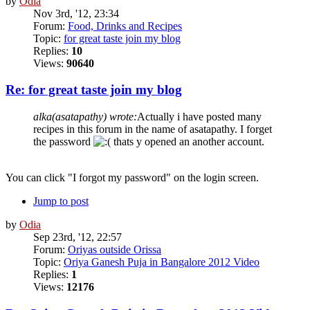
by
Odia
Nov 3rd, '12, 23:34
Forum:
Food, Drinks and Recipes
Topic:
for great taste join my blog
Replies:
10
Views:
90640
Re: for great taste join my blog
alka(asatapathy) wrote:
Actually i have posted many
recipes in this forum in the name of asatapathy. I forget
the password
thats y opened an another account.
You can click "I forgot my password" on the login screen.
Jump to post
by
Odia
Sep 23rd, '12, 22:57
Forum:
Oriyas outside Orissa
Topic:
Oriya Ganesh Puja in Bangalore 2012 Video
Replies:
1
Views:
12176