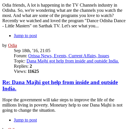
Odia friends, A lot is happening in the TV Channels industry in
Odisha. So, we're wondering what are the channels you watch the
most. And what are some of the programs you love to watch?
Recently we watched and loved the program "Dance Odisha Dance
- Little Masters" on Sarthak TV. Let's see what you...
Jump to post
by
Odia
Sep 18th, '16, 21:05
Forum:
Orissa News, Events, Current Affairs, Issues
Topic:
Dana Majhi got help from inside and outside India.
Replies:
2
Views:
11625
Re: Dana Majhi got help from inside and outside
India.
Hope the government will take steps to improve the life of the
millions living in poverty. Monetary help to one Dana Majhi is not
going to change the situation.
Jump to post