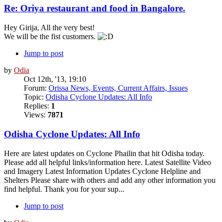
Re: Oriya restaurant and food in Bangalore.
Hey Girija, All the very best!
We will be the fist customers.
Jump to post
by
Odia
Oct 12th, '13, 19:10
Forum:
Orissa News, Events, Current Affairs, Issues
Topic:
Odisha Cyclone Updates: All Info
Replies:
1
Views:
7871
Odisha Cyclone Updates: All Info
Here are latest updates on Cyclone Phailin that hit Odisha today.
Please add all helpful links/information here. Latest Satellite Video
and Imagery Latest Information Updates Cyclone Helpline and
Shelters Please share with others and add any other information you
find helpful. Thank you for your sup...
Jump to post