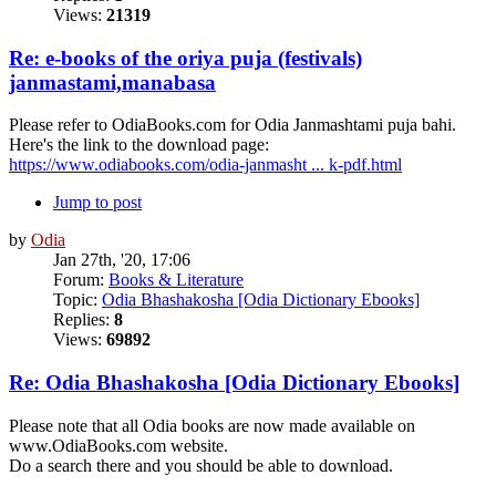
Views:
21319
Re: e-books of the oriya puja (festivals)
janmastami,manabasa
Please refer to OdiaBooks.com for Odia Janmashtami puja bahi.
Here's the link to the download page:
https://www.odiabooks.com/odia-janmasht ... k-pdf.html
Jump to post
by
Odia
Jan 27th, '20, 17:06
Forum:
Books & Literature
Topic:
Odia Bhashakosha [Odia Dictionary Ebooks]
Replies:
8
Views:
69892
Re: Odia Bhashakosha [Odia Dictionary Ebooks]
Please note that all Odia books are now made available on
www.OdiaBooks.com website.
Do a search there and you should be able to download.