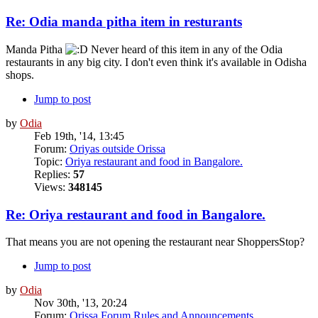
Re: Odia manda pitha item in resturants
Manda Pitha
Never heard of this item in any of the Odia
restaurants in any big city. I don't even think it's available in Odisha
shops.
Jump to post
by
Odia
Feb 19th, '14, 13:45
Forum:
Oriyas outside Orissa
Topic:
Oriya restaurant and food in Bangalore.
Replies:
57
Views:
348145
Re: Oriya restaurant and food in Bangalore.
That means you are not opening the restaurant near ShoppersStop?
Jump to post
by
Odia
Nov 30th, '13, 20:24
Forum:
Orissa Forum Rules and Announcements