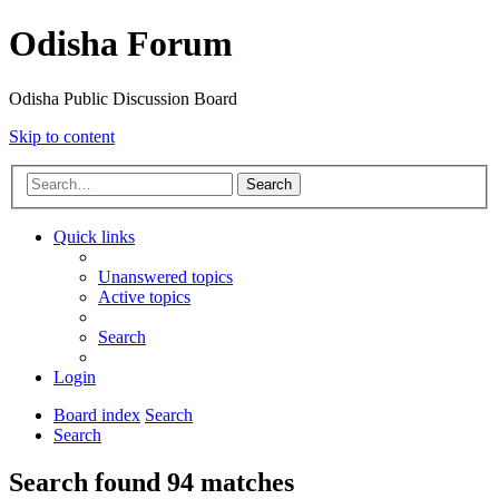
Odisha Forum
Odisha Public Discussion Board
Skip to content
Search
Quick links
Unanswered topics
Active topics
Search
Login
Board index
Search
Search
Search found 94 matches