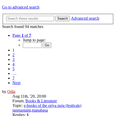
Go to advanced search
Advanced search
Search
Search found 94 matches
Page
1
of
7
Jump to page:
1
2
3
4
5
…
7
Next
by
Odia
Aug 11th, '20, 20:00
Forum:
Books & Literature
Topic:
e-books of the oriya puja (festivals)
janmastami,manabasa
Replies:
1