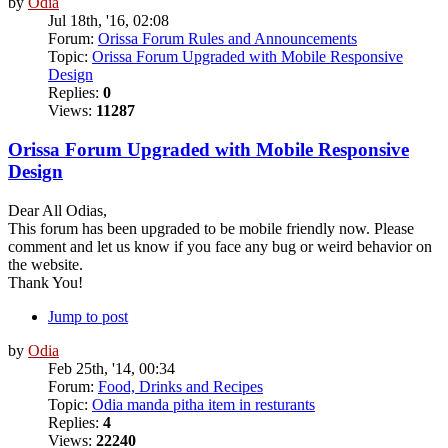
by
Odia
Jul 18th, '16, 02:08
Forum:
Orissa Forum Rules and Announcements
Topic:
Orissa Forum Upgraded with Mobile Responsive
Design
Replies:
0
Views:
11287
Orissa Forum Upgraded with Mobile Responsive
Design
Dear All Odias,
This forum has been upgraded to be mobile friendly now. Please
comment and let us know if you face any bug or weird behavior on
the website.
Thank You!
Jump to post
by
Odia
Feb 25th, '14, 00:34
Forum:
Food, Drinks and Recipes
Topic:
Odia manda pitha item in resturants
Replies:
4
Views:
22240