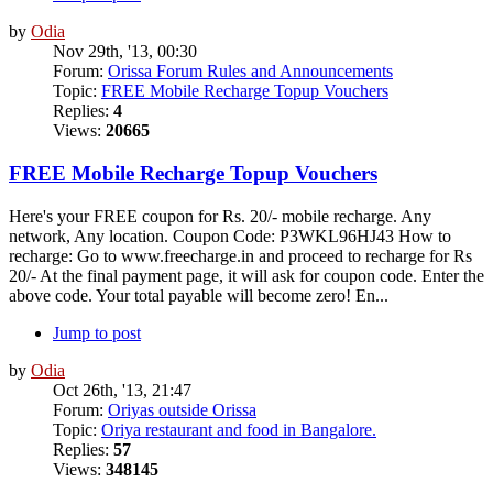
by
Odia
Nov 29th, '13, 00:30
Forum:
Orissa Forum Rules and Announcements
Topic:
FREE Mobile Recharge Topup Vouchers
Replies:
4
Views:
20665
FREE Mobile Recharge Topup Vouchers
Here's your FREE coupon for Rs. 20/- mobile recharge. Any
network, Any location. Coupon Code: P3WKL96HJ43 How to
recharge: Go to www.freecharge.in and proceed to recharge for Rs
20/- At the final payment page, it will ask for coupon code. Enter the
above code. Your total payable will become zero! En...
Jump to post
by
Odia
Oct 26th, '13, 21:47
Forum:
Oriyas outside Orissa
Topic:
Oriya restaurant and food in Bangalore.
Replies:
57
Views:
348145