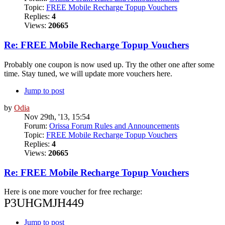
Topic:
FREE Mobile Recharge Topup Vouchers
Replies:
4
Views:
20665
Re: FREE Mobile Recharge Topup Vouchers
Probably one coupon is now used up. Try the other one after some
time. Stay tuned, we will update more vouchers here.
Jump to post
by
Odia
Nov 29th, '13, 15:54
Forum:
Orissa Forum Rules and Announcements
Topic:
FREE Mobile Recharge Topup Vouchers
Replies:
4
Views:
20665
Re: FREE Mobile Recharge Topup Vouchers
Here is one more voucher for free recharge:
P3UHGMJH449
Jump to post