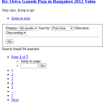
Re: Oriya Ganesh Puja in Bangalore 2012 Video
Very nice. Keep it up!
Jump to post
Display:
Sort by:
Direction:
Search found 94 matches
Page
1
of
7
Jump to page:
1
2
3
4
5
…
7
Next