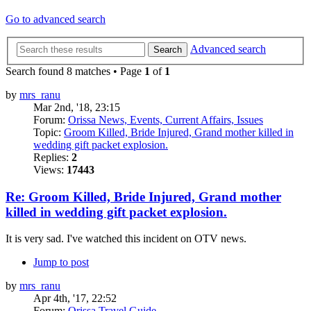
Go to advanced search
Advanced search
Search
Search found 8 matches • Page
1
of
1
by
mrs_ranu
Mar 2nd, '18, 23:15
Forum:
Orissa News, Events, Current Affairs, Issues
Topic:
Groom Killed, Bride Injured, Grand mother killed in
wedding gift packet explosion.
Replies:
2
Views:
17443
Re: Groom Killed, Bride Injured, Grand mother
killed in wedding gift packet explosion.
It is very sad. I've watched this incident on OTV news.
Jump to post
by
mrs_ranu
Apr 4th, '17, 22:52
Forum:
Orissa Travel Guide