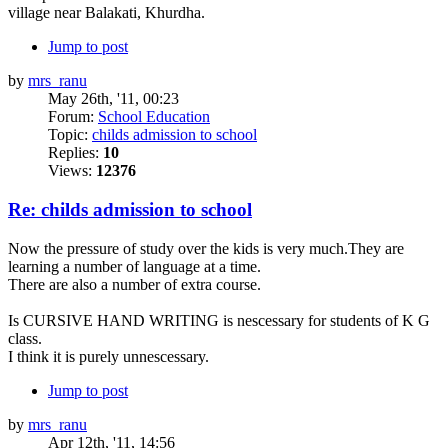
village near Balakati, Khurdha.
Jump to post
by
mrs_ranu
May 26th, '11, 00:23
Forum:
School Education
Topic:
childs admission to school
Replies:
10
Views:
12376
Re: childs admission to school
Now the pressure of study over the kids is very much.They are
learning a number of language at a time.
There are also a number of extra course.
Is CURSIVE HAND WRITING is nescessary for students of K G
class.
I think it is purely unnescessary.
Jump to post
by
mrs_ranu
Apr 12th, '11, 14:56