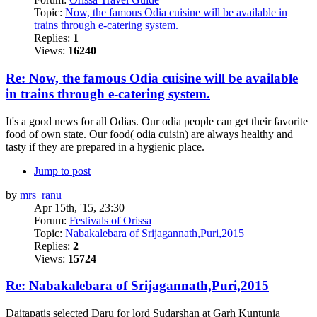
Topic:
Now, the famous Odia cuisine will be available in
trains through e-catering system.
Replies:
1
Views:
16240
Re: Now, the famous Odia cuisine will be available
in trains through e-catering system.
It's a good news for all Odias. Our odia people can get their favorite
food of own state. Our food( odia cuisin) are always healthy and
tasty if they are prepared in a hygienic place.
Jump to post
by
mrs_ranu
Apr 15th, '15, 23:30
Forum:
Festivals of Orissa
Topic:
Nabakalebara of Srijagannath,Puri,2015
Replies:
2
Views:
15724
Re: Nabakalebara of Srijagannath,Puri,2015
Daitapatis selected Daru for lord Sudarshan at Garh Kuntunia