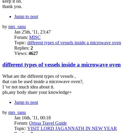
keep it on.
thank you.
Jump to post
by
mrs_ranu
Jan 25th, '11, 23:47
Forum:
MISC
Topic:
different types of vessels inside a microwave oven
Replies:
2
Views:
4627
different types of vessels inside a microwave oven
What are the different types of vessels ,
that can be used inside a microwave oven?,
I 've not much idea about it.
pls,any body share your knowledge+
Jump to post
by
mrs_ranu
Jan 16th, '11, 00:18
Forum:
Orissa Travel Guide
Topic:
VISIT LORD JAGANNATH IN NEW YEAR