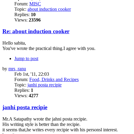
Forum:
MISC
Topic:
about induction cooker
Replies:
10
Views:
23596
Re: about induction cooker
Hello sabita,
You've wrote the practical thing.I agree with you.
Jump to post
by
mrs_ranu
Feb 1st, '11, 22:03
Forum:
Food, Drinks and Recipes
Topic:
janhi posta recipie
Replies:
1
Views:
4277
janhi posta recipie
Mr.A Satapathy wrote the jahni posta recipie.
His writing style is better than the recipie.
it seems that,he writes every recipie with his personsl interest.