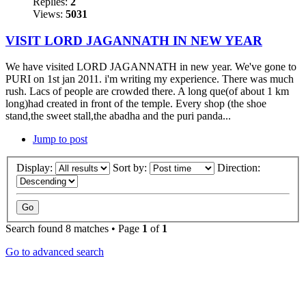
Replies:
2
Views:
5031
VISIT LORD JAGANNATH IN NEW YEAR
We have visited LORD JAGANNATH in new year. We've gone to
PURI on 1st jan 2011. i'm writing my experience. There was much
rush. Lacs of people are crowded there. A long que(of about 1 km
long)had created in front of the temple. Every shop (the shoe
stand,the sweet stall,the abadha and the puri panda...
Jump to post
Display:
Sort by:
Direction:
Search found 8 matches • Page
1
of
1
Go to advanced search