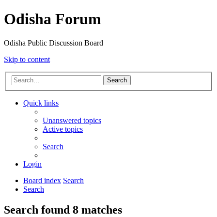
Odisha Forum
Odisha Public Discussion Board
Skip to content
Search
Quick links
Unanswered topics
Active topics
Search
Login
Board index
Search
Search
Search found 8 matches