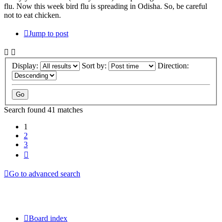
flu. Now this week bird flu is spreading in Odisha. So, be careful
not to eat chicken.
Jump to post
Display:
Sort by:
Direction:
Search found 41 matches
1
2
3
Next
Go to advanced search
Board index