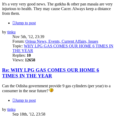
It's a very very good news. The gutkha & other pan masala are very
injurious to health. They may cause Cacer. Always keep a distance
from them.
Jump to post
by
tinku
Nov 5th, '12, 23:39
Forum:
Orissa News, Events, Current Affairs, Issues
Topic:
WHY LPG GAS COMES OUR HOME 6 TIMES IN
THE YEAR
Replies:
10
Views:
12658
Re: WHY LPG GAS COMES OUR HOME 6
TIMES IN THE YEAR
Can the Odisha government provide 9 gas cylinders (per year) to a
consumer in the near future?
Jump to post
by
tinku
Sep 18th, '12, 23:58