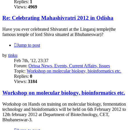
Replies:
1
Views:
4969
Re: Celebrating Mahashivratri 2012 in Odisha
Have you ever celebrated Shivaratri at the Lingaraj temple(the
famous temple of lord Shiva situated at Bhubaneswar)?
Jump to post
by
tinku
Feb 7th, '12, 23:37
Forum:
Orissa News, Events, Current Affairs, Issues
Topic:
Workshop on molecular biology, bioinformatics etc.
Replies:
0
Views:
3184
Workshop on molecular biology, bioinformatics etc.
Workshop on Hands on training on molecular biology, fermentation
technology and bioinformatics will be held on 6th February 2012 to
12th february 2012 at Department of Biotechnology, CET,
Bhubaneswar-3.