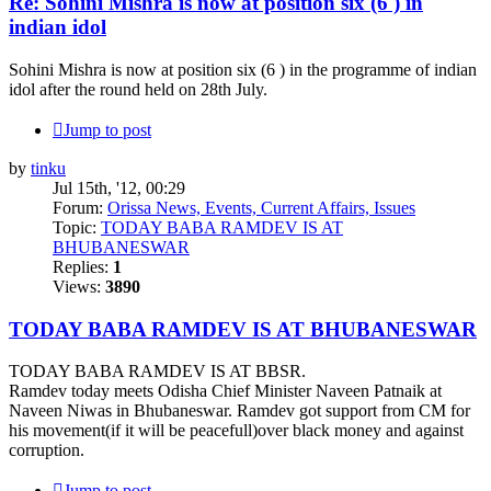
Re: Sohini Mishra is now at position six (6 ) in
indian idol
Sohini Mishra is now at position six (6 ) in the programme of indian
idol after the round held on 28th July.
Jump to post
by
tinku
Jul 15th, '12, 00:29
Forum:
Orissa News, Events, Current Affairs, Issues
Topic:
TODAY BABA RAMDEV IS AT
BHUBANESWAR
Replies:
1
Views:
3890
TODAY BABA RAMDEV IS AT BHUBANESWAR
TODAY BABA RAMDEV IS AT BBSR.
Ramdev today meets Odisha Chief Minister Naveen Patnaik at
Naveen Niwas in Bhubaneswar. Ramdev got support from CM for
his movement(if it will be peacefull)over black money and against
corruption.
Jump to post