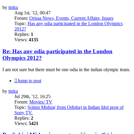
by
tinku
Aug 1st, '12, 00:47
Forum:
Orissa News, Events, Current Affairs, Issues
Topic:
Has any odia participated in the London Olympics
2012?
Replies:
1
Views:
4135
Re: Has any odia participated in the London
Olympics 2012?
I am not sure but there must be one odia in the indian olympic team.
Jump to post
by
tinku
Jul 29th, '12, 16:25
Forum:
Movies/ TV
Topic:
Sohini Mishra( from Odisha) in Indian Idol prog of
Sony TV.
Replies:
2
Views:
5421