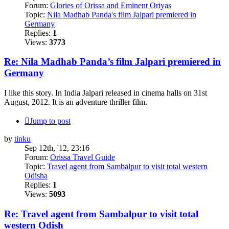
Forum:
Glories of Orissa and Eminent Oriyas
Topic:
Nila Madhab Panda's film Jalpari premiered in
Germany
Replies:
1
Views:
3773
Re: Nila Madhab Panda’s film Jalpari premiered in
Germany
I like this story. In India Jalpari released in cinema halls on 31st
August, 2012. It is an adventure thriller film.
Jump to post
by
tinku
Sep 12th, '12, 23:16
Forum:
Orissa Travel Guide
Topic:
Travel agent from Sambalpur to visit total western
Odisha
Replies:
1
Views:
5093
Re: Travel agent from Sambalpur to visit total
western Odish