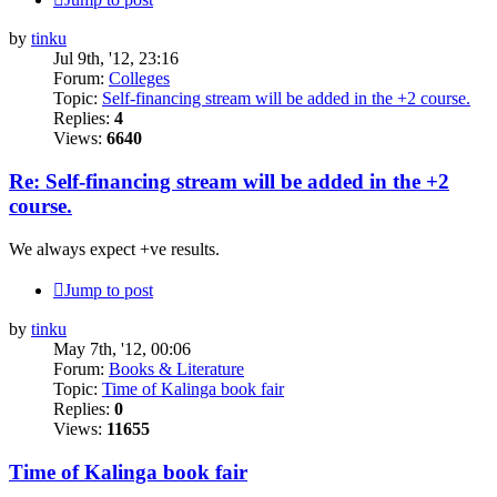
by
tinku
Jul 9th, '12, 23:16
Forum:
Colleges
Topic:
Self-financing stream will be added in the +2 course.
Replies:
4
Views:
6640
Re: Self-financing stream will be added in the +2
course.
We always expect +ve results.
Jump to post
by
tinku
May 7th, '12, 00:06
Forum:
Books & Literature
Topic:
Time of Kalinga book fair
Replies:
0
Views:
11655
Time of Kalinga book fair