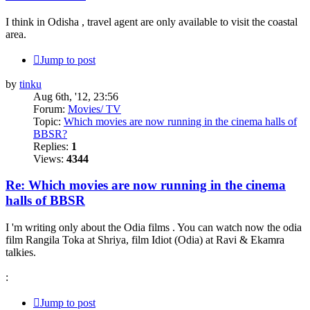
I think in Odisha , travel agent are only available to visit the coastal
area.
Jump to post
by
tinku
Aug 6th, '12, 23:56
Forum:
Movies/ TV
Topic:
Which movies are now running in the cinema halls of
BBSR?
Replies:
1
Views:
4344
Re: Which movies are now running in the cinema
halls of BBSR
I 'm writing only about the Odia films . You can watch now the odia
film Rangila Toka at Shriya, film Idiot (Odia) at Ravi & Ekamra
talkies.
:
Jump to post