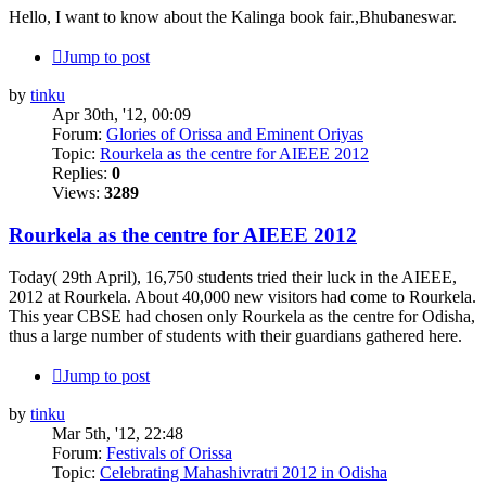
Hello, I want to know about the Kalinga book fair.,Bhubaneswar.
Jump to post
by
tinku
Apr 30th, '12, 00:09
Forum:
Glories of Orissa and Eminent Oriyas
Topic:
Rourkela as the centre for AIEEE 2012
Replies:
0
Views:
3289
Rourkela as the centre for AIEEE 2012
Today( 29th April), 16,750 students tried their luck in the AIEEE,
2012 at Rourkela. About 40,000 new visitors had come to Rourkela.
This year CBSE had chosen only Rourkela as the centre for Odisha,
thus a large number of students with their guardians gathered here.
Jump to post
by
tinku
Mar 5th, '12, 22:48
Forum:
Festivals of Orissa
Topic:
Celebrating Mahashivratri 2012 in Odisha