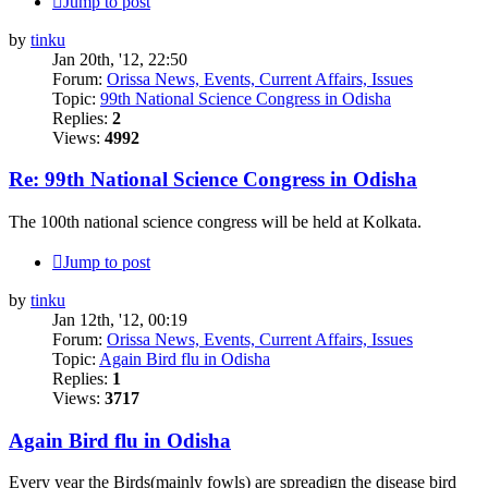
Jump to post
by
tinku
Jan 20th, '12, 22:50
Forum:
Orissa News, Events, Current Affairs, Issues
Topic:
99th National Science Congress in Odisha
Replies:
2
Views:
4992
Re: 99th National Science Congress in Odisha
The 100th national science congress will be held at Kolkata.
Jump to post
by
tinku
Jan 12th, '12, 00:19
Forum:
Orissa News, Events, Current Affairs, Issues
Topic:
Again Bird flu in Odisha
Replies:
1
Views:
3717
Again Bird flu in Odisha
Every year the Birds(mainly fowls) are spreadign the disease bird