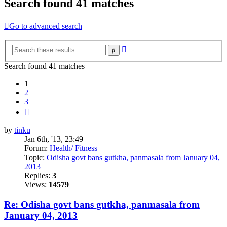
Search found 41 matches
Go to advanced search
Advanced
Search
search
Search found 41 matches
1
2
3
Next
by
tinku
Jan 6th, '13, 23:49
Forum:
Health/ Fitness
Topic:
Odisha govt bans gutkha, panmasala from January 04,
2013
Replies:
3
Views:
14579
Re: Odisha govt bans gutkha, panmasala from
January 04, 2013