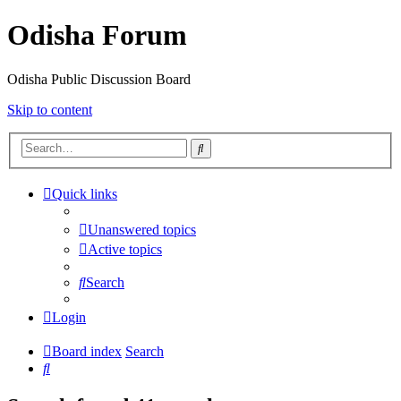
Odisha Forum
Odisha Public Discussion Board
Skip to content
Search
Quick links
Unanswered topics
Active topics
Search
Login
Board index
Search
Search