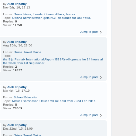
by
Alok Tripathy
Nov 5th, '16, 17:13
Forum:
Orissa News, Events, Current Affairs, Issues
Topic:
Odisha administration gets NGT clearance for Bali Yatra.
Replies:
0
Views:
11750
Jump to post
by
Alok Tripathy
Aug 15th, '16, 23:50
Forum:
Orissa Travel Guide
Topic:
the Biju Patnaik International Airport( BBSR) will operate for 24 hours all
the week from 1st September.
Replies:
2
Views:
19337
Jump to post
by
Alok Tripathy
Mar 4th, '16, 17:19
Forum:
School Education
Topic:
Matric Examination Odisha will be held from 22nd Feb 2016.
Replies:
8
Views:
28469
Jump to post
by
Alok Tripathy
Dec 22nd, '15, 23:09
Forum:
Orissa Travel Guide