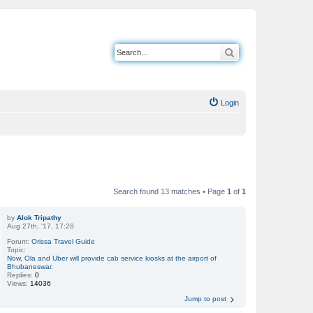
Search
Login
Search found 13 matches • Page
1
of
1
by
Alok Tripathy
Aug 27th, '17, 17:28
Forum:
Orissa Travel Guide
Topic:
Now, Ola and Uber will provide cab service kiosks at the airport of
Bhubaneswar.
Replies:
0
Views:
14036
Jump to post