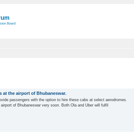
rum
sion Board
s at the airport of Bhubaneswar.
 provide passengers with the option to hire these cabs at select aerodromes.
airport of Bhubaneswar very soon. Both Ola and Uber will fulfil