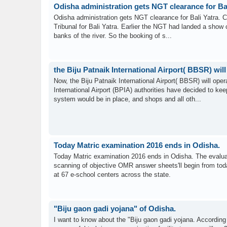
Odisha administration gets NGT clearance for Bal
Odisha administration gets NGT clearance for Bali Yatra. Cu
Tribunal for Bali Yatra. Earlier the NGT had landed a show c
banks of the river. So the booking of s...
the Biju Patnaik International Airport( BBSR) wil
Now, the Biju Patnaik International Airport( BBSR) will ope
International Airport (BPIA) authorities have decided to ke
system would be in place, and shops and all oth...
Today Matric examination 2016 ends in Odisha.
Today Matric examination 2016 ends in Odisha. The evaluat
scanning of objective OMR answer sheets'll begin from toda
at 67 e-school centers across the state.
"Biju gaon gadi yojana" of Odisha.
I want to know about the "Biju gaon gadi yojana. According t