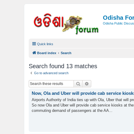
Odisha Fo
Odisha Public Discus
Quick links
Board index
Search
Search found 13 matches
Go to advanced search
Search
Advanced search
Now, Ola and Uber will provide cab service kiosk
Airports Authority of India ties up with Ola, Uber that will
So now Ola and Uber will provide cab service kiosks at the 
commuting demand of passengers at the AA...