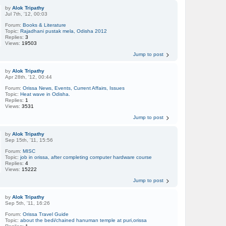
by
Alok Tripathy
Jul 7th, '12, 00:03
Forum:
Books & Literature
Topic:
Rajadhani pustak mela, Odisha 2012
Replies:
3
Views:
19503
Jump to post
by
Alok Tripathy
Apr 28th, '12, 00:44
Forum:
Orissa News, Events, Current Affairs, Issues
Topic:
Heat wave in Odisha.
Replies:
1
Views:
3531
Jump to post
by
Alok Tripathy
Sep 15th, '11, 15:56
Forum:
MISC
Topic:
job in orissa, after completing computer hardware course
Replies:
4
Views:
15222
Jump to post
by
Alok Tripathy
Sep 5th, '11, 16:26
Forum:
Orissa Travel Guide
Topic:
about the bedi/chained hanuman temple at puri,orissa