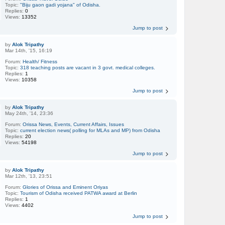
Topic:
"Biju gaon gadi yojana" of Odisha.
Replies:
0
Views:
13352
Jump to post
by
Alok Tripathy
Mar 14th, '15, 16:19
Forum:
Health/ Fitness
Topic:
318 teaching posts are vacant in 3 govt. medical colleges.
Replies:
1
Views:
10358
Jump to post
by
Alok Tripathy
May 24th, '14, 23:36
Forum:
Orissa News, Events, Current Affairs, Issues
Topic:
current election news( polling for MLAs and MP) from Odisha
Replies:
20
Views:
54198
Jump to post
by
Alok Tripathy
Mar 12th, '13, 23:51
Forum:
Glories of Orissa and Eminent Oriyas
Topic:
Tourism of Odisha received PATWA award at Berlin
Replies:
1
Views:
4402
Jump to post