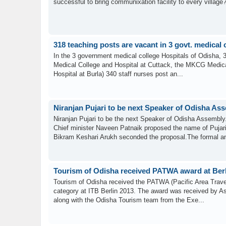
successful to bring communixation facility to every village
318 teaching posts are vacant in 3 govt. medical 
In the 3 government medical college Hospitals of Odisha, 3
Medical College and Hospital at Cuttack, the MKCG Medic
Hospital at Burla) 340 staff nurses post an...
Niranjan Pujari to be next Speaker of Odisha As
Niranjan Pujari to be the next Speaker of Odisha Assembly
Chief minister Naveen Patnaik proposed the name of Pujari
Bikram Keshari Arukh seconded the proposal.The formal a
Tourism of Odisha received PATWA award at Ber
Tourism of Odisha received the PATWA (Pacific Area Travel
category at ITB Berlin 2013. The award was received by As
along with the Odisha Tourism team from the Exe...