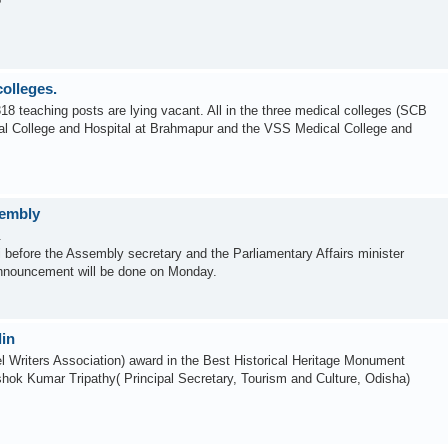
?
colleges.
18 teaching posts are lying vacant. All in the three medical colleges (SCB
al College and Hospital at Brahmapur and the VSS Medical College and
sembly
.
 before the Assembly secretary and the Parliamentary Affairs minister
nnouncement will be done on Monday.
lin
 Writers Association) award in the Best Historical Heritage Monument
hok Kumar Tripathy( Principal Secretary, Tourism and Culture, Odisha)