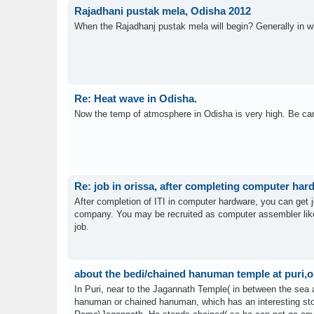
Rajadhani pustak mela, Odisha 2012
When the Rajadhanj pustak mela will begin? Generally in w
Re: Heat wave in Odisha.
Now the temp of atmosphere in Odisha is very high. Be care
Re: job in orissa, after completing computer ha
After completion of ITI in computer hardware, you can get 
company. You may be recruited as computer assembler like
job.
about the bedi/chained hanuman temple at puri,o
In Puri, near to the Jagannath Temple( in between the sea
hanuman or chained hanuman, which has an interesting sto