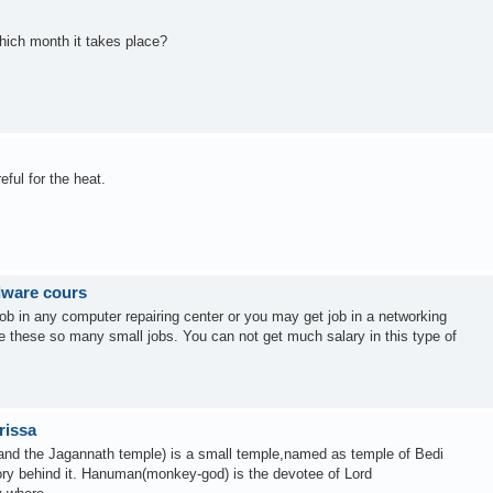
hich month it takes place?
ful for the heat.
rdware cours
job in any computer repairing center or you may get job in a networking
 these so many small jobs. You can not get much salary in this type of
rissa
 and the Jagannath temple) is a small temple,named as temple of Bedi
ry behind it. Hanuman(monkey-god) is the devotee of Lord