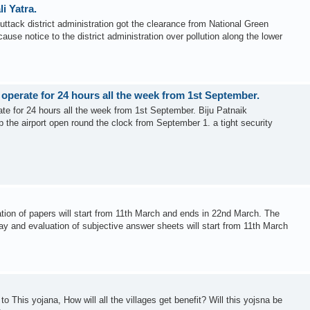
i Yatra.
ttack district administration got the clearance from National Green
ause notice to the district administration over pollution along the lower
l operate for 24 hours all the week from 1st September.
rate for 24 hours all the week from 1st September. Biju Patnaik
ep the airport open round the clock from September 1. a tight security
ion of papers will start from 11th March and ends in 22nd March. The
y and evaluation of subjective answer sheets will start from 11th March
o This yojana, How will all the villages get benefit? Will this yojsna be