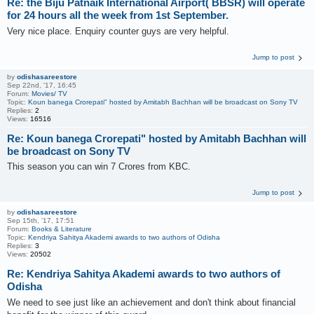
Re: the Biju Patnaik International Airport( BBSR) will operate
for 24 hours all the week from 1st September.
Very nice place. Enquiry counter guys are very helpful.
Jump to post
by
odishasareestore
Sep 22nd, '17, 16:45
Forum:
Movies/ TV
Topic:
Koun banega Crorepati" hosted by Amitabh Bachhan will be broadcast on Sony TV
Replies:
2
Views:
16516
Re: Koun banega Crorepati" hosted by Amitabh Bachhan will
be broadcast on Sony TV
This season you can win 7 Crores from KBC.
Jump to post
by
odishasareestore
Sep 15th, '17, 17:51
Forum:
Books & Literature
Topic:
Kendriya Sahitya Akademi awards to two authors of Odisha
Replies:
3
Views:
20502
Re: Kendriya Sahitya Akademi awards to two authors of
Odisha
We need to see just like an achievement and don't think about financial