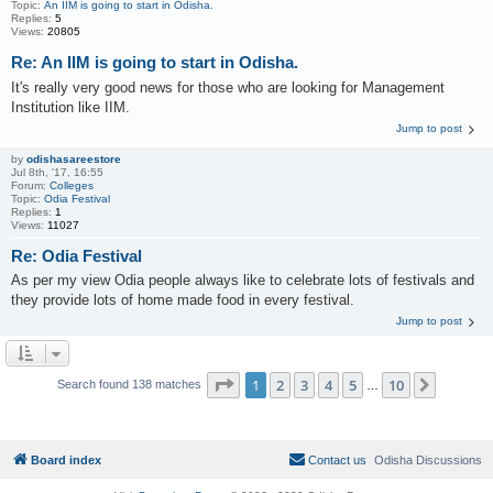
Topic:
An IIM is going to start in Odisha.
Replies:
5
Views:
20805
Re: An IIM is going to start in Odisha.
It's really very good news for those who are looking for Management
Institution like IIM.
Jump to post
by
odishasareestore
Jul 8th, '17, 16:55
Forum:
Colleges
Topic:
Odia Festival
Replies:
1
Views:
11027
Re: Odia Festival
As per my view Odia people always like to celebrate lots of festivals and
they provide lots of home made food in every festival.
Jump to post
Page
1
of
10
1
2
3
4
5
10
Next
Search found 138 matches
…
Board index
Contact us
Odisha Discussions