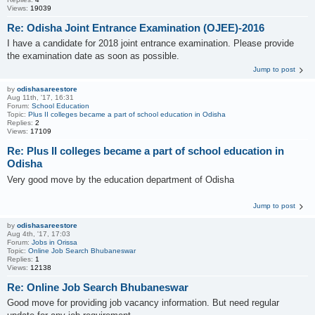
Views:
19039
Re: Odisha Joint Entrance Examination (OJEE)-2016
I have a candidate for 2018 joint entrance examination. Please provide
the examination date as soon as possible.
Jump to post
by
odishasareestore
Aug 11th, '17, 16:31
Forum:
School Education
Topic:
Plus II colleges became a part of school education in Odisha
Replies:
2
Views:
17109
Re: Plus II colleges became a part of school education in
Odisha
Very good move by the education department of Odisha
Jump to post
by
odishasareestore
Aug 4th, '17, 17:03
Forum:
Jobs in Orissa
Topic:
Online Job Search Bhubaneswar
Replies:
1
Views:
12138
Re: Online Job Search Bhubaneswar
Good move for providing job vacancy information. But need regular