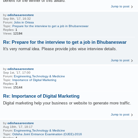
benefit for the winner of this award.
Jump to post
by
odishasareestore
Sep 8th, '17, 16:32
Forum:
Jobs in Orissa
Topic:
Prepare for the interview to get a job in Bhubaneswar
Replies:
1
Views:
12194
Re: Prepare for the interview to get a job in Bhubaneswar
It's very normal idea. Please provide jobs wise interview details.
Jump to post
by
odishasareestore
Sep 1st, '17, 17:00
Forum:
Engineering,Technology & Medicine
Topic:
Importance of Digital Marketing
Replies:
3
Views:
15144
Re: Importance of Digital Marketing
Digital marketing help your business or website to generate more traffic.
Jump to post
by
odishasareestore
Aug 18th, '17, 18:17
Forum:
Engineering,Technology & Medicine
Topic:
Odisha Joint Entrance Examination (OJEE)-2016
Replies:
4