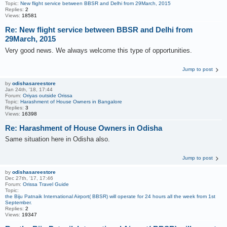
Topic:
New flight service between BBSR and Delhi from 29March, 2015
Replies:
2
Views:
18581
Re: New flight service between BBSR and Delhi from
29March, 2015
Very good news. We always welcome this type of opportunities.
Jump to post
by
odishasareestore
Jan 24th, '18, 17:44
Forum:
Oriyas outside Orissa
Topic:
Harashment of House Owners in Bangalore
Replies:
3
Views:
16398
Re: Harashment of House Owners in Odisha
Same situation here in Odisha also.
Jump to post
by
odishasareestore
Dec 27th, '17, 17:46
Forum:
Orissa Travel Guide
Topic:
the Biju Patnaik International Airport( BBSR) will operate for 24 hours all the week from 1st
September.
Replies:
2
Views:
19347