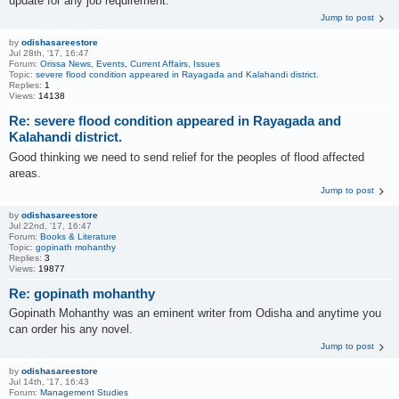
update for any job requirement.
Jump to post
by
odishasareestore
Jul 28th, '17, 16:47
Forum:
Orissa News, Events, Current Affairs, Issues
Topic:
severe flood condition appeared in Rayagada and Kalahandi district.
Replies:
1
Views:
14138
Re: severe flood condition appeared in Rayagada and
Kalahandi district.
Good thinking we need to send relief for the peoples of flood affected
areas.
Jump to post
by
odishasareestore
Jul 22nd, '17, 16:47
Forum:
Books & Literature
Topic:
gopinath mohanthy
Replies:
3
Views:
19877
Re: gopinath mohanthy
Gopinath Mohanthy was an eminent writer from Odisha and anytime you
can order his any novel.
Jump to post
by
odishasareestore
Jul 14th, '17, 16:43
Forum:
Management Studies