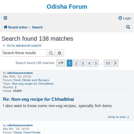
Odisha Forum
Login
S
Board index
Search
e
Search found 138 matches
a
Go to advanced search
r
Search
Advanced search
c
Page
1
of
10
1
2
3
4
5
10
Next
Search found 138 matches
h
…
by
odishasareestore
Mar 29th, '18, 19:04
Forum:
Food, Drinks and Recipes
Topic:
Non-veg recipe for Chhadkhai
Replies:
1
Views:
15465
Re: Non-veg recipe for Chhadkhai
I also want to know some non-veg recipes, specially fish items.
Jump to post
by
odishasareestore
Mar 8th, '18, 18:53
Forum:
Orissa Travel Guide