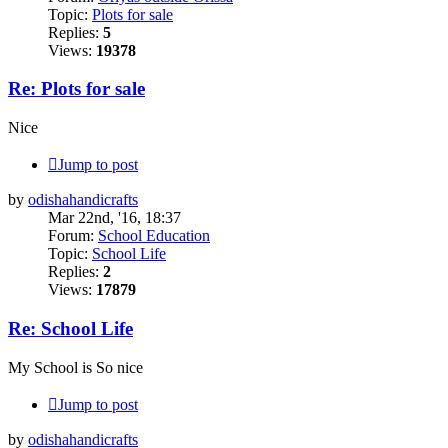
Topic:
Plots for sale
Replies:
5
Views:
19378
Re: Plots for sale
Nice
Jump to post
by
odishahandicrafts
Mar 22nd, '16, 18:37
Forum:
School Education
Topic:
School Life
Replies:
2
Views:
17879
Re: School Life
My School is So nice
Jump to post
by
odishahandicrafts