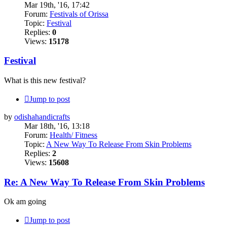
Mar 19th, '16, 17:42
Forum:
Festivals of Orissa
Topic:
Festival
Replies:
0
Views:
15178
Festival
What is this new festival?
Jump to post
by
odishahandicrafts
Mar 18th, '16, 13:18
Forum:
Health/ Fitness
Topic:
A New Way To Release From Skin Problems
Replies:
2
Views:
15608
Re: A New Way To Release From Skin Problems
Ok am going
Jump to post