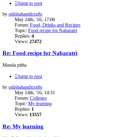
Jump to post
by
odishahandicrafts
May 24th, '16, 17:06
Forum:
Food, Drinks and Recipes
Topic:
Food recipe for Nabaratri
Replies:
4
Views:
27472
Re: Food recipe for Nabaratri
Manda pitha
Jump to post
by
odishahandicrafts
May 14th, '16, 14:31
Forum:
Colleges
Topic:
My learning
Replies:
1
Views:
13557
Re: My learning