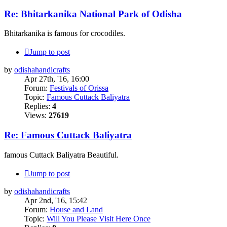
Re: Bhitarkanika National Park of Odisha
Bhitarkanika is famous for crocodiles.
Jump to post
by
odishahandicrafts
Apr 27th, '16, 16:00
Forum:
Festivals of Orissa
Topic:
Famous Cuttack Baliyatra
Replies:
4
Views:
27619
Re: Famous Cuttack Baliyatra
famous Cuttack Baliyatra Beautiful.
Jump to post
by
odishahandicrafts
Apr 2nd, '16, 15:42
Forum:
House and Land
Topic:
Will You Please Visit Here Once