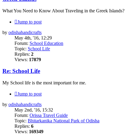
What You Need to Know About ‪Traveling‬ in the ‪Greek Islands‬?
Jump to post
by
odishahandicrafts
May 4th, '16, 12:29
Forum:
School Education
Topic:
School Life
Replies:
2
Views:
17879
Re: School Life
My School life is the most important for me.
Jump to post
by
odishahandicrafts
May 2nd, '16, 15:32
Forum:
Orissa Travel Guide
Topic:
Bhitarkanika National Park of Odisha
Replies:
6
Views:
169349