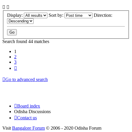
Display:
Sort by:
Direction:
Search found 44 matches
1
2
3
Next
Go to advanced search
Board index
Odisha Discussions
Contact us
Visit
Bangalore Forum
© 2006 - 2020 Odisha Forum