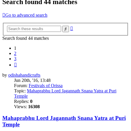
Search found 44 matches
Go to advanced search
Advanced
Search
search
Search found 44 matches
1
2
3
Next
by
odishahandicrafts
Jun 20th, '16, 13:48
Forum:
Festivals of Orissa
Topic:
Mahaprabhu Lord Jagannath Snana Yatra at Puri
Temple
Replies:
0
Views:
16308
Mahaprabhu Lord Jagannath Snana Yatra at Puri
Temple