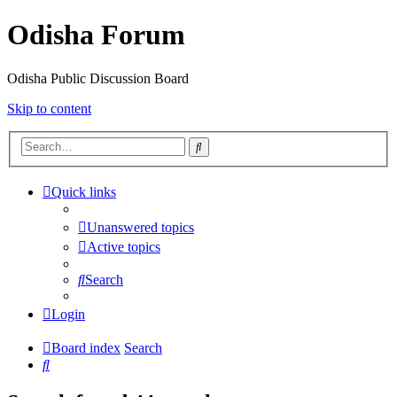
Odisha Forum
Odisha Public Discussion Board
Skip to content
Search
Quick links
Unanswered topics
Active topics
Search
Login
Board index
Search
Search