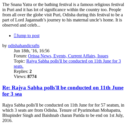
The Snana Yatra or the bathing festival is a famous religious festival
in Puri and it has lot of significance within the country too. People
from all over the globe visit Puri, Odisha during this festival to be a
part of Lord Jagannath’s journey to his maternal uncle’s home. It is
observed and celeb...
Jump to post
by
odishahandicrafts
Jun 18th, '16, 16:56
Forum:
Orissa News, Events, Current Affairs, Issues
Topic:
Rajya Sabha polls'll be conducted on 11th June for 3
seats.
Replies:
2
Views:
8774
Re: Rajya Sabha polls'll be conducted on 11th June
for 3 sea
Rajya Sabha polls'll be conducted on 11th June for for 57 seatsm, in
which 3 seats are from Odisha. Tenure of Pyarimohan Mohapatra,
Bhupinder Singh and Baishnab charan Parida to be end on 1st July,
2016.