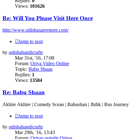
Replies:
0
Views:
101626
Re: Will You Please Visit Here Once
http://www.odishasareestore.com/
Jump to post
by
odishahandicrafts
Mar 31st, '16, 17:08
Forum:
Oriya Video Online
Topic:
Babu Shaan
Replies:
1
Views:
13584
Re: Babu Shaan
Akhire Akhire | Comedy Scean | Babushan | Jhilik | Bus Journey
Jump to post
by
odishahandicrafts
Mar 29th, '16, 13:43
Forum:
Oriyas outside Orissa