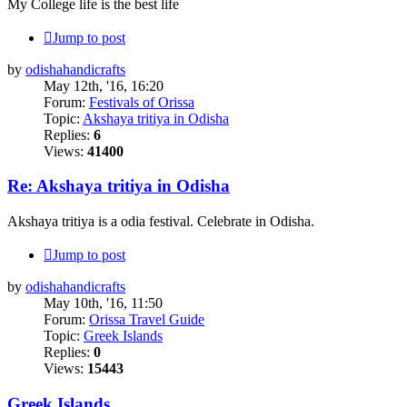
My College life is the best life
Jump to post
by
odishahandicrafts
May 12th, '16, 16:20
Forum:
Festivals of Orissa
Topic:
Akshaya tritiya in Odisha
Replies:
6
Views:
41400
Re: Akshaya tritiya in Odisha
Akshaya tritiya is a odia festival. Celebrate in Odisha.
Jump to post
by
odishahandicrafts
May 10th, '16, 11:50
Forum:
Orissa Travel Guide
Topic:
‪Greek Islands‬
Replies:
0
Views:
15443
‪Greek Islands‬