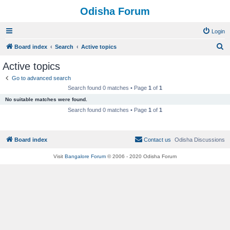
Odisha Forum
Login
S
Board index
Search
Active topics
e
Active topics
a
Go to advanced search
r
Search found 0 matches • Page
1
of
1
c
No suitable matches were found.
h
Search found 0 matches • Page
1
of
1
Board index
Contact us
Odisha Discussions
Visit
Bangalore Forum
© 2006 - 2020 Odisha Forum