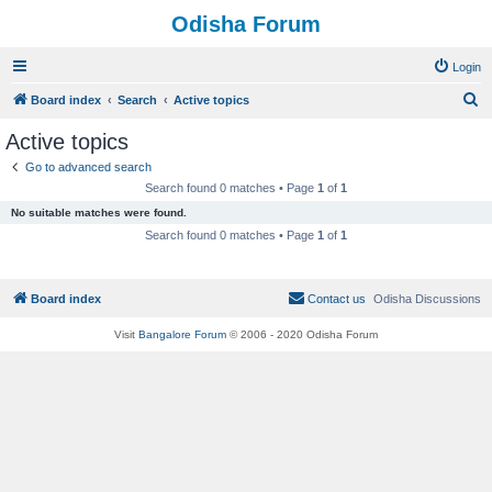
Odisha Forum
Login
S
Board index
Search
Active topics
e
Active topics
a
Go to advanced search
r
Search found 0 matches • Page
1
of
1
c
No suitable matches were found.
h
Search found 0 matches • Page
1
of
1
Board index
Contact us
Odisha Discussions
Visit
Bangalore Forum
© 2006 - 2020 Odisha Forum