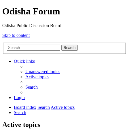
Odisha Forum
Odisha Public Discussion Board
Skip to content
Search
Quick links
Unanswered topics
Active topics
Search
Login
Board index
Search
Active topics
Search
Active topics