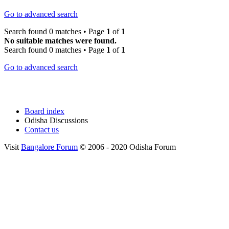
Go to advanced search
Search found 0 matches • Page
1
of
1
No suitable matches were found.
Search found 0 matches • Page
1
of
1
Go to advanced search
Board index
Odisha Discussions
Contact us
Visit
Bangalore Forum
© 2006 - 2020 Odisha Forum