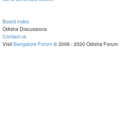
Board index
Odisha Discussions
Contact us
Visit
Bangalore Forum
© 2006 - 2020 Odisha Forum