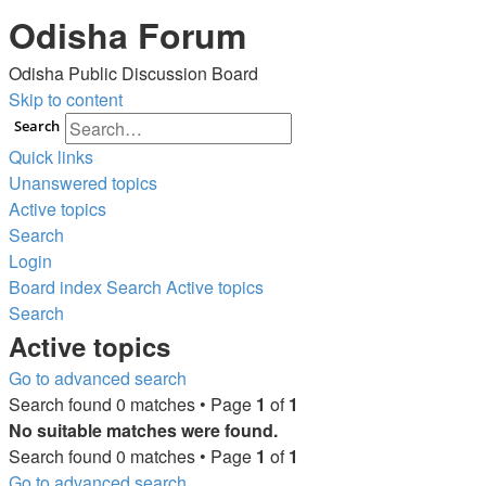
Odisha Forum
Odisha Public Discussion Board
Skip to content
Search
Quick links
Unanswered topics
Active topics
Search
Login
Board index
Search
Active topics
Search
Active topics
Go to advanced search
Search found 0 matches • Page
1
of
1
No suitable matches were found.
Search found 0 matches • Page
1
of
1
Go to advanced search