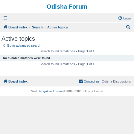
Odisha Forum
Login
S
Board index
Search
Active topics
e
Active topics
a
Go to advanced search
r
Search found 0 matches • Page
1
of
1
c
No suitable matches were found.
h
Search found 0 matches • Page
1
of
1
Board index
Contact us
Odisha Discussions
Visit
Bangalore Forum
© 2006 - 2020 Odisha Forum