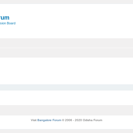
rum
sion Board
Visit
Bangalore Forum
© 2006 - 2020 Odisha Forum