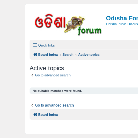
Odisha Fo
Odisha Public Discus
Quick links
Board index
Search
Active topics
Active topics
Go to advanced search
No suitable matches were found.
Go to advanced search
Board index