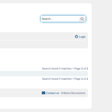
Search
Login
Search found 0 matches • Page
1
of
1
Search found 0 matches • Page
1
of
1
Contact us
Odisha Discussions