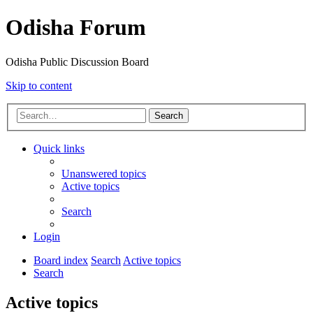
Odisha Forum
Odisha Public Discussion Board
Skip to content
Search
Quick links
Unanswered topics
Active topics
Search
Login
Board index
Search
Active topics
Search
Active topics