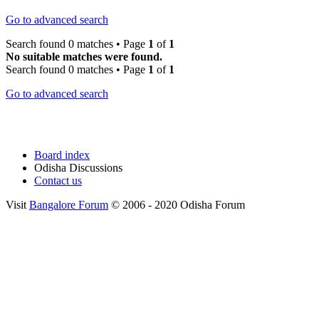
Go to advanced search
Search found 0 matches • Page
1
of
1
No suitable matches were found.
Search found 0 matches • Page
1
of
1
Go to advanced search
Board index
Odisha Discussions
Contact us
Visit
Bangalore Forum
© 2006 - 2020 Odisha Forum