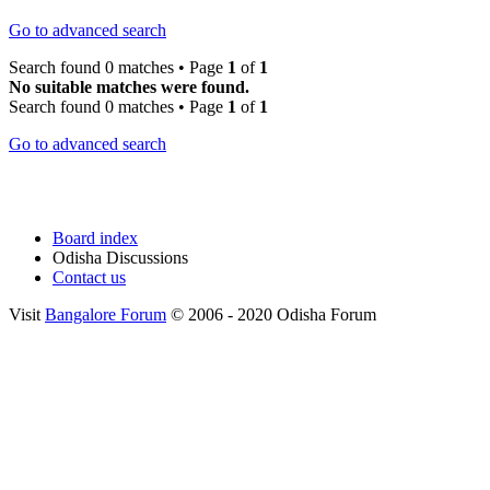
Go to advanced search
Search found 0 matches • Page
1
of
1
No suitable matches were found.
Search found 0 matches • Page
1
of
1
Go to advanced search
Board index
Odisha Discussions
Contact us
Visit
Bangalore Forum
© 2006 - 2020 Odisha Forum