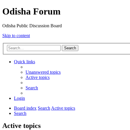
Odisha Forum
Odisha Public Discussion Board
Skip to content
Search
Quick links
Unanswered topics
Active topics
Search
Login
Board index
Search
Active topics
Search
Active topics