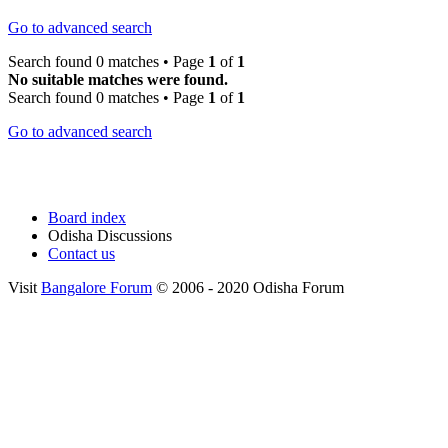
Go to advanced search
Search found 0 matches • Page
1
of
1
No suitable matches were found.
Search found 0 matches • Page
1
of
1
Go to advanced search
Board index
Odisha Discussions
Contact us
Visit
Bangalore Forum
© 2006 - 2020 Odisha Forum