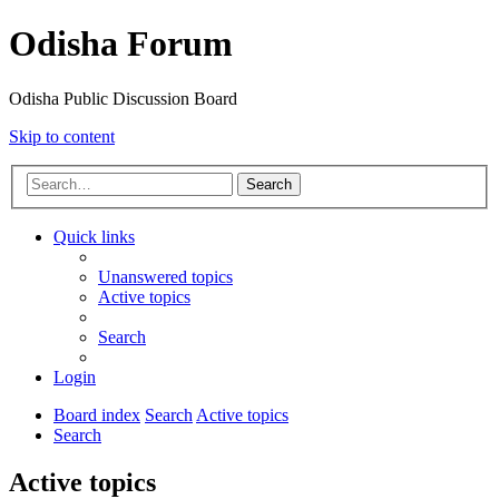
Odisha Forum
Odisha Public Discussion Board
Skip to content
Search
Quick links
Unanswered topics
Active topics
Search
Login
Board index
Search
Active topics
Search
Active topics