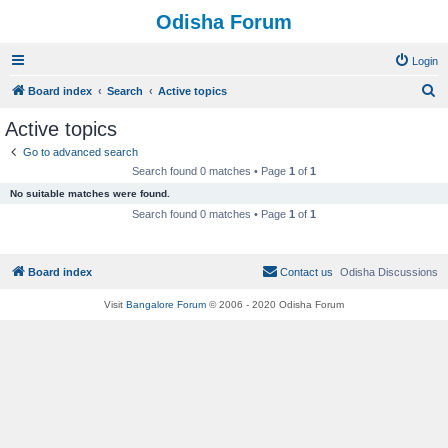
Odisha Forum
Login
S
Board index
Search
Active topics
e
Active topics
a
Go to advanced search
r
Search found 0 matches • Page
1
of
1
c
No suitable matches were found.
h
Search found 0 matches • Page
1
of
1
Board index
Contact us
Odisha Discussions
Visit
Bangalore Forum
© 2006 - 2020 Odisha Forum