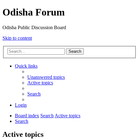
Odisha Forum
Odisha Public Discussion Board
Skip to content
Search
Quick links
Unanswered topics
Active topics
Search
Login
Board index
Search
Active topics
Search
Active topics