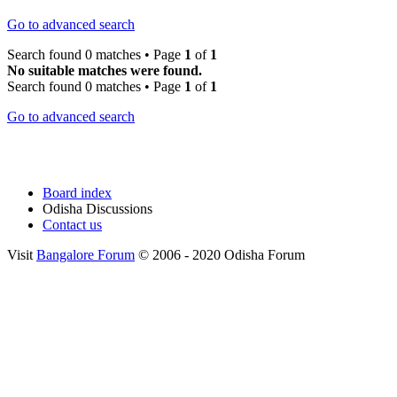
Go to advanced search
Search found 0 matches • Page
1
of
1
No suitable matches were found.
Search found 0 matches • Page
1
of
1
Go to advanced search
Board index
Odisha Discussions
Contact us
Visit
Bangalore Forum
© 2006 - 2020 Odisha Forum