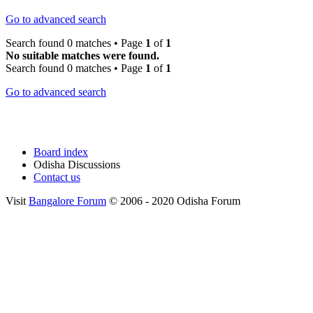
Go to advanced search
Search found 0 matches • Page
1
of
1
No suitable matches were found.
Search found 0 matches • Page
1
of
1
Go to advanced search
Board index
Odisha Discussions
Contact us
Visit
Bangalore Forum
© 2006 - 2020 Odisha Forum