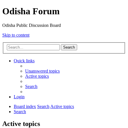
Odisha Forum
Odisha Public Discussion Board
Skip to content
Search
Quick links
Unanswered topics
Active topics
Search
Login
Board index
Search
Active topics
Search
Active topics