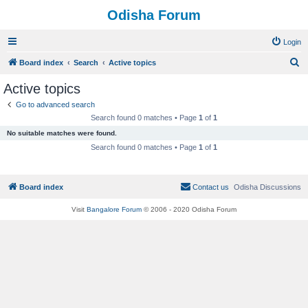
Odisha Forum
Login
S
Board index
Search
Active topics
e
Active topics
a
Go to advanced search
r
Search found 0 matches • Page
1
of
1
c
No suitable matches were found.
h
Search found 0 matches • Page
1
of
1
Board index
Contact us
Odisha Discussions
Visit
Bangalore Forum
© 2006 - 2020 Odisha Forum