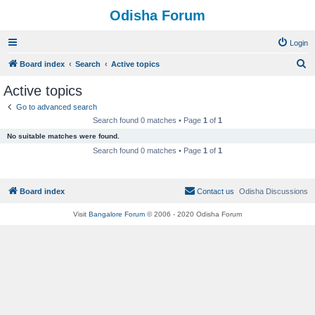
Odisha Forum
Login
S
Board index
Search
Active topics
e
Active topics
a
Go to advanced search
r
Search found 0 matches • Page
1
of
1
c
No suitable matches were found.
h
Search found 0 matches • Page
1
of
1
Board index
Contact us
Odisha Discussions
Visit
Bangalore Forum
© 2006 - 2020 Odisha Forum