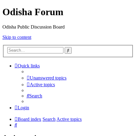
Odisha Forum
Odisha Public Discussion Board
Skip to content
Search
Quick links
Unanswered topics
Active topics
Search
Login
Board index
Search
Active topics
Search