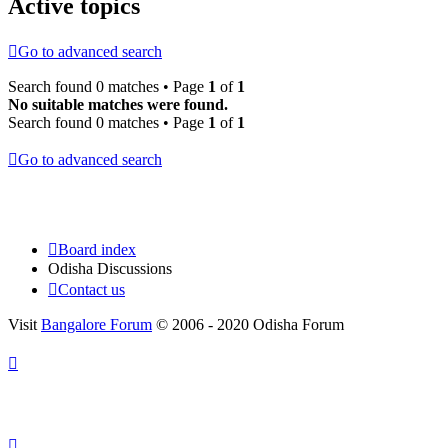
Active topics
Go to advanced search
Search found 0 matches • Page
1
of
1
No suitable matches were found.
Search found 0 matches • Page
1
of
1
Go to advanced search
Board index
Odisha Discussions
Contact us
Visit
Bangalore Forum
© 2006 - 2020 Odisha Forum