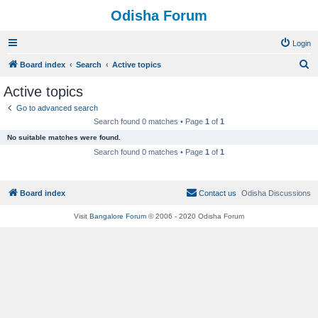
Odisha Forum
Login
S
Board index
Search
Active topics
e
Active topics
a
Go to advanced search
r
Search found 0 matches • Page
1
of
1
c
No suitable matches were found.
h
Search found 0 matches • Page
1
of
1
Board index
Contact us
Odisha Discussions
Visit
Bangalore Forum
© 2006 - 2020 Odisha Forum