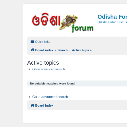
Odisha Fo
Odisha Public Discus
Quick links
Board index
Search
Active topics
Active topics
Go to advanced search
No suitable matches were found.
Go to advanced search
Board index