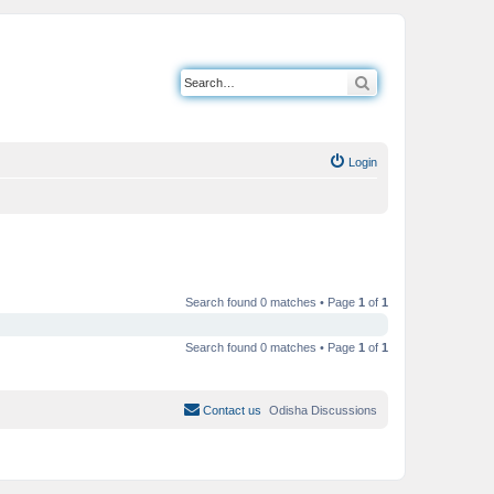
Search
Login
Search found 0 matches • Page
1
of
1
Search found 0 matches • Page
1
of
1
Contact us
Odisha Discussions