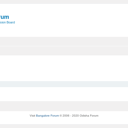
rum
sion Board
Visit
Bangalore Forum
© 2006 - 2020 Odisha Forum