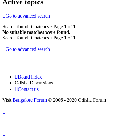
Active topics
Go to advanced search
Search found 0 matches • Page
1
of
1
No suitable matches were found.
Search found 0 matches • Page
1
of
1
Go to advanced search
Board index
Odisha Discussions
Contact us
Visit
Bangalore Forum
© 2006 - 2020 Odisha Forum