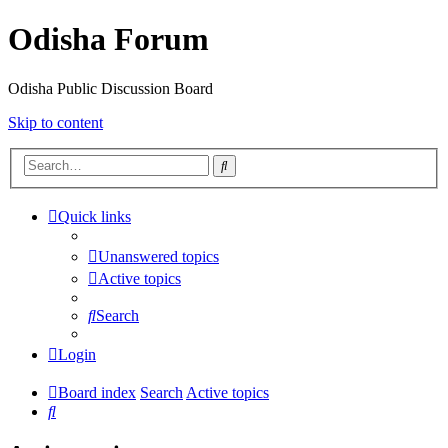
Odisha Forum
Odisha Public Discussion Board
Skip to content
Search
Quick links
Unanswered topics
Active topics
Search
Login
Board index
Search
Active topics
Search