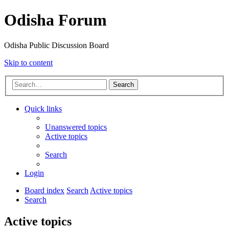
Odisha Forum
Odisha Public Discussion Board
Skip to content
Search
Quick links
Unanswered topics
Active topics
Search
Login
Board index
Search
Active topics
Search
Active topics