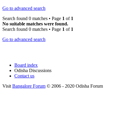
Go to advanced search
Search found 0 matches • Page
1
of
1
No suitable matches were found.
Search found 0 matches • Page
1
of
1
Go to advanced search
Board index
Odisha Discussions
Contact us
Visit
Bangalore Forum
© 2006 - 2020 Odisha Forum