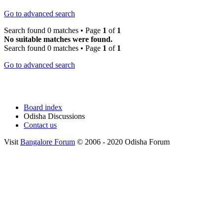
Go to advanced search
Search found 0 matches • Page
1
of
1
No suitable matches were found.
Search found 0 matches • Page
1
of
1
Go to advanced search
Board index
Odisha Discussions
Contact us
Visit
Bangalore Forum
© 2006 - 2020 Odisha Forum