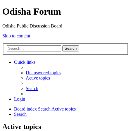
Odisha Forum
Odisha Public Discussion Board
Skip to content
Search
Quick links
Unanswered topics
Active topics
Search
Login
Board index
Search
Active topics
Search
Active topics