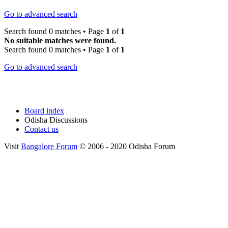
Go to advanced search
Search found 0 matches • Page
1
of
1
No suitable matches were found.
Search found 0 matches • Page
1
of
1
Go to advanced search
Board index
Odisha Discussions
Contact us
Visit
Bangalore Forum
© 2006 - 2020 Odisha Forum