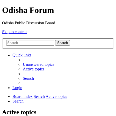
Odisha Forum
Odisha Public Discussion Board
Skip to content
Search
Quick links
Unanswered topics
Active topics
Search
Login
Board index
Search
Active topics
Search
Active topics