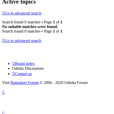
Active topics
Go to advanced search
Search found 0 matches • Page
1
of
1
No suitable matches were found.
Search found 0 matches • Page
1
of
1
Go to advanced search
Board index
Odisha Discussions
Contact us
Visit
Bangalore Forum
© 2006 - 2020 Odisha Forum