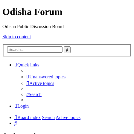
Odisha Forum
Odisha Public Discussion Board
Skip to content
Search
Quick links
Unanswered topics
Active topics
Search
Login
Board index
Search
Active topics
Search