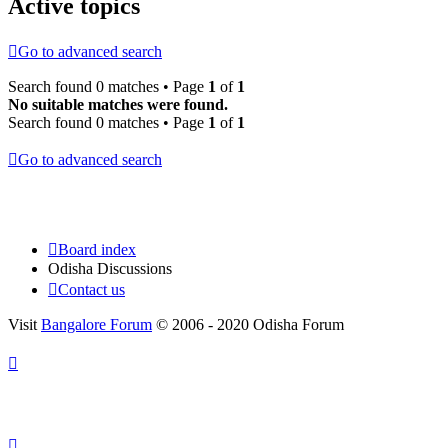
Active topics
Go to advanced search
Search found 0 matches • Page
1
of
1
No suitable matches were found.
Search found 0 matches • Page
1
of
1
Go to advanced search
Board index
Odisha Discussions
Contact us
Visit
Bangalore Forum
© 2006 - 2020 Odisha Forum