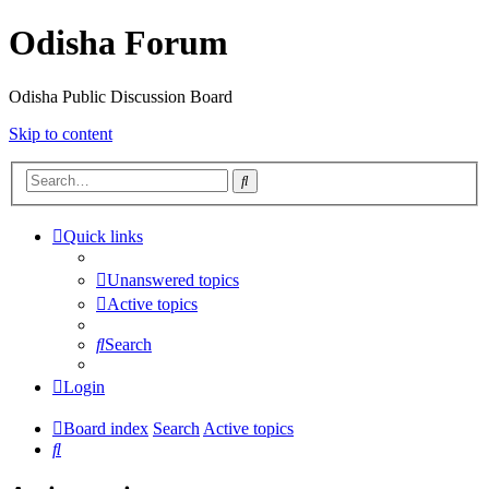
Odisha Forum
Odisha Public Discussion Board
Skip to content
Search
Quick links
Unanswered topics
Active topics
Search
Login
Board index
Search
Active topics
Search