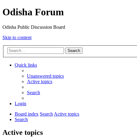
Odisha Forum
Odisha Public Discussion Board
Skip to content
Search
Quick links
Unanswered topics
Active topics
Search
Login
Board index
Search
Active topics
Search
Active topics