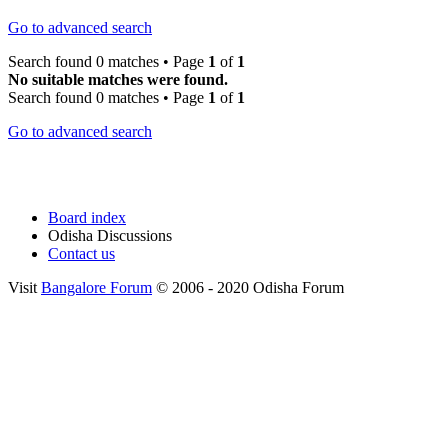
Go to advanced search
Search found 0 matches • Page
1
of
1
No suitable matches were found.
Search found 0 matches • Page
1
of
1
Go to advanced search
Board index
Odisha Discussions
Contact us
Visit
Bangalore Forum
© 2006 - 2020 Odisha Forum