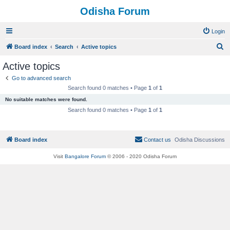
Odisha Forum
Login
S
Board index
Search
Active topics
e
Active topics
a
Go to advanced search
r
Search found 0 matches • Page
1
of
1
c
No suitable matches were found.
h
Search found 0 matches • Page
1
of
1
Board index
Contact us
Odisha Discussions
Visit
Bangalore Forum
© 2006 - 2020 Odisha Forum