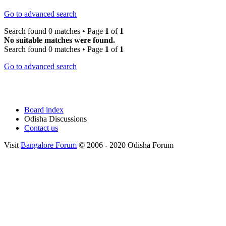
Go to advanced search
Search found 0 matches • Page
1
of
1
No suitable matches were found.
Search found 0 matches • Page
1
of
1
Go to advanced search
Board index
Odisha Discussions
Contact us
Visit
Bangalore Forum
© 2006 - 2020 Odisha Forum