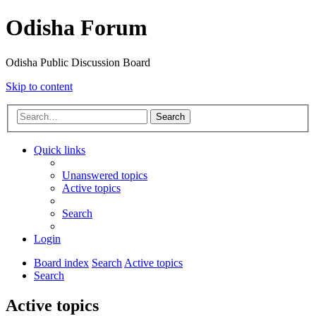
Odisha Forum
Odisha Public Discussion Board
Skip to content
Search
Quick links
Unanswered topics
Active topics
Search
Login
Board index
Search
Active topics
Search
Active topics