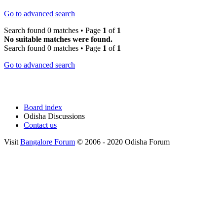
Go to advanced search
Search found 0 matches • Page
1
of
1
No suitable matches were found.
Search found 0 matches • Page
1
of
1
Go to advanced search
Board index
Odisha Discussions
Contact us
Visit
Bangalore Forum
© 2006 - 2020 Odisha Forum