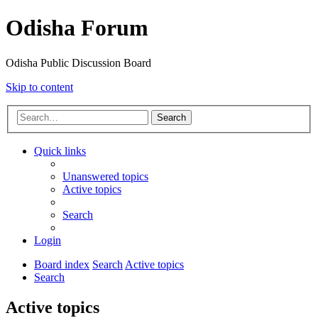
Odisha Forum
Odisha Public Discussion Board
Skip to content
Search
Quick links
Unanswered topics
Active topics
Search
Login
Board index
Search
Active topics
Search
Active topics