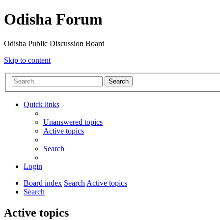
Odisha Forum
Odisha Public Discussion Board
Skip to content
Search
Quick links
Unanswered topics
Active topics
Search
Login
Board index
Search
Active topics
Search
Active topics