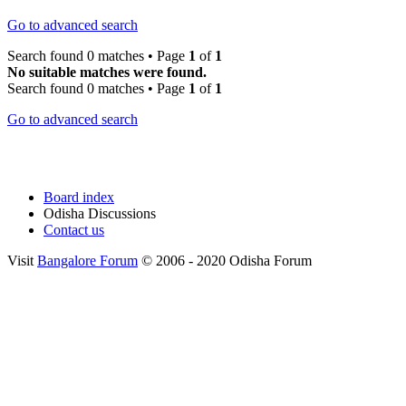
Go to advanced search
Search found 0 matches • Page
1
of
1
No suitable matches were found.
Search found 0 matches • Page
1
of
1
Go to advanced search
Board index
Odisha Discussions
Contact us
Visit
Bangalore Forum
© 2006 - 2020 Odisha Forum