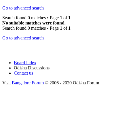
Go to advanced search
Search found 0 matches • Page
1
of
1
No suitable matches were found.
Search found 0 matches • Page
1
of
1
Go to advanced search
Board index
Odisha Discussions
Contact us
Visit
Bangalore Forum
© 2006 - 2020 Odisha Forum