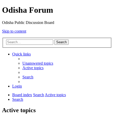
Odisha Forum
Odisha Public Discussion Board
Skip to content
Search
Quick links
Unanswered topics
Active topics
Search
Login
Board index
Search
Active topics
Search
Active topics