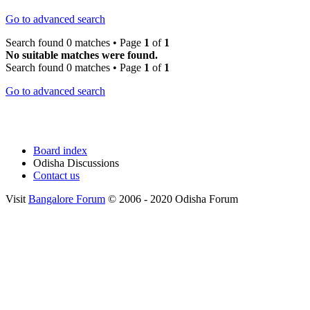
Go to advanced search
Search found 0 matches • Page
1
of
1
No suitable matches were found.
Search found 0 matches • Page
1
of
1
Go to advanced search
Board index
Odisha Discussions
Contact us
Visit
Bangalore Forum
© 2006 - 2020 Odisha Forum