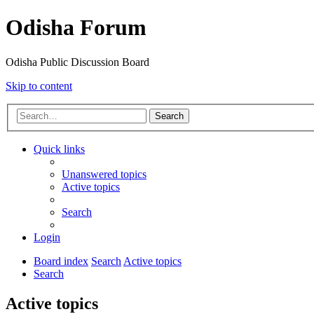
Odisha Forum
Odisha Public Discussion Board
Skip to content
Search
Quick links
Unanswered topics
Active topics
Search
Login
Board index
Search
Active topics
Search
Active topics