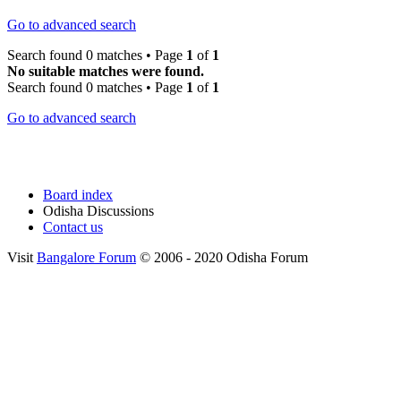
Go to advanced search
Search found 0 matches • Page
1
of
1
No suitable matches were found.
Search found 0 matches • Page
1
of
1
Go to advanced search
Board index
Odisha Discussions
Contact us
Visit
Bangalore Forum
© 2006 - 2020 Odisha Forum