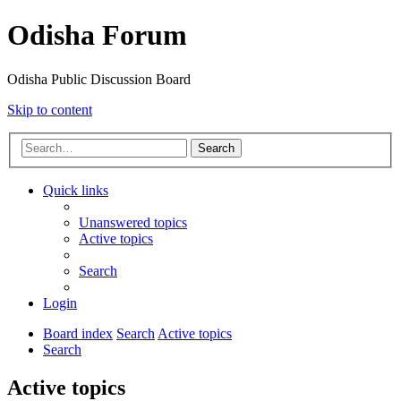
Odisha Forum
Odisha Public Discussion Board
Skip to content
Search
Quick links
Unanswered topics
Active topics
Search
Login
Board index
Search
Active topics
Search
Active topics