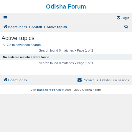
Odisha Forum
Login
S
Board index
Search
Active topics
e
Active topics
a
Go to advanced search
r
Search found 0 matches • Page
1
of
1
c
No suitable matches were found.
h
Search found 0 matches • Page
1
of
1
Board index
Contact us
Odisha Discussions
Visit
Bangalore Forum
© 2006 - 2020 Odisha Forum