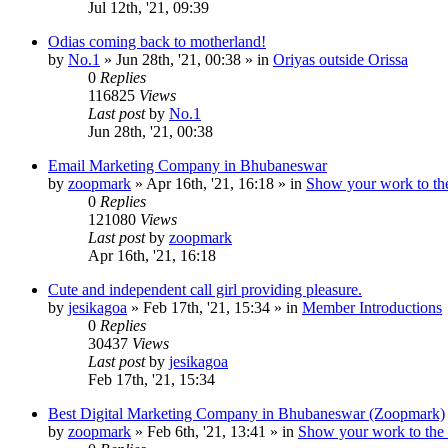
Jul 12th, '21, 09:39
Odias coming back to motherland!
by
No.1
»
Jun 28th, '21, 00:38
» in
Oriyas outside Orissa
0
Replies
116825
Views
Last post
by
No.1
Jun 28th, '21, 00:38
Email Marketing Company in Bhubaneswar
by
zoopmark
»
Apr 16th, '21, 16:18
» in
Show your work to th
0
Replies
121080
Views
Last post
by
zoopmark
Apr 16th, '21, 16:18
Cute and independent call girl providing pleasure.
by
jesikagoa
»
Feb 17th, '21, 15:34
» in
Member Introductions
0
Replies
30437
Views
Last post
by
jesikagoa
Feb 17th, '21, 15:34
Best Digital Marketing Company in Bhubaneswar (Zoopmark)
by
zoopmark
»
Feb 6th, '21, 13:41
» in
Show your work to the