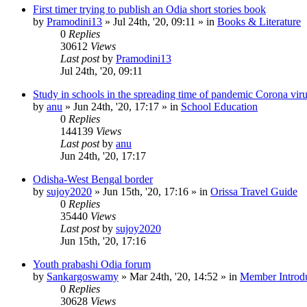
First timer trying to publish an Odia short stories book
by
Pramodini13
»
Jul 24th, '20, 09:11
» in
Books & Literature
0
Replies
30612
Views
Last post
by
Pramodini13
Jul 24th, '20, 09:11
Study in schools in the spreading time of pandemic Corona vir
by
anu
»
Jun 24th, '20, 17:17
» in
School Education
0
Replies
144139
Views
Last post
by
anu
Jun 24th, '20, 17:17
Odisha-West Bengal border
by
sujoy2020
»
Jun 15th, '20, 17:16
» in
Orissa Travel Guide
0
Replies
35440
Views
Last post
by
sujoy2020
Jun 15th, '20, 17:16
Youth prabashi Odia forum
by
Sankargoswamy
»
Mar 24th, '20, 14:52
» in
Member Introdu
0
Replies
30628
Views