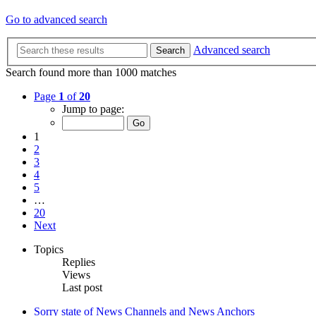
Go to advanced search
Advanced search
Search
Search found more than 1000 matches
Page
1
of
20
Jump to page:
1
2
3
4
5
…
20
Next
Topics
Replies
Views
Last post
Sorry state of News Channels and News Anchors