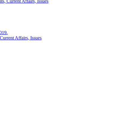
s, Current Affairs, Issues
2019.
urrent Affairs, Issues