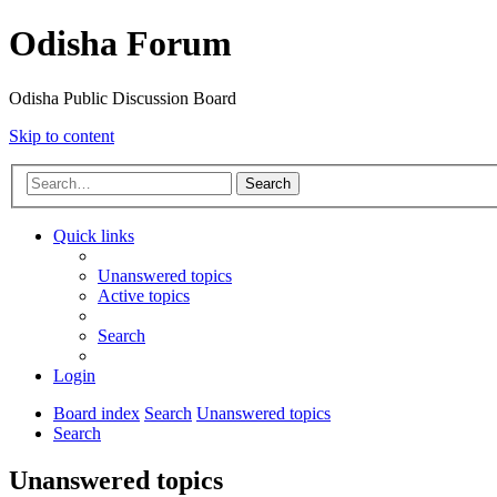
Odisha Forum
Odisha Public Discussion Board
Skip to content
Search
Quick links
Unanswered topics
Active topics
Search
Login
Board index
Search
Unanswered topics
Search
Unanswered topics