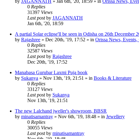
by
JAGANNATH
»
Jan 6th, '20, 18:59
» in
Orissa News, Event
0
Replies
31397
Views
Last post
by
JAGANNATH
Jan 6th, '20, 18:59
A partial Solar eclipse'll be seen in Odisha on 26th December 
by
Rajashree
»
Dec 20th, '19, 17:52
» in
Orissa News, Events, C
0
Replies
32587
Views
Last post
by
Rajashree
Dec 20th, '19, 17:52
Manabasa Gurubar Laxmi Puja book
by
Sukanya
»
Nov 13th, '19, 21:51
» in
Books & Literature
0
Replies
33127
Views
Last post
by
Sukanya
Nov 13th, '19, 21:51
The new Lalchand jweller's showroom, BBSR
by
minatisamantray
»
Nov 6th, '19, 18:48
» in
Jewellery
0
Replies
30055
Views
Last post
by
minatisamantray
Nov 6th, '19, 18:48