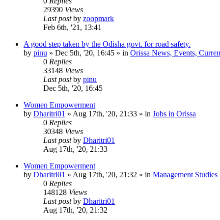
0
Replies
29390
Views
Last post
by
zoopmark
Feb 6th, '21, 13:41
A good step taken by the Odisha govt. for road safety.
by
pinu
»
Dec 5th, '20, 16:45
» in
Orissa News, Events, Current
0
Replies
33148
Views
Last post
by
pinu
Dec 5th, '20, 16:45
Women Empowerment
by
Dharitri01
»
Aug 17th, '20, 21:33
» in
Jobs in Orissa
0
Replies
30348
Views
Last post
by
Dharitri01
Aug 17th, '20, 21:33
Women Empowerment
by
Dharitri01
»
Aug 17th, '20, 21:32
» in
Management Studies
0
Replies
148128
Views
Last post
by
Dharitri01
Aug 17th, '20, 21:32