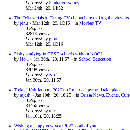
Last post
by
Sankargoswamy
Mar 24th, '20, 14:52
The Odia serials in Tarang TV channel are making the viewers
by
pinu
»
Mar 12th, '20, 16:16
» in
Movies/ TV
0
Replies
32819
Views
Last post
by
pinu
Mar 12th, '20, 16:16
Risky studying in CBSE schools without NOC?
by
No.1
»
Jan 30th, '20, 11:57
» in
School Education
0
Replies
33098
Views
Last post
by
No.1
Jan 30th, '20, 11:57
Today( 10th January 2020), a Lunar eclipse will take place.
by
rajesh
»
Jan 10th, '20, 18:25
» in
Orissa News, Events, Curre
0
Replies
33466
Views
Last post
by
rajesh
Jan 10th, '20, 18:25
Wishing a happy new year 2020 to all of you.