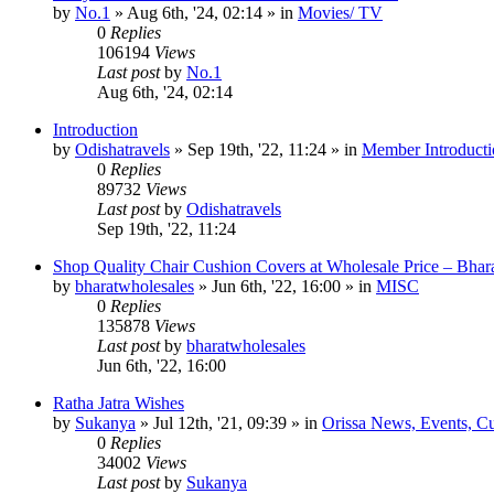
by
No.1
»
Aug 6th, '24, 02:14
» in
Movies/ TV
0
Replies
106194
Views
Last post
by
No.1
Aug 6th, '24, 02:14
Introduction
by
Odishatravels
»
Sep 19th, '22, 11:24
» in
Member Introducti
0
Replies
89732
Views
Last post
by
Odishatravels
Sep 19th, '22, 11:24
Shop Quality Chair Cushion Covers at Wholesale Price – Bhar
by
bharatwholesales
»
Jun 6th, '22, 16:00
» in
MISC
0
Replies
135878
Views
Last post
by
bharatwholesales
Jun 6th, '22, 16:00
Ratha Jatra Wishes
by
Sukanya
»
Jul 12th, '21, 09:39
» in
Orissa News, Events, Cur
0
Replies
34002
Views
Last post
by
Sukanya