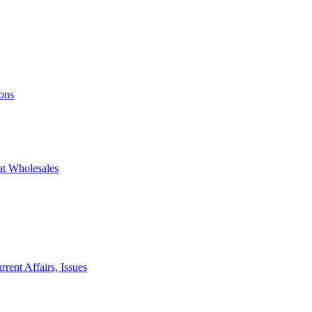
ons
at Wholesales
rent Affairs, Issues