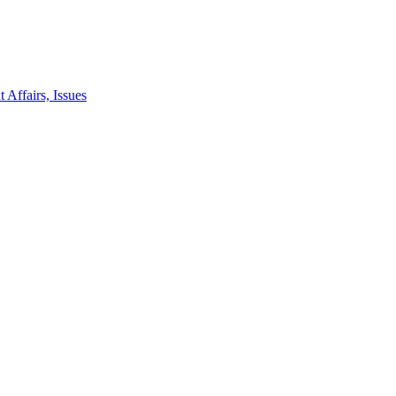
 Affairs, Issues