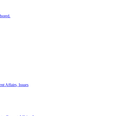
 bored.
nt Affairs, Issues