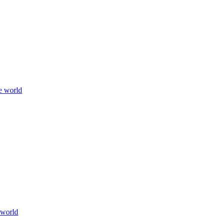
e world
 world