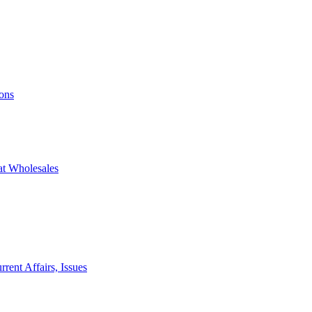
ons
at Wholesales
rent Affairs, Issues