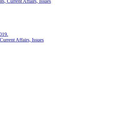
s, Current Affairs, Issues
2019.
urrent Affairs, Issues