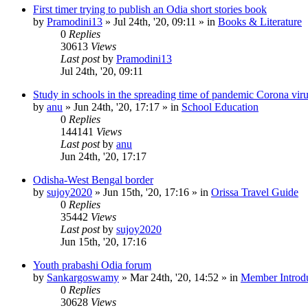
First timer trying to publish an Odia short stories book
by
Pramodini13
»
Jul 24th, '20, 09:11
» in
Books & Literature
0
Replies
30613
Views
Last post
by
Pramodini13
Jul 24th, '20, 09:11
Study in schools in the spreading time of pandemic Corona vir
by
anu
»
Jun 24th, '20, 17:17
» in
School Education
0
Replies
144141
Views
Last post
by
anu
Jun 24th, '20, 17:17
Odisha-West Bengal border
by
sujoy2020
»
Jun 15th, '20, 17:16
» in
Orissa Travel Guide
0
Replies
35442
Views
Last post
by
sujoy2020
Jun 15th, '20, 17:16
Youth prabashi Odia forum
by
Sankargoswamy
»
Mar 24th, '20, 14:52
» in
Member Introdu
0
Replies
30628
Views