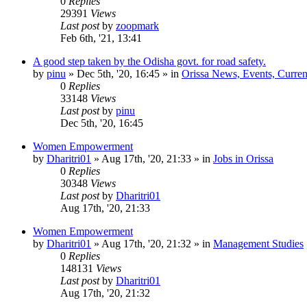
0
Replies
29391
Views
Last post
by
zoopmark
Feb 6th, '21, 13:41
A good step taken by the Odisha govt. for road safety.
by
pinu
»
Dec 5th, '20, 16:45
» in
Orissa News, Events, Current
0
Replies
33148
Views
Last post
by
pinu
Dec 5th, '20, 16:45
Women Empowerment
by
Dharitri01
»
Aug 17th, '20, 21:33
» in
Jobs in Orissa
0
Replies
30348
Views
Last post
by
Dharitri01
Aug 17th, '20, 21:33
Women Empowerment
by
Dharitri01
»
Aug 17th, '20, 21:32
» in
Management Studies
0
Replies
148131
Views
Last post
by
Dharitri01
Aug 17th, '20, 21:32