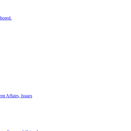
 bored.
nt Affairs, Issues