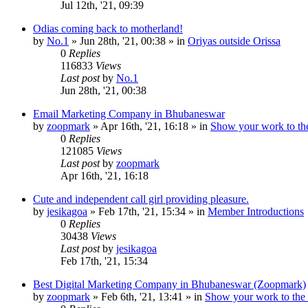
Jul 12th, '21, 09:39
Odias coming back to motherland!
by
No.1
»
Jun 28th, '21, 00:38
» in
Oriyas outside Orissa
0
Replies
116833
Views
Last post
by
No.1
Jun 28th, '21, 00:38
Email Marketing Company in Bhubaneswar
by
zoopmark
»
Apr 16th, '21, 16:18
» in
Show your work to th
0
Replies
121085
Views
Last post
by
zoopmark
Apr 16th, '21, 16:18
Cute and independent call girl providing pleasure.
by
jesikagoa
»
Feb 17th, '21, 15:34
» in
Member Introductions
0
Replies
30438
Views
Last post
by
jesikagoa
Feb 17th, '21, 15:34
Best Digital Marketing Company in Bhubaneswar (Zoopmark)
by
zoopmark
»
Feb 6th, '21, 13:41
» in
Show your work to the