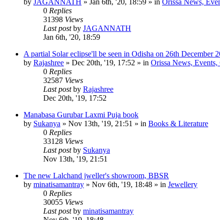
by
JAGANNATH
»
Jan 6th, '20, 18:59
» in
Orissa News, Event
0
Replies
31398
Views
Last post
by
JAGANNATH
Jan 6th, '20, 18:59
A partial Solar eclipse'll be seen in Odisha on 26th December 
by
Rajashree
»
Dec 20th, '19, 17:52
» in
Orissa News, Events, C
0
Replies
32587
Views
Last post
by
Rajashree
Dec 20th, '19, 17:52
Manabasa Gurubar Laxmi Puja book
by
Sukanya
»
Nov 13th, '19, 21:51
» in
Books & Literature
0
Replies
33128
Views
Last post
by
Sukanya
Nov 13th, '19, 21:51
The new Lalchand jweller's showroom, BBSR
by
minatisamantray
»
Nov 6th, '19, 18:48
» in
Jewellery
0
Replies
30055
Views
Last post
by
minatisamantray
Nov 6th, '19, 18:48