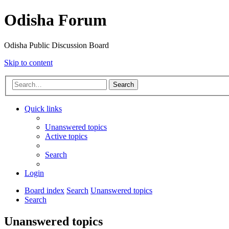
Odisha Forum
Odisha Public Discussion Board
Skip to content
Search
Quick links
Unanswered topics
Active topics
Search
Login
Board index
Search
Unanswered topics
Search
Unanswered topics