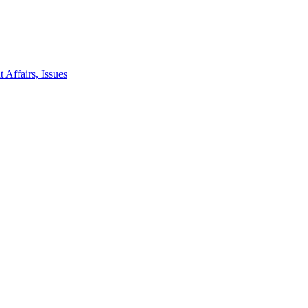
 Affairs, Issues