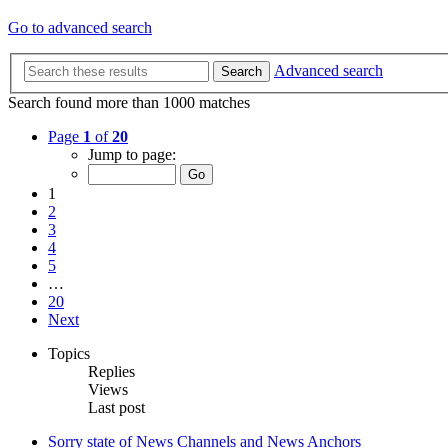
Go to advanced search
Advanced search
Search
Search found more than 1000 matches
Page
1
of
20
Jump to page:
1
2
3
4
5
…
20
Next
Topics
Replies
Views
Last post
Sorry state of News Channels and News Anchors