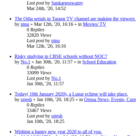
Last post
by
Sankargoswamy
Mar 24th, '20, 14:52
The Odia serials in Tarang TV channel are making the viewers
by
pinu
»
Mar 12th, '20, 16:16
» in
Movies/ TV
0
Replies
32820
Views
Last post
by
pinu
Mar 12th, '20, 16:16
Risky studying in CBSE schools without NOC?
by
No.1
»
Jan 30th, '20, 11:57
» in
School Education
0
Replies
33099
Views
Last post
by
No.1
Jan 30th, '20, 11:57
Today( 10th January 2020), a Lunar eclipse will take place.
by
rajesh
»
Jan 10th, '20, 18:25
» in
Orissa News, Events, Curre
0
Replies
33467
Views
Last post
by
rajesh
Jan 10th, '20, 18:25
Wishing a happy new year 2020 to all of you.