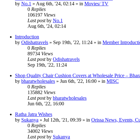
by
No.1
»
Aug 6th, '24, 02:14
» in
Movies/ TV
0
Replies
106197
Views
Last post
by
No.1
Aug 6th, '24, 02:14
Introduction
by
Odishatravels
»
Sep 19th, '22, 11:24
» in
Member Introducti
0
Replies
89734
Views
Last post
by
Odishatravels
Sep 19th, '22, 11:24
Shop Quality Chair Cushion Covers at Wholesale Price – Bhar
by
bharatwholesales
»
Jun 6th, '22, 16:00
» in
MISC
0
Replies
135882
Views
Last post
by
bharatwholesales
Jun 6th, '22, 16:00
Ratha Jatra Wishes
by
Sukanya
»
Jul 12th, '21, 09:39
» in
Orissa News, Events, Cur
0
Replies
34002
Views
Last post
by
Sukanya