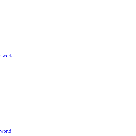
e world
 world