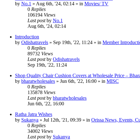
by
No.1
»
Aug 6th, '24, 02:14
» in
Movies/ TV
0
Replies
106194
Views
Last post
by
No.1
Aug 6th, '24, 02:14
Introduction
by
Odishatravels
»
Sep 19th, '22, 11:24
» in
Member Introducti
0
Replies
89732
Views
Last post
by
Odishatravels
Sep 19th, '22, 11:24
Shop Quality Chair Cushion Covers at Wholesale Price – Bhar
by
bharatwholesales
»
Jun 6th, '22, 16:00
» in
MISC
0
Replies
135878
Views
Last post
by
bharatwholesales
Jun 6th, '22, 16:00
Ratha Jatra Wishes
by
Sukanya
»
Jul 12th, '21, 09:39
» in
Orissa News, Events, Cur
0
Replies
34002
Views
Last post
by
Sukanya