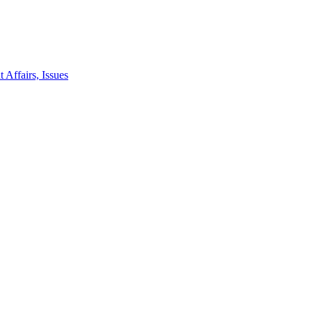
 Affairs, Issues