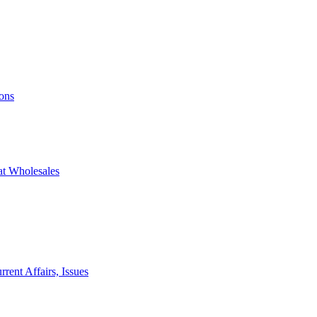
ons
at Wholesales
rent Affairs, Issues