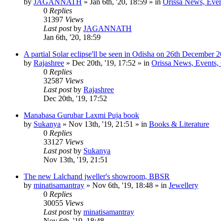
by
JAGANNATH
»
Jan 6th, '20, 18:59
» in
Orissa News, Event
0
Replies
31397
Views
Last post
by
JAGANNATH
Jan 6th, '20, 18:59
A partial Solar eclipse'll be seen in Odisha on 26th December 
by
Rajashree
»
Dec 20th, '19, 17:52
» in
Orissa News, Events, C
0
Replies
32587
Views
Last post
by
Rajashree
Dec 20th, '19, 17:52
Manabasa Gurubar Laxmi Puja book
by
Sukanya
»
Nov 13th, '19, 21:51
» in
Books & Literature
0
Replies
33127
Views
Last post
by
Sukanya
Nov 13th, '19, 21:51
The new Lalchand jweller's showroom, BBSR
by
minatisamantray
»
Nov 6th, '19, 18:48
» in
Jewellery
0
Replies
30055
Views
Last post
by
minatisamantray
Nov 6th, '19, 18:48