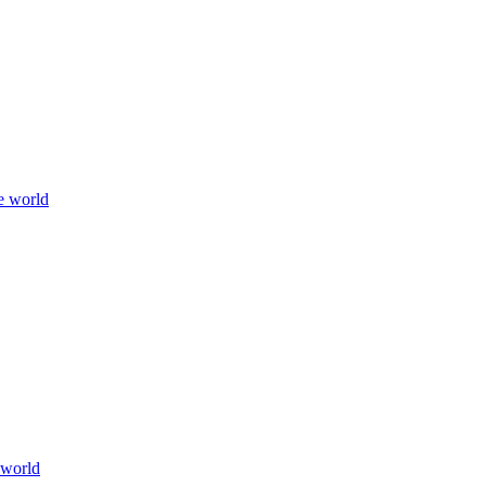
e world
 world