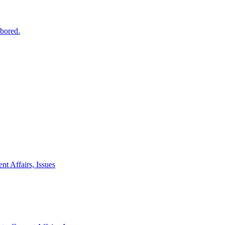
 bored.
nt Affairs, Issues