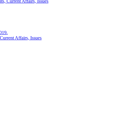
s, Current Affairs, Issues
2019.
urrent Affairs, Issues