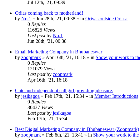
Jul 12th, '21, 09:39
Odias coming back to motherland!
by
No.1
»
Jun 28th, '21, 00:38
» in
Oriyas outside Orissa
0
Replies
116825
Views
Last post
by
No.1
Jun 28th, '21, 00:38
Email Marketing Company in Bhubaneswar
by
zoopmark
»
Apr 16th, '21, 16:18
» in
Show your work to th
0
Replies
121079
Views
Last post
by
zoopmark
Apr 16th, '21, 16:18
Cute and independent call girl providing pleasure.
by
jesikagoa
»
Feb 17th, '21, 15:34
» in
Member Introductions
0
Replies
30437
Views
Last post
by
jesikagoa
Feb 17th, '21, 15:34
Best Digital Marketing Company in Bhubaneswar (Zoopmark)
by
zoopmark
»
Feb 6th, '21, 13:41
» in
Show your work to the