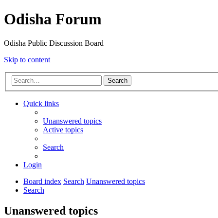
Odisha Forum
Odisha Public Discussion Board
Skip to content
Search
Quick links
Unanswered topics
Active topics
Search
Login
Board index
Search
Unanswered topics
Search
Unanswered topics