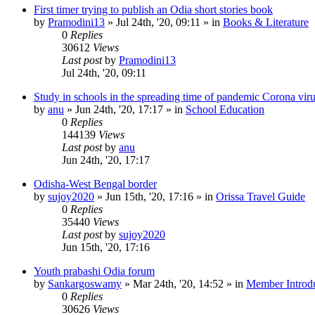
First timer trying to publish an Odia short stories book
by
Pramodini13
»
Jul 24th, '20, 09:11
» in
Books & Literature
0
Replies
30612
Views
Last post
by
Pramodini13
Jul 24th, '20, 09:11
Study in schools in the spreading time of pandemic Corona vir
by
anu
»
Jun 24th, '20, 17:17
» in
School Education
0
Replies
144139
Views
Last post
by
anu
Jun 24th, '20, 17:17
Odisha-West Bengal border
by
sujoy2020
»
Jun 15th, '20, 17:16
» in
Orissa Travel Guide
0
Replies
35440
Views
Last post
by
sujoy2020
Jun 15th, '20, 17:16
Youth prabashi Odia forum
by
Sankargoswamy
»
Mar 24th, '20, 14:52
» in
Member Introdu
0
Replies
30626
Views