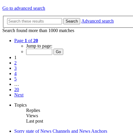
Go to advanced search
Advanced search
Search
Search found more than 1000 matches
Page
1
of
20
Jump to page:
1
2
3
4
5
…
20
Next
Topics
Replies
Views
Last post
Sorry state of News Channels and News Anchors