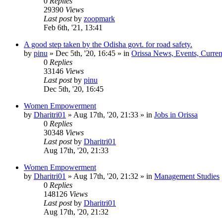
0
Replies
29390
Views
Last post
by
zoopmark
Feb 6th, '21, 13:41
A good step taken by the Odisha govt. for road safety.
by
pinu
»
Dec 5th, '20, 16:45
» in
Orissa News, Events, Current
0
Replies
33146
Views
Last post
by
pinu
Dec 5th, '20, 16:45
Women Empowerment
by
Dharitri01
»
Aug 17th, '20, 21:33
» in
Jobs in Orissa
0
Replies
30348
Views
Last post
by
Dharitri01
Aug 17th, '20, 21:33
Women Empowerment
by
Dharitri01
»
Aug 17th, '20, 21:32
» in
Management Studies
0
Replies
148126
Views
Last post
by
Dharitri01
Aug 17th, '20, 21:32