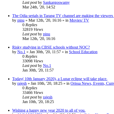
Last post
by
Sankargoswamy
Mar 24th, '20, 14:52
The Odia serials in Tarang TV channel are making the viewers
by
pinu
»
Mar 12th, '20, 16:16
» in
Movies/ TV
0
Replies
32819
Views
Last post
by
pinu
Mar 12th, '20, 16:16
Risky studying in CBSE schools without NOC?
by
No.1
»
Jan 30th, '20, 11:57
» in
School Education
0
Replies
33098
Views
Last post
by
No.1
Jan 30th, '20, 11:57
Today( 10th January 2020), a Lunar eclipse will take place.
by
rajesh
»
Jan 10th, '20, 18:25
» in
Orissa News, Events, Curre
0
Replies
33466
Views
Last post
by
rajesh
Jan 10th, '20, 18:25
Wishing a happy new year 2020 to all of you.