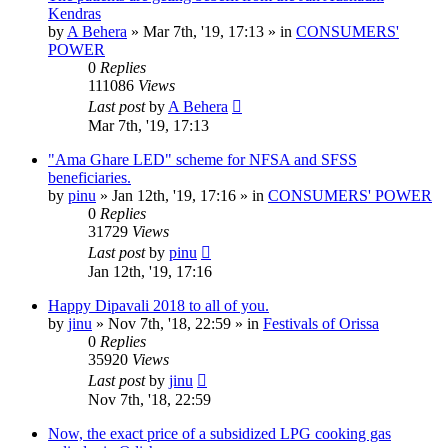
Kendras
by
A Behera
»
Mar 7th, '19, 17:13
» in
CONSUMERS'
POWER
0
Replies
111086
Views
Last post
by
A Behera
Mar 7th, '19, 17:13
"Ama Ghare LED" scheme for NFSA and SFSS
beneficiaries.
by
pinu
»
Jan 12th, '19, 17:16
» in
CONSUMERS' POWER
0
Replies
31729
Views
Last post
by
pinu
Jan 12th, '19, 17:16
Happy Dipavali 2018 to all of you.
by
jinu
»
Nov 7th, '18, 22:59
» in
Festivals of Orissa
0
Replies
35920
Views
Last post
by
jinu
Nov 7th, '18, 22:59
Now, the exact price of a subsidized LPG cooking gas