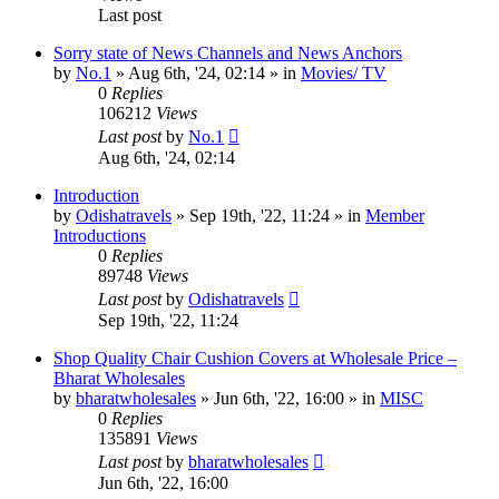
Last post
Sorry state of News Channels and News Anchors
by
No.1
»
Aug 6th, '24, 02:14
» in
Movies/ TV
0
Replies
106212
Views
Last post
by
No.1
Aug 6th, '24, 02:14
Introduction
by
Odishatravels
»
Sep 19th, '22, 11:24
» in
Member
Introductions
0
Replies
89748
Views
Last post
by
Odishatravels
Sep 19th, '22, 11:24
Shop Quality Chair Cushion Covers at Wholesale Price –
Bharat Wholesales
by
bharatwholesales
»
Jun 6th, '22, 16:00
» in
MISC
0
Replies
135891
Views
Last post
by
bharatwholesales
Jun 6th, '22, 16:00