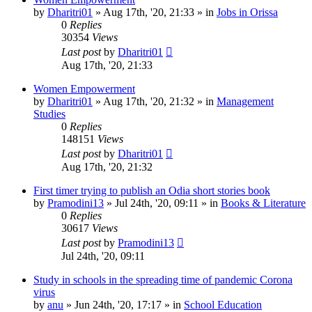
by
Dharitri01
»
Aug 17th, '20, 21:33
» in
Jobs in Orissa
0
Replies
30354
Views
Last post
by
Dharitri01
Aug 17th, '20, 21:33
Women Empowerment
by
Dharitri01
»
Aug 17th, '20, 21:32
» in
Management
Studies
0
Replies
148151
Views
Last post
by
Dharitri01
Aug 17th, '20, 21:32
First timer trying to publish an Odia short stories book
by
Pramodini13
»
Jul 24th, '20, 09:11
» in
Books & Literature
0
Replies
30617
Views
Last post
by
Pramodini13
Jul 24th, '20, 09:11
Study in schools in the spreading time of pandemic Corona
virus
by
anu
»
Jun 24th, '20, 17:17
» in
School Education