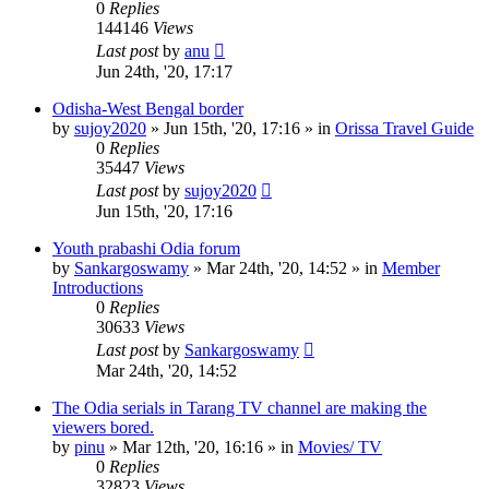
0
Replies
144146
Views
Last post
by
anu
Jun 24th, '20, 17:17
Odisha-West Bengal border
by
sujoy2020
»
Jun 15th, '20, 17:16
» in
Orissa Travel Guide
0
Replies
35447
Views
Last post
by
sujoy2020
Jun 15th, '20, 17:16
Youth prabashi Odia forum
by
Sankargoswamy
»
Mar 24th, '20, 14:52
» in
Member
Introductions
0
Replies
30633
Views
Last post
by
Sankargoswamy
Mar 24th, '20, 14:52
The Odia serials in Tarang TV channel are making the
viewers bored.
by
pinu
»
Mar 12th, '20, 16:16
» in
Movies/ TV
0
Replies
32823
Views