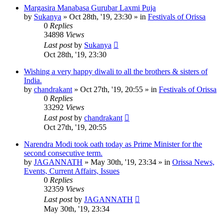
Margasira Manabasa Gurubar Laxmi Puja
by
Sukanya
»
Oct 28th, '19, 23:30
» in
Festivals of Orissa
0
Replies
34898
Views
Last post
by
Sukanya
Oct 28th, '19, 23:30
Wishing a very happy diwali to all the brothers & sisters of
India.
by
chandrakant
»
Oct 27th, '19, 20:55
» in
Festivals of Orissa
0
Replies
33292
Views
Last post
by
chandrakant
Oct 27th, '19, 20:55
Narendra Modi took oath today as Prime Minister for the
second consecutive term.
by
JAGANNATH
»
May 30th, '19, 23:34
» in
Orissa News,
Events, Current Affairs, Issues
0
Replies
32359
Views
Last post
by
JAGANNATH
May 30th, '19, 23:34