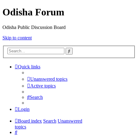
Odisha Forum
Odisha Public Discussion Board
Skip to content
Search
Quick links
Unanswered topics
Active topics
Search
Login
Board index
Search
Unanswered
topics
Search