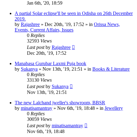
Jan 6th, '20, 18:59
A partial Solar eclipse'll be seen in Odisha on 26th December
2019.
by
Rajashree
»
Dec 20th, '19, 17:52
» in
Orissa News,
Events, Current Affairs, Issues
0
Replies
32593
Views
Last post
by
Rajashree
Dec 20th, '19, 17:52
Manabasa Gurubar Laxmi Puja book
by
Sukanya
»
Nov 13th, '19, 21:51
» in
Books & Literature
0
Replies
33130
Views
Last post
by
Sukanya
Nov 13th, '19, 21:51
The new Lalchand jweller's showroom, BBSR
by
minatisamantray
»
Nov 6th, '19, 18:48
» in
Jewellery
0
Replies
30059
Views
Last post
by
minatisamantray
Nov 6th, '19, 18:48