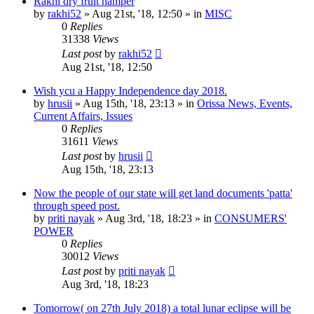
Rakhi dry fruit hamper
by
rakhi52
»
Aug 21st, '18, 12:50
» in
MISC
0
Replies
31338
Views
Last post
by
rakhi52
Aug 21st, '18, 12:50
Wish ycu a Happy Independence day 2018.
by
hrusii
»
Aug 15th, '18, 23:13
» in
Orissa News, Events,
Current Affairs, Issues
0
Replies
31611
Views
Last post
by
hrusii
Aug 15th, '18, 23:13
Now the people of our state will get land documents 'patta'
through speed post.
by
priti nayak
»
Aug 3rd, '18, 18:23
» in
CONSUMERS'
POWER
0
Replies
30012
Views
Last post
by
priti nayak
Aug 3rd, '18, 18:23
Tomorrow( on 27th July 2018) a total lunar eclipse will be