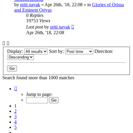
by
priti nayak
»
Apr 26th, '18, 22:08
» in
Glories of Orissa
and Eminent Oriyas
0
Replies
19753
Views
Last post
by
priti nayak
Apr 26th, '18, 22:08
Display:
Sort by:
Direction:
Search found more than 1000 matches
Page
1
Jump to page:
of
20
1
2
3
4
5
…