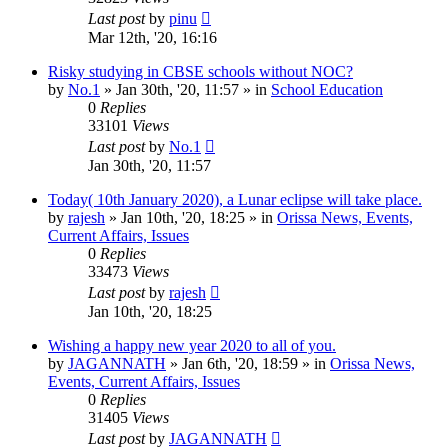
Last post
by
pinu
Mar 12th, '20, 16:16
Risky studying in CBSE schools without NOC?
by
No.1
»
Jan 30th, '20, 11:57
» in
School Education
0
Replies
33101
Views
Last post
by
No.1
Jan 30th, '20, 11:57
Today( 10th January 2020), a Lunar eclipse will take place.
by
rajesh
»
Jan 10th, '20, 18:25
» in
Orissa News, Events,
Current Affairs, Issues
0
Replies
33473
Views
Last post
by
rajesh
Jan 10th, '20, 18:25
Wishing a happy new year 2020 to all of you.
by
JAGANNATH
»
Jan 6th, '20, 18:59
» in
Orissa News,
Events, Current Affairs, Issues
0
Replies
31405
Views
Last post
by
JAGANNATH