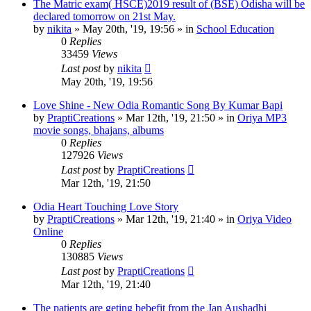
The Matric exam( HSCE)2019 result of (BSE) Odisha will be
declared tomorrow on 21st May.
by
nikita
»
May 20th, '19, 19:56
» in
School Education
0
Replies
33459
Views
Last post
by
nikita
May 20th, '19, 19:56
Love Shine - New Odia Romantic Song By Kumar Bapi
by
PraptiCreations
»
Mar 12th, '19, 21:50
» in
Oriya MP3
movie songs, bhajans, albums
0
Replies
127926
Views
Last post
by
PraptiCreations
Mar 12th, '19, 21:50
Odia Heart Touching Love Story
by
PraptiCreations
»
Mar 12th, '19, 21:40
» in
Oriya Video
Online
0
Replies
130885
Views
Last post
by
PraptiCreations
Mar 12th, '19, 21:40
The patients are geting bebefit from the Jan Aushadhi