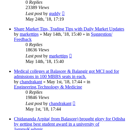
0
Replies
23389
Views
Last post
by
guddy
May 24th, '18, 17:19
Share Market Tips, Trading Tips with Daily Market Updates
by
markettips
»
May 14th, '18, 15:40
» in
Suggestion/
Feedback
0
Replies
18636
Views
Last post
by
markettips
May 14th, '18, 15:40
Medical colleges at Balasore & Balangir got MCI nod for
admissions in 100 MBBS seats in each.
by
chandrakant
»
May 1st, '18, 17:44
» in
Engineering,Technology & Medicine
0
Replies
19846
Views
Last post
by
chandrakant
May 1st, '18, 17:44
Chidananda Arpita( from Balasore) brought glory for Odisha
by getting best student award in a university of
JammuKashmir