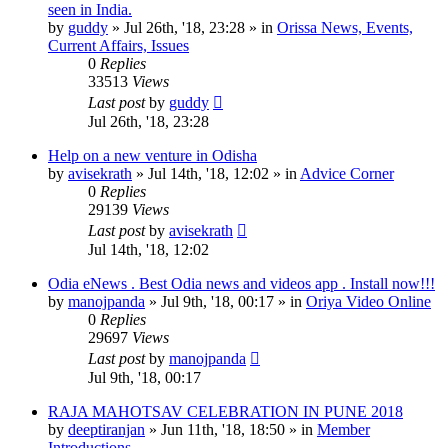
seen in India.
by
guddy
»
Jul 26th, '18, 23:28
» in
Orissa News, Events,
Current Affairs, Issues
0
Replies
33513
Views
Last post
by
guddy
Jul 26th, '18, 23:28
Help on a new venture in Odisha
by
avisekrath
»
Jul 14th, '18, 12:02
» in
Advice Corner
0
Replies
29139
Views
Last post
by
avisekrath
Jul 14th, '18, 12:02
Odia eNews . Best Odia news and videos app . Install now!!!
by
manojpanda
»
Jul 9th, '18, 00:17
» in
Oriya Video Online
0
Replies
29697
Views
Last post
by
manojpanda
Jul 9th, '18, 00:17
RAJA MAHOTSAV CELEBRATION IN PUNE 2018
by
deeptiranjan
»
Jun 11th, '18, 18:50
» in
Member
Introductions