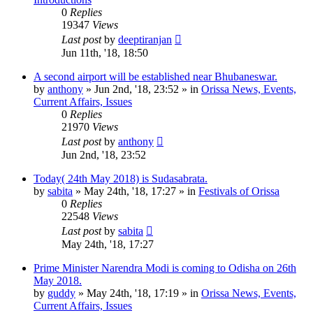
0
Replies
19347
Views
Last post
by
deeptiranjan
Jun 11th, '18, 18:50
A second airport will be established near Bhubaneswar.
by
anthony
»
Jun 2nd, '18, 23:52
» in
Orissa News, Events,
Current Affairs, Issues
0
Replies
21970
Views
Last post
by
anthony
Jun 2nd, '18, 23:52
Today( 24th May 2018) is Sudasabrata.
by
sabita
»
May 24th, '18, 17:27
» in
Festivals of Orissa
0
Replies
22548
Views
Last post
by
sabita
May 24th, '18, 17:27
Prime Minister Narendra Modi is coming to Odisha on 26th
May 2018.
by
guddy
»
May 24th, '18, 17:19
» in
Orissa News, Events,
Current Affairs, Issues