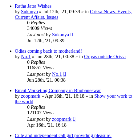
Ratha Jatra Wishes
by
Sukanya
»
Jul 12th, '21, 09:39
» in
Orissa News, Events,
Current Affairs, Issues
0
Replies
34009
Views
Last post
by
Sukanya
Jul 12th, '21, 09:39
Odias coming back to motherland!
by
No.1
»
Jun 28th, '21, 00:38
» in
Oriyas outside Orissa
0
Replies
116852
Views
Last post
by
No.1
Jun 28th, '21, 00:38
Email Marketing Company in Bhubaneswar
by
zoopmark
»
Apr 16th, '21, 16:18
» in
Show your work to
the world
0
Replies
121107
Views
Last post
by
zoopmark
Apr 16th, '21, 16:18
Cute and independent call girl providing pleasure.