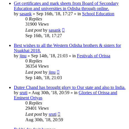
Get certificates and mark sheets from Board of Secondary
Education and universities in Odisha through online.
by
sasank
»
Sep 16th, '18, 17:27
» in
School Education
0
Replies
31900
Views
Last post
by
sasank
Sep 16th, '18, 17:27
Best wishes to all the Western Odisha brothers & sisters for
Nuakhai 2018.
by
jinu
»
Sep 14th, '18, 21:03
» in
Festivals of Orissa
0
Replies
36354
Views
Last post
by
jinu
Sep 14th, '18, 21:03
Dutee Chand has brought glory to Our state and also to India.
by
sruti
»
Aug 30th, '18, 20:59
» in
Glories of Orissa and
Eminent Oriyas
0
Replies
29401
Views
Last post
by
sruti
Aug 30th, '18, 20:59