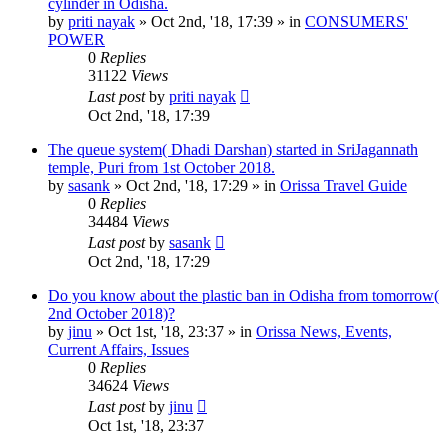
cylinder in Odisha.
by
priti nayak
»
Oct 2nd, '18, 17:39
» in
CONSUMERS'
POWER
0
Replies
31122
Views
Last post
by
priti nayak
Oct 2nd, '18, 17:39
The queue system( Dhadi Darshan) started in SriJagannath
temple, Puri from 1st October 2018.
by
sasank
»
Oct 2nd, '18, 17:29
» in
Orissa Travel Guide
0
Replies
34484
Views
Last post
by
sasank
Oct 2nd, '18, 17:29
Do you know about the plastic ban in Odisha from tomorrow(
2nd October 2018)?
by
jinu
»
Oct 1st, '18, 23:37
» in
Orissa News, Events,
Current Affairs, Issues
0
Replies
34624
Views
Last post
by
jinu
Oct 1st, '18, 23:37