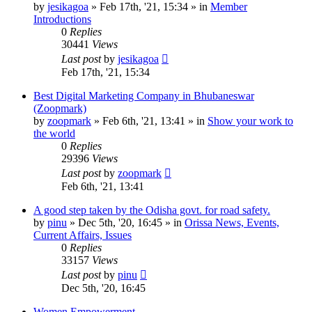
by
jesikagoa
»
Feb 17th, '21, 15:34
» in
Member
Introductions
0
Replies
30441
Views
Last post
by
jesikagoa
Feb 17th, '21, 15:34
Best Digital Marketing Company in Bhubaneswar
(Zoopmark)
by
zoopmark
»
Feb 6th, '21, 13:41
» in
Show your work to
the world
0
Replies
29396
Views
Last post
by
zoopmark
Feb 6th, '21, 13:41
A good step taken by the Odisha govt. for road safety.
by
pinu
»
Dec 5th, '20, 16:45
» in
Orissa News, Events,
Current Affairs, Issues
0
Replies
33157
Views
Last post
by
pinu
Dec 5th, '20, 16:45
Women Empowerment