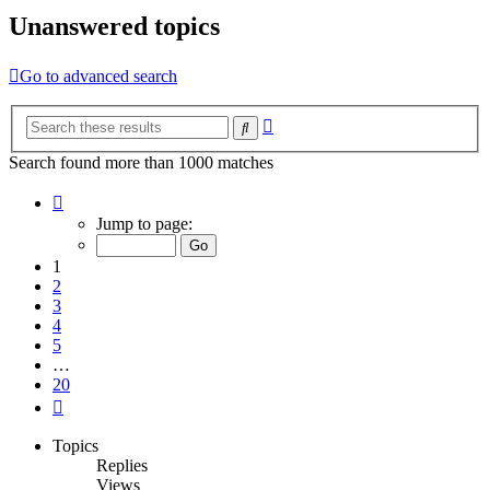
Unanswered topics
Go to advanced search
Advanced
Search
search
Search found more than 1000 matches
Page
1
Jump to page:
of
20
1
2
3
4
5
…
20
Next
Topics
Replies
Views