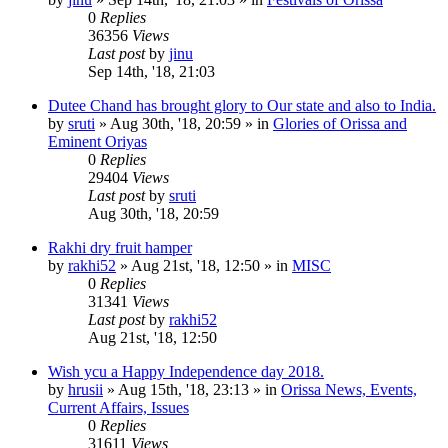
0
Replies
36356
Views
Last post
by
jinu
Sep 14th, '18, 21:03
Dutee Chand has brought glory to Our state and also to India.
by
sruti
»
Aug 30th, '18, 20:59
» in
Glories of Orissa and
Eminent Oriyas
0
Replies
29404
Views
Last post
by
sruti
Aug 30th, '18, 20:59
Rakhi dry fruit hamper
by
rakhi52
»
Aug 21st, '18, 12:50
» in
MISC
0
Replies
31341
Views
Last post
by
rakhi52
Aug 21st, '18, 12:50
Wish ycu a Happy Independence day 2018.
by
hrusii
»
Aug 15th, '18, 23:13
» in
Orissa News, Events,
Current Affairs, Issues
0
Replies
31611
Views