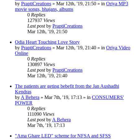
by
PraptiCreations
»
Mar 12th, '19, 21:50
» in
Oriya MP3
movie songs, bhajans, albums
0
Replies
127937
Views
Last post
by
PraptiCreations
Mar 12th, '19, 21:50
Odia Heart Touching Love Story
by
PraptiCreations
»
Mar 12th, '19, 21:40
» in
Oriya Video
Online
0
Replies
130897
Views
Last post
by
PraptiCreations
Mar 12th, '19, 21:40
The patients are geting bebefit from the Jan Aushadhi
Kendras
by
A Behera
»
Mar 7th, '19, 17:13
» in
CONSUMERS'
POWER
0
Replies
111090
Views
Last post
by
A Behera
Mar 7th, '19, 17:13
"Ama Ghare LED" scheme for NFSA and SFSS