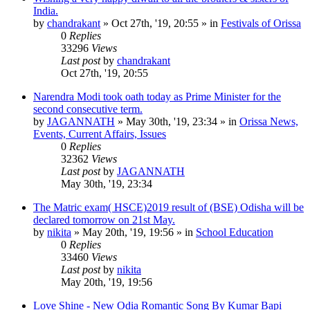
India.
by
chandrakant
»
Oct 27th, '19, 20:55
» in
Festivals of Orissa
0
Replies
33296
Views
Last post
by
chandrakant
Oct 27th, '19, 20:55
Narendra Modi took oath today as Prime Minister for the
second consecutive term.
by
JAGANNATH
»
May 30th, '19, 23:34
» in
Orissa News,
Events, Current Affairs, Issues
0
Replies
32362
Views
Last post
by
JAGANNATH
May 30th, '19, 23:34
The Matric exam( HSCE)2019 result of (BSE) Odisha will be
declared tomorrow on 21st May.
by
nikita
»
May 20th, '19, 19:56
» in
School Education
0
Replies
33460
Views
Last post
by
nikita
May 20th, '19, 19:56
Love Shine - New Odia Romantic Song By Kumar Bapi