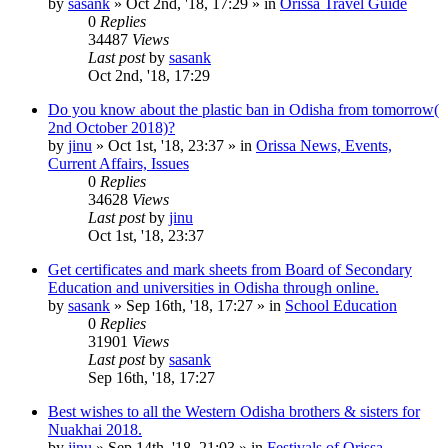
by
sasank
»
Oct 2nd, '18, 17:29
» in
Orissa Travel Guide
0
Replies
34487
Views
Last post
by
sasank
Oct 2nd, '18, 17:29
Do you know about the plastic ban in Odisha from tomorrow(
2nd October 2018)?
by
jinu
»
Oct 1st, '18, 23:37
» in
Orissa News, Events,
Current Affairs, Issues
0
Replies
34628
Views
Last post
by
jinu
Oct 1st, '18, 23:37
Get certificates and mark sheets from Board of Secondary
Education and universities in Odisha through online.
by
sasank
»
Sep 16th, '18, 17:27
» in
School Education
0
Replies
31901
Views
Last post
by
sasank
Sep 16th, '18, 17:27
Best wishes to all the Western Odisha brothers & sisters for
Nuakhai 2018.
by
jinu
»
Sep 14th, '18, 21:03
» in
Festivals of Orissa