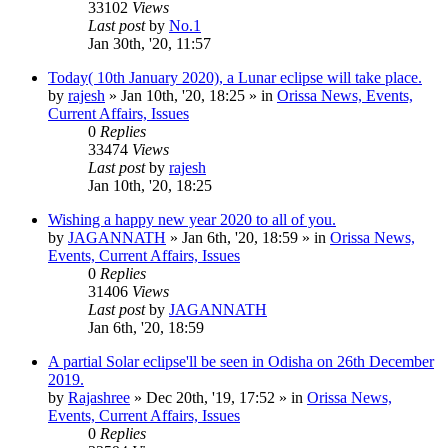
33102
Views
Last post
by
No.1
Jan 30th, '20, 11:57
Today( 10th January 2020), a Lunar eclipse will take place.
by
rajesh
»
Jan 10th, '20, 18:25
» in
Orissa News, Events,
Current Affairs, Issues
0
Replies
33474
Views
Last post
by
rajesh
Jan 10th, '20, 18:25
Wishing a happy new year 2020 to all of you.
by
JAGANNATH
»
Jan 6th, '20, 18:59
» in
Orissa News,
Events, Current Affairs, Issues
0
Replies
31406
Views
Last post
by
JAGANNATH
Jan 6th, '20, 18:59
A partial Solar eclipse'll be seen in Odisha on 26th December
2019.
by
Rajashree
»
Dec 20th, '19, 17:52
» in
Orissa News,
Events, Current Affairs, Issues
0
Replies