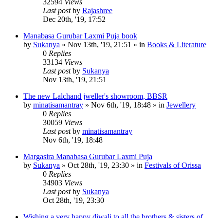
32594
Views
Last post
by
Rajashree
Dec 20th, '19, 17:52
Manabasa Gurubar Laxmi Puja book
by
Sukanya
»
Nov 13th, '19, 21:51
» in
Books & Literature
0
Replies
33134
Views
Last post
by
Sukanya
Nov 13th, '19, 21:51
The new Lalchand jweller's showroom, BBSR
by
minatisamantray
»
Nov 6th, '19, 18:48
» in
Jewellery
0
Replies
30059
Views
Last post
by
minatisamantray
Nov 6th, '19, 18:48
Margasira Manabasa Gurubar Laxmi Puja
by
Sukanya
»
Oct 28th, '19, 23:30
» in
Festivals of Orissa
0
Replies
34903
Views
Last post
by
Sukanya
Oct 28th, '19, 23:30
Wishing a very happy diwali to all the brothers & sisters of