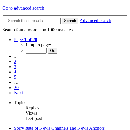
Go to advanced search
Advanced search
Search
Search found more than 1000 matches
Page
1
of
20
Jump to page:
1
2
3
4
5
…
20
Next
Topics
Replies
Views
Last post
Sorry state of News Channels and News Anchors