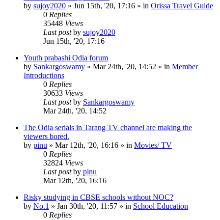
by
sujoy2020
»
Jun 15th, '20, 17:16
» in
Orissa Travel Guide
0
Replies
35448
Views
Last post
by
sujoy2020
Jun 15th, '20, 17:16
Youth prabashi Odia forum
by
Sankargoswamy
»
Mar 24th, '20, 14:52
» in
Member
Introductions
0
Replies
30633
Views
Last post
by
Sankargoswamy
Mar 24th, '20, 14:52
The Odia serials in Tarang TV channel are making the
viewers bored.
by
pinu
»
Mar 12th, '20, 16:16
» in
Movies/ TV
0
Replies
32824
Views
Last post
by
pinu
Mar 12th, '20, 16:16
Risky studying in CBSE schools without NOC?
by
No.1
»
Jan 30th, '20, 11:57
» in
School Education
0
Replies