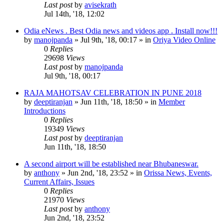
Last post
by
avisekrath
Jul 14th, '18, 12:02
Odia eNews . Best Odia news and videos app . Install now!!!
by
manojpanda
»
Jul 9th, '18, 00:17
» in
Oriya Video Online
0
Replies
29698
Views
Last post
by
manojpanda
Jul 9th, '18, 00:17
RAJA MAHOTSAV CELEBRATION IN PUNE 2018
by
deeptiranjan
»
Jun 11th, '18, 18:50
» in
Member
Introductions
0
Replies
19349
Views
Last post
by
deeptiranjan
Jun 11th, '18, 18:50
A second airport will be established near Bhubaneswar.
by
anthony
»
Jun 2nd, '18, 23:52
» in
Orissa News, Events,
Current Affairs, Issues
0
Replies
21970
Views
Last post
by
anthony
Jun 2nd, '18, 23:52