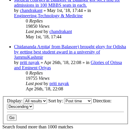
admissions in 100 MBBS seats in each.
by
chandrakant
»
May 1st, '18, 17:44
» in
Engineering,Technology & Medicine
0
Replies
19850
Views
Last post
by
chandrakant
May 1st, '18, 17:44
Chidananda Arpita( from Balasore) brought glory for Odisha
by getting best student award in a university of
JammuKashmir
by
priti nayak
»
Apr 26th, '18, 22:08
» in
Glories of Orissa
and Eminent Oriyas
0
Replies
19755
Views
Last post
by
priti nayak
Apr 26th, '18, 22:08
Display:
Sort by:
Direction:
Search found more than 1000 matches