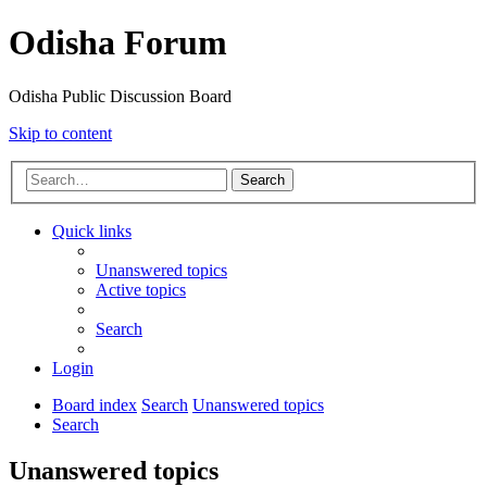
Odisha Forum
Odisha Public Discussion Board
Skip to content
Search
Quick links
Unanswered topics
Active topics
Search
Login
Board index
Search
Unanswered topics
Search
Unanswered topics