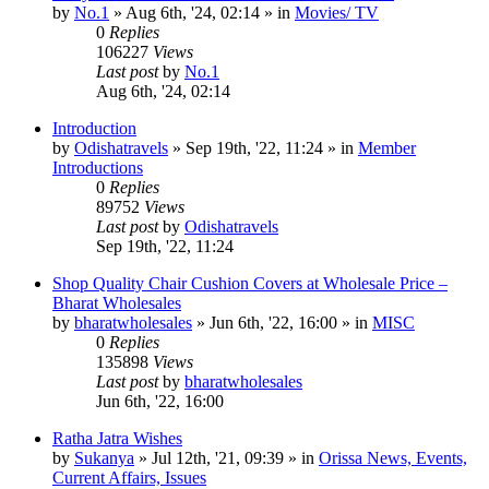
by
No.1
»
Aug 6th, '24, 02:14
» in
Movies/ TV
0
Replies
106227
Views
Last post
by
No.1
Aug 6th, '24, 02:14
Introduction
by
Odishatravels
»
Sep 19th, '22, 11:24
» in
Member
Introductions
0
Replies
89752
Views
Last post
by
Odishatravels
Sep 19th, '22, 11:24
Shop Quality Chair Cushion Covers at Wholesale Price –
Bharat Wholesales
by
bharatwholesales
»
Jun 6th, '22, 16:00
» in
MISC
0
Replies
135898
Views
Last post
by
bharatwholesales
Jun 6th, '22, 16:00
Ratha Jatra Wishes
by
Sukanya
»
Jul 12th, '21, 09:39
» in
Orissa News, Events,
Current Affairs, Issues