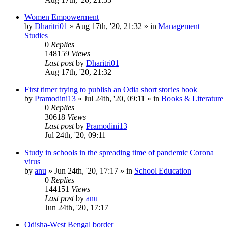
Women Empowerment
by
Dharitri01
»
Aug 17th, '20, 21:32
» in
Management
Studies
0
Replies
148159
Views
Last post
by
Dharitri01
Aug 17th, '20, 21:32
First timer trying to publish an Odia short stories book
by
Pramodini13
»
Jul 24th, '20, 09:11
» in
Books & Literature
0
Replies
30618
Views
Last post
by
Pramodini13
Jul 24th, '20, 09:11
Study in schools in the spreading time of pandemic Corona
virus
by
anu
»
Jun 24th, '20, 17:17
» in
School Education
0
Replies
144151
Views
Last post
by
anu
Jun 24th, '20, 17:17
Odisha-West Bengal border