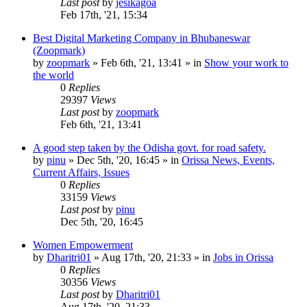
Last post
by
jesikagoa
Feb 17th, '21, 15:34
Best Digital Marketing Company in Bhubaneswar
(Zoopmark)
by
zoopmark
»
Feb 6th, '21, 13:41
» in
Show your work to
the world
0
Replies
29397
Views
Last post
by
zoopmark
Feb 6th, '21, 13:41
A good step taken by the Odisha govt. for road safety.
by
pinu
»
Dec 5th, '20, 16:45
» in
Orissa News, Events,
Current Affairs, Issues
0
Replies
33159
Views
Last post
by
pinu
Dec 5th, '20, 16:45
Women Empowerment
by
Dharitri01
»
Aug 17th, '20, 21:33
» in
Jobs in Orissa
0
Replies
30356
Views
Last post
by
Dharitri01
Aug 17th, '20, 21:33