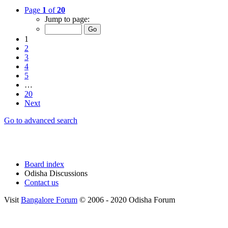
Page
1
of
20
Jump to page:
1
2
3
4
5
…
20
Next
Go to advanced search
Board index
Odisha Discussions
Contact us
Visit
Bangalore Forum
© 2006 - 2020 Odisha Forum