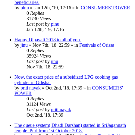
beneficiaries.
by
pinu
»
Jan 12th, '19, 17:16
» in
CONSUMERS' POWER
0
Replies
31730
Views
Last post
by
pinu
Jan 12th, '19, 17:16
Happy Dipavali 2018 to all of you.
by
jinu
»
Nov 7th, '18, 22:59
» in
Festivals of Orissa
0
Replies
35924
Views
Last post
by
jinu
Nov 7th, '18, 22:59
Now, the exact price of a subsidized LPG cooking gas
cylinder in Odisha.
by
priti nayak
»
Oct 2nd, '18, 17:39
» in
CONSUMERS'
POWER
0
Replies
31124
Views
Last post
by
priti nayak
Oct 2nd, '18, 17:39
The queue system( Dhadi Darshan) started in SriJagannath
temple, Puri from 1st October 2018.