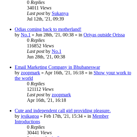
0
Replies
34011
Views
Last post
by
Sukanya
Jul 12th, '21, 09:39
Odias coming back to motherland!
by
No.1
»
Jun 28th, '21, 00:38
» in
Oriyas outside Orissa
0
Replies
116852
Views
Last post
by
No.1
Jun 28th, '21, 00:38
Email Marketing Company in Bhubaneswar
by
zoopmark
»
Apr 16th, '21, 16:18
» in
Show your work to
the world
0
Replies
121112
Views
Last post
by
zoopmark
Apr 16th, '21, 16:18
Cute and independent call girl providing pleasure.
by
jesikagoa
»
Feb 17th, '21, 15:34
» in
Member
Introductions
0
Replies
30441
Views