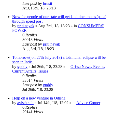
Last post
by
hrusii
Aug 15th, '18, 23:13
Now the people of our state will get land documents 'patta'
through speed post.
by
priti nayak
»
Aug 3rd, '18, 18:23
» in
CONSUMERS'
POWER
0
Replies
30013
Views
Last post
by
priti nayak
Aug 3rd, '18, 18:23
Tomorrow( on 27th July 2018) a total lunar eclipse will be
seen in India.
by
guddy
»
Jul 26th, '18, 23:28
» in
Orissa News, Events,
Current Affairs, Issues
0
Replies
33514
Views
Last post
by
guddy
Jul 26th, '18, 23:28
Help on a new venture in Odisha
by
avisekrath
»
Jul 14th, '18, 12:02
» in
Advice Corner
0
Replies
29141
Views