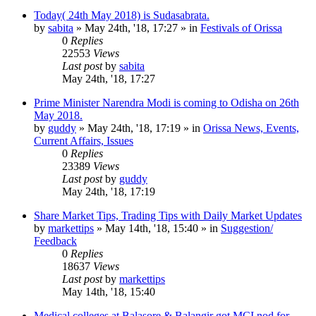
Today( 24th May 2018) is Sudasabrata.
by
sabita
»
May 24th, '18, 17:27
» in
Festivals of Orissa
0
Replies
22553
Views
Last post
by
sabita
May 24th, '18, 17:27
Prime Minister Narendra Modi is coming to Odisha on 26th
May 2018.
by
guddy
»
May 24th, '18, 17:19
» in
Orissa News, Events,
Current Affairs, Issues
0
Replies
23389
Views
Last post
by
guddy
May 24th, '18, 17:19
Share Market Tips, Trading Tips with Daily Market Updates
by
markettips
»
May 14th, '18, 15:40
» in
Suggestion/
Feedback
0
Replies
18637
Views
Last post
by
markettips
May 14th, '18, 15:40
Medical colleges at Balasore & Balangir got MCI nod for