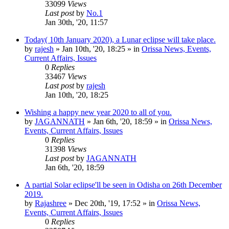
33099
Views
Last post
by
No.1
Jan 30th, '20, 11:57
Today( 10th January 2020), a Lunar eclipse will take place.
by
rajesh
»
Jan 10th, '20, 18:25
» in
Orissa News, Events,
Current Affairs, Issues
0
Replies
33467
Views
Last post
by
rajesh
Jan 10th, '20, 18:25
Wishing a happy new year 2020 to all of you.
by
JAGANNATH
»
Jan 6th, '20, 18:59
» in
Orissa News,
Events, Current Affairs, Issues
0
Replies
31398
Views
Last post
by
JAGANNATH
Jan 6th, '20, 18:59
A partial Solar eclipse'll be seen in Odisha on 26th December
2019.
by
Rajashree
»
Dec 20th, '19, 17:52
» in
Orissa News,
Events, Current Affairs, Issues
0
Replies