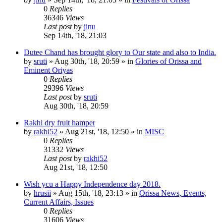
0
Replies
36346
Views
Last post
by
jinu
Sep 14th, '18, 21:03
Dutee Chand has brought glory to Our state and also to India.
by
sruti
»
Aug 30th, '18, 20:59
» in
Glories of Orissa and
Eminent Oriyas
0
Replies
29396
Views
Last post
by
sruti
Aug 30th, '18, 20:59
Rakhi dry fruit hamper
by
rakhi52
»
Aug 21st, '18, 12:50
» in
MISC
0
Replies
31332
Views
Last post
by
rakhi52
Aug 21st, '18, 12:50
Wish ycu a Happy Independence day 2018.
by
hrusii
»
Aug 15th, '18, 23:13
» in
Orissa News, Events,
Current Affairs, Issues
0
Replies
31606
Views