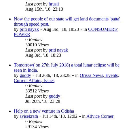
Last post
by
hrusii
Aug 15th, '18, 23:13
Now the people of our state will get land documents 'patta'
through speed post.
by
priti nayak
»
Aug 3rd, '18, 18:23
» in
CONSUMERS'
POWER
0
Replies
30010
Views
Last post
by
priti nayak
Aug 3rd, '18, 18:23
Tomorrow( on 27th July 2018) a total lunar eclipse will be
seen in India.
by
guddy
»
Jul 26th, '18, 23:28
» in
Orissa News, Events,
Current Affairs, Issues
0
Replies
33512
Views
Last post
by
guddy
Jul 26th, '18, 23:28
Help on a new venture in Odisha
by
avisekrath
»
Jul 14th, '18, 12:02
» in
Advice Corner
0
Replies
29134
Views