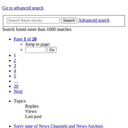
Go to advanced search
Advanced search
Search
Search found more than 1000 matches
Page
1
of
20
Jump to page:
1
2
3
4
5
…
20
Next
Topics
Replies
Views
Last post
Sorry state of News Channels and News Anchors