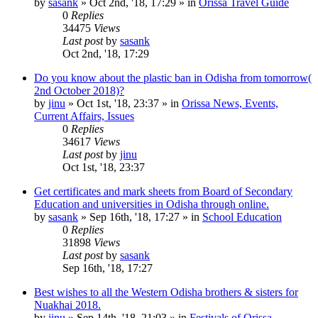
by
sasank
»
Oct 2nd, '18, 17:29
» in
Orissa Travel Guide
0
Replies
34475
Views
Last post
by
sasank
Oct 2nd, '18, 17:29
Do you know about the plastic ban in Odisha from tomorrow(
2nd October 2018)?
by
jinu
»
Oct 1st, '18, 23:37
» in
Orissa News, Events,
Current Affairs, Issues
0
Replies
34617
Views
Last post
by
jinu
Oct 1st, '18, 23:37
Get certificates and mark sheets from Board of Secondary
Education and universities in Odisha through online.
by
sasank
»
Sep 16th, '18, 17:27
» in
School Education
0
Replies
31898
Views
Last post
by
sasank
Sep 16th, '18, 17:27
Best wishes to all the Western Odisha brothers & sisters for
Nuakhai 2018.
by
jinu
»
Sep 14th, '18, 21:03
» in
Festivals of Orissa