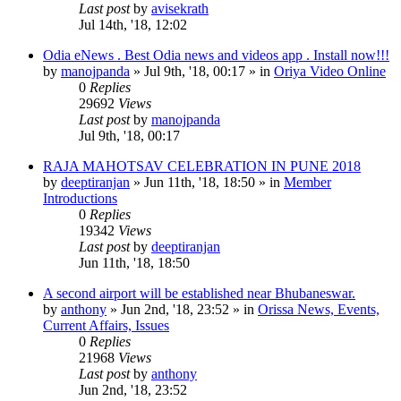
Last post
by
avisekrath
Jul 14th, '18, 12:02
Odia eNews . Best Odia news and videos app . Install now!!!
by
manojpanda
»
Jul 9th, '18, 00:17
» in
Oriya Video Online
0
Replies
29692
Views
Last post
by
manojpanda
Jul 9th, '18, 00:17
RAJA MAHOTSAV CELEBRATION IN PUNE 2018
by
deeptiranjan
»
Jun 11th, '18, 18:50
» in
Member
Introductions
0
Replies
19342
Views
Last post
by
deeptiranjan
Jun 11th, '18, 18:50
A second airport will be established near Bhubaneswar.
by
anthony
»
Jun 2nd, '18, 23:52
» in
Orissa News, Events,
Current Affairs, Issues
0
Replies
21968
Views
Last post
by
anthony
Jun 2nd, '18, 23:52