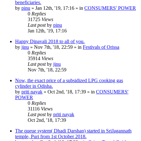
beneficiaries.
by
pinu
»
Jan 12th, '19, 17:16
» in
CONSUMERS' POWER
0
Replies
31725
Views
Last post
by
pinu
Jan 12th, '19, 17:16
Happy Dipavali 2018 to all of you.
by
jinu
»
Nov 7th, '18, 22:59
» in
Festivals of Orissa
0
Replies
35914
Views
Last post
by
jinu
Nov 7th, '18, 22:59
Now, the exact price of a subsidized LPG cooking gas
cylinder in Odisha.
by
priti nayak
»
Oct 2nd, '18, 17:39
» in
CONSUMERS'
POWER
0
Replies
31116
Views
Last post
by
priti nayak
Oct 2nd, '18, 17:39
The queue system( Dhadi Darshan) started in SriJagannath
temple, Puri from 1st October 2018.