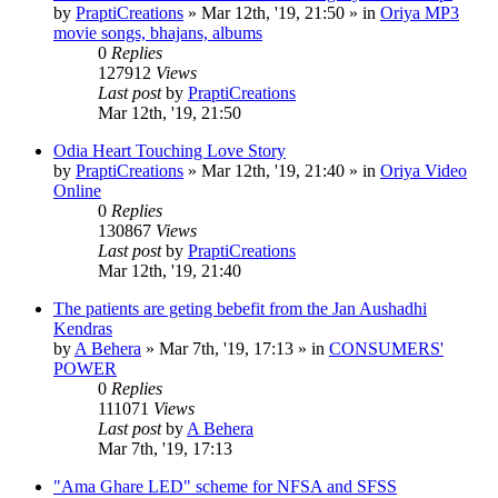
by
PraptiCreations
»
Mar 12th, '19, 21:50
» in
Oriya MP3
movie songs, bhajans, albums
0
Replies
127912
Views
Last post
by
PraptiCreations
Mar 12th, '19, 21:50
Odia Heart Touching Love Story
by
PraptiCreations
»
Mar 12th, '19, 21:40
» in
Oriya Video
Online
0
Replies
130867
Views
Last post
by
PraptiCreations
Mar 12th, '19, 21:40
The patients are geting bebefit from the Jan Aushadhi
Kendras
by
A Behera
»
Mar 7th, '19, 17:13
» in
CONSUMERS'
POWER
0
Replies
111071
Views
Last post
by
A Behera
Mar 7th, '19, 17:13
"Ama Ghare LED" scheme for NFSA and SFSS