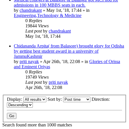
admissions in 100 MBBS seats in each.
by
chandrakant
»
May 1st, '18, 17:44
» in
Engineering,Technology & Medicine
0
Replies
19844
Views
Last post
by
chandrakant
May 1st, '18, 17:44
Chidananda Arpita( from Balasore) brought glory for Odisha
by getting best student award in a university of
JammuKashmir
by
priti nayak
»
Apr 26th, '18, 22:08
» in
Glories of Orissa
and Eminent Oriyas
0
Replies
19749
Views
Last post
by
priti nayak
Apr 26th, '18, 22:08
Display:
Sort by:
Direction:
Search found more than 1000 matches