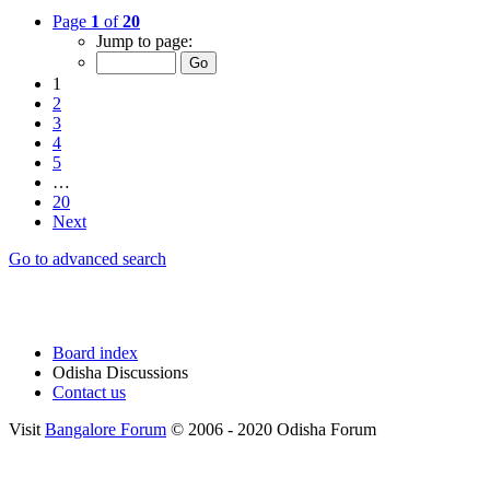
Page
1
of
20
Jump to page:
1
2
3
4
5
…
20
Next
Go to advanced search
Board index
Odisha Discussions
Contact us
Visit
Bangalore Forum
© 2006 - 2020 Odisha Forum