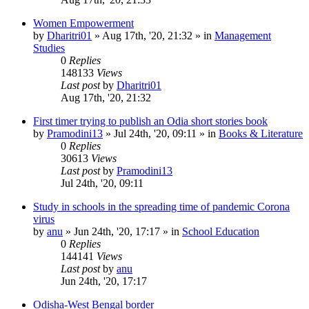
Women Empowerment
by
Dharitri01
»
Aug 17th, '20, 21:32
» in
Management
Studies
0
Replies
148133
Views
Last post
by
Dharitri01
Aug 17th, '20, 21:32
First timer trying to publish an Odia short stories book
by
Pramodini13
»
Jul 24th, '20, 09:11
» in
Books & Literature
0
Replies
30613
Views
Last post
by
Pramodini13
Jul 24th, '20, 09:11
Study in schools in the spreading time of pandemic Corona
virus
by
anu
»
Jun 24th, '20, 17:17
» in
School Education
0
Replies
144141
Views
Last post
by
anu
Jun 24th, '20, 17:17
Odisha-West Bengal border