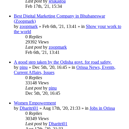
Last post
by
jesikagoa
Feb 17th, '21, 15:34
Best Digital Marketing Company in Bhubaneswar
(Zoopmark)
by
zoopmark
»
Feb 6th, '21, 13:41
» in
Show your work to
the world
0
Replies
29392
Views
Last post
by
zoopmark
Feb 6th, '21, 13:41
A good step taken by the Odisha govt. for road safety.
by
pinu
»
Dec 5th, '20, 16:45
» in
Orissa News, Events,
Current Affairs, Issues
0
Replies
33148
Views
Last post
by
pinu
Dec 5th, '20, 16:45
Women Empowerment
by
Dharitri01
»
Aug 17th, '20, 21:33
» in
Jobs in Orissa
0
Replies
30349
Views
Last post
by
Dharitri01
Aug 17th, '20, 21:33