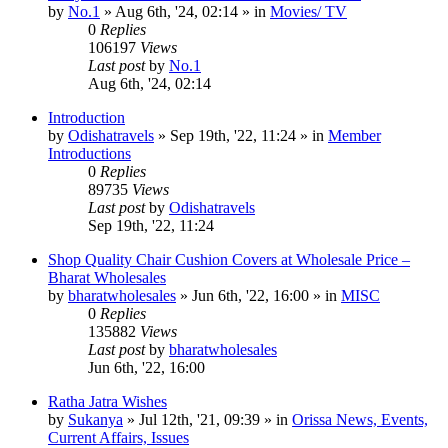
by
No.1
»
Aug 6th, '24, 02:14
» in
Movies/ TV
0
Replies
106197
Views
Last post
by
No.1
Aug 6th, '24, 02:14
Introduction
by
Odishatravels
»
Sep 19th, '22, 11:24
» in
Member
Introductions
0
Replies
89735
Views
Last post
by
Odishatravels
Sep 19th, '22, 11:24
Shop Quality Chair Cushion Covers at Wholesale Price –
Bharat Wholesales
by
bharatwholesales
»
Jun 6th, '22, 16:00
» in
MISC
0
Replies
135882
Views
Last post
by
bharatwholesales
Jun 6th, '22, 16:00
Ratha Jatra Wishes
by
Sukanya
»
Jul 12th, '21, 09:39
» in
Orissa News, Events,
Current Affairs, Issues