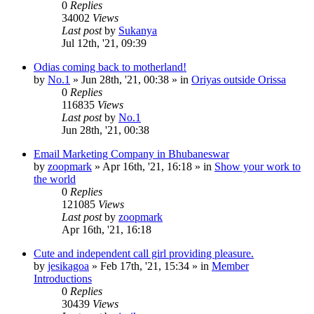
0
Replies
34002
Views
Last post
by
Sukanya
Jul 12th, '21, 09:39
Odias coming back to motherland!
by
No.1
»
Jun 28th, '21, 00:38
» in
Oriyas outside Orissa
0
Replies
116835
Views
Last post
by
No.1
Jun 28th, '21, 00:38
Email Marketing Company in Bhubaneswar
by
zoopmark
»
Apr 16th, '21, 16:18
» in
Show your work to
the world
0
Replies
121085
Views
Last post
by
zoopmark
Apr 16th, '21, 16:18
Cute and independent call girl providing pleasure.
by
jesikagoa
»
Feb 17th, '21, 15:34
» in
Member
Introductions
0
Replies
30439
Views