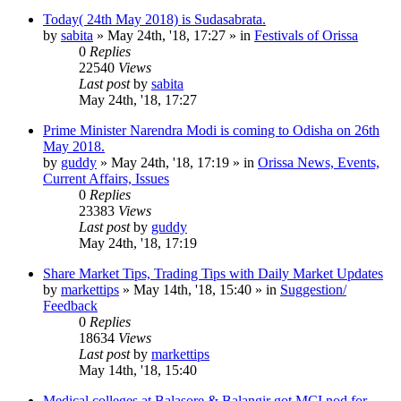
Today( 24th May 2018) is Sudasabrata.
by
sabita
»
May 24th, '18, 17:27
» in
Festivals of Orissa
0
Replies
22540
Views
Last post
by
sabita
May 24th, '18, 17:27
Prime Minister Narendra Modi is coming to Odisha on 26th
May 2018.
by
guddy
»
May 24th, '18, 17:19
» in
Orissa News, Events,
Current Affairs, Issues
0
Replies
23383
Views
Last post
by
guddy
May 24th, '18, 17:19
Share Market Tips, Trading Tips with Daily Market Updates
by
markettips
»
May 14th, '18, 15:40
» in
Suggestion/
Feedback
0
Replies
18634
Views
Last post
by
markettips
May 14th, '18, 15:40
Medical colleges at Balasore & Balangir got MCI nod for