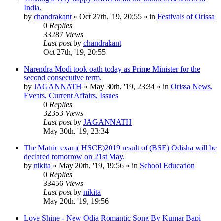
India.
by
chandrakant
»
Oct 27th, '19, 20:55
» in
Festivals of Orissa
0
Replies
33287
Views
Last post
by
chandrakant
Oct 27th, '19, 20:55
Narendra Modi took oath today as Prime Minister for the
second consecutive term.
by
JAGANNATH
»
May 30th, '19, 23:34
» in
Orissa News,
Events, Current Affairs, Issues
0
Replies
32353
Views
Last post
by
JAGANNATH
May 30th, '19, 23:34
The Matric exam( HSCE)2019 result of (BSE) Odisha will be
declared tomorrow on 21st May.
by
nikita
»
May 20th, '19, 19:56
» in
School Education
0
Replies
33456
Views
Last post
by
nikita
May 20th, '19, 19:56
Love Shine - New Odia Romantic Song By Kumar Bapi