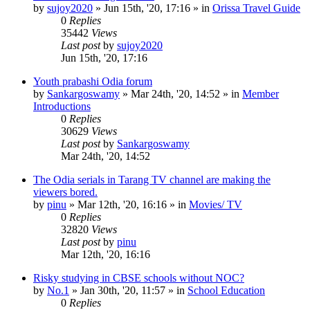
by
sujoy2020
»
Jun 15th, '20, 17:16
» in
Orissa Travel Guide
0
Replies
35442
Views
Last post
by
sujoy2020
Jun 15th, '20, 17:16
Youth prabashi Odia forum
by
Sankargoswamy
»
Mar 24th, '20, 14:52
» in
Member
Introductions
0
Replies
30629
Views
Last post
by
Sankargoswamy
Mar 24th, '20, 14:52
The Odia serials in Tarang TV channel are making the
viewers bored.
by
pinu
»
Mar 12th, '20, 16:16
» in
Movies/ TV
0
Replies
32820
Views
Last post
by
pinu
Mar 12th, '20, 16:16
Risky studying in CBSE schools without NOC?
by
No.1
»
Jan 30th, '20, 11:57
» in
School Education
0
Replies