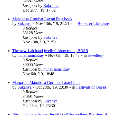
32587
Views
Last post
by
Rajashree
Dec 20th, '19, 17:52
Manabasa Gurubar Laxmi Puja book
by
Sukanya
»
Nov 13th, '19, 21:51
» in
Books & Literature
0
Replies
33128
Views
Last post
by
Sukanya
Nov 13th, '19, 21:51
The new Lalchand jweller's showroom, BBSR
by
minatisamantray
»
Nov 6th, '19, 18:48
» in
Jewellery
0
Replies
30055
Views
Last post
by
minatisamantray
Nov 6th, '19, 18:48
Margasira Manabasa Gurubar Laxmi Puja
by
Sukanya
»
Oct 28th, '19, 23:30
» in
Festivals of Orissa
0
Replies
34891
Views
Last post
by
Sukanya
Oct 28th, '19, 23:30
Wishing a very happy diwali to all the brothers & sisters of