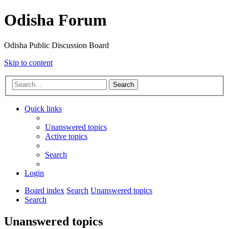
Odisha Forum
Odisha Public Discussion Board
Skip to content
Search
Quick links
Unanswered topics
Active topics
Search
Login
Board index
Search
Unanswered topics
Search
Unanswered topics