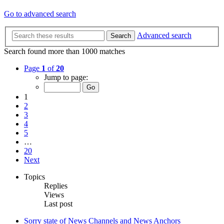
Go to advanced search
Advanced search
Search
Search found more than 1000 matches
Page
1
of
20
Jump to page:
1
2
3
4
5
…
20
Next
Topics
Replies
Views
Last post
Sorry state of News Channels and News Anchors