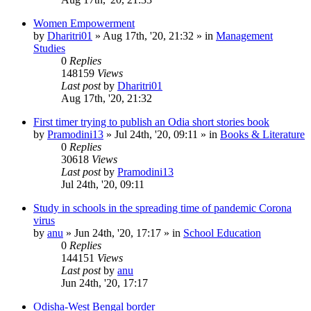
Women Empowerment
by
Dharitri01
»
Aug 17th, '20, 21:32
» in
Management
Studies
0
Replies
148159
Views
Last post
by
Dharitri01
Aug 17th, '20, 21:32
First timer trying to publish an Odia short stories book
by
Pramodini13
»
Jul 24th, '20, 09:11
» in
Books & Literature
0
Replies
30618
Views
Last post
by
Pramodini13
Jul 24th, '20, 09:11
Study in schools in the spreading time of pandemic Corona
virus
by
anu
»
Jun 24th, '20, 17:17
» in
School Education
0
Replies
144151
Views
Last post
by
anu
Jun 24th, '20, 17:17
Odisha-West Bengal border