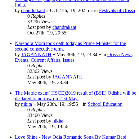
India.
by
chandrakant
»
Oct 27th, '19, 20:55
» in
Festivals of Orissa
0
Replies
33296
Views
Last post
by
chandrakant
Oct 27th, '19, 20:55
Narendra Modi took oath today as Prime Minister for the
second consecutive term.
by
JAGANNATH
»
May 30th, '19, 23:34
» in
Orissa News,
Events, Current Affairs, Issues
0
Replies
32362
Views
Last post
by
JAGANNATH
May 30th, '19, 23:34
The Matric exam( HSCE)2019 result of (BSE) Odisha will be
declared tomorrow on 21st May.
by
nikita
»
May 20th, '19, 19:56
» in
School Education
0
Replies
33460
Views
Last post
by
nikita
May 20th, '19, 19:56
Love Shine - New Odia Romantic Song By Kumar Bapi