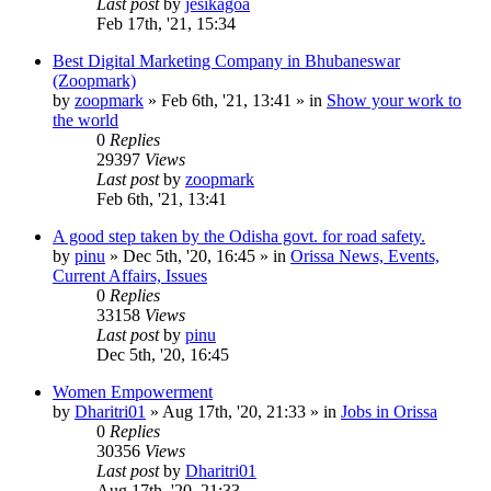
Last post
by
jesikagoa
Feb 17th, '21, 15:34
Best Digital Marketing Company in Bhubaneswar
(Zoopmark)
by
zoopmark
»
Feb 6th, '21, 13:41
» in
Show your work to
the world
0
Replies
29397
Views
Last post
by
zoopmark
Feb 6th, '21, 13:41
A good step taken by the Odisha govt. for road safety.
by
pinu
»
Dec 5th, '20, 16:45
» in
Orissa News, Events,
Current Affairs, Issues
0
Replies
33158
Views
Last post
by
pinu
Dec 5th, '20, 16:45
Women Empowerment
by
Dharitri01
»
Aug 17th, '20, 21:33
» in
Jobs in Orissa
0
Replies
30356
Views
Last post
by
Dharitri01
Aug 17th, '20, 21:33