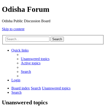
Odisha Forum
Odisha Public Discussion Board
Skip to content
Search
Quick links
Unanswered topics
Active topics
Search
Login
Board index
Search
Unanswered topics
Search
Unanswered topics