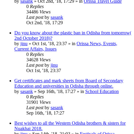
by
sasank
»
Oct 2nd, '18, 17:29
» in
Orissa Travel Guide
0
Replies
34486
Views
Last post
by
sasank
Oct 2nd, '18, 17:29
Do you know about the plastic ban in Odisha from tomorrow(
2nd October 2018)?
by
jinu
»
Oct 1st, '18, 23:37
» in
Orissa News, Events,
Current Affairs, Issues
0
Replies
34628
Views
Last post
by
jinu
Oct 1st, '18, 23:37
Get certificates and mark sheets from Board of Secondary
Education and universities in Odisha through online.
by
sasank
»
Sep 16th, '18, 17:27
» in
School Education
0
Replies
31901
Views
Last post
by
sasank
Sep 16th, '18, 17:27
Best wishes to all the Western Odisha brothers & sisters for
Nuakhai 2018.
by
jinu
»
Sep 14th, '18, 21:03
» in
Festivals of Orissa