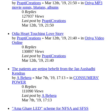
by
PraptiCreations
»
Mar 12th, '19, 21:50
» in
Oriya MP3
movie songs, bhajans, albums
0
Replies
127937
Views
Last post
by
PraptiCreations
Mar 12th, '19, 21:50
Odia Heart Touching Love Story
by
PraptiCreations
»
Mar 12th, '19, 21:40
» in
Oriya Video
Online
0
Replies
130897
Views
Last post
by
PraptiCreations
Mar 12th, '19, 21:40
The patients are geting bebefit from the Jan Aushadhi
Kendras
by
A Behera
»
Mar 7th, '19, 17:13
» in
CONSUMERS'
POWER
0
Replies
111090
Views
Last post
by
A Behera
Mar 7th, '19, 17:13
"Ama Ghare LED" scheme for NFSA and SFSS