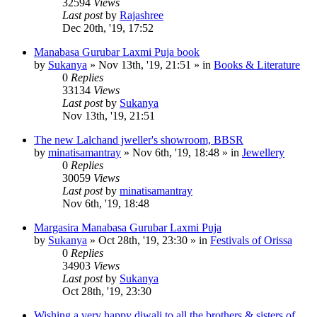
32594
Views
Last post
by
Rajashree
Dec 20th, '19, 17:52
Manabasa Gurubar Laxmi Puja book
by
Sukanya
»
Nov 13th, '19, 21:51
» in
Books & Literature
0
Replies
33134
Views
Last post
by
Sukanya
Nov 13th, '19, 21:51
The new Lalchand jweller's showroom, BBSR
by
minatisamantray
»
Nov 6th, '19, 18:48
» in
Jewellery
0
Replies
30059
Views
Last post
by
minatisamantray
Nov 6th, '19, 18:48
Margasira Manabasa Gurubar Laxmi Puja
by
Sukanya
»
Oct 28th, '19, 23:30
» in
Festivals of Orissa
0
Replies
34903
Views
Last post
by
Sukanya
Oct 28th, '19, 23:30
Wishing a very happy diwali to all the brothers & sisters of