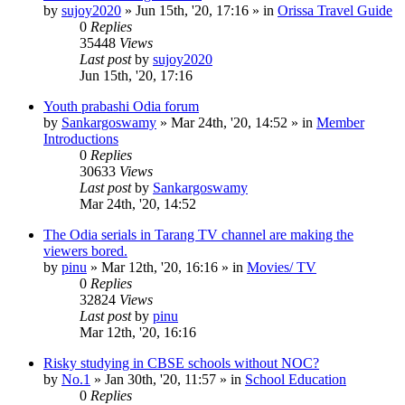
by
sujoy2020
»
Jun 15th, '20, 17:16
» in
Orissa Travel Guide
0
Replies
35448
Views
Last post
by
sujoy2020
Jun 15th, '20, 17:16
Youth prabashi Odia forum
by
Sankargoswamy
»
Mar 24th, '20, 14:52
» in
Member
Introductions
0
Replies
30633
Views
Last post
by
Sankargoswamy
Mar 24th, '20, 14:52
The Odia serials in Tarang TV channel are making the
viewers bored.
by
pinu
»
Mar 12th, '20, 16:16
» in
Movies/ TV
0
Replies
32824
Views
Last post
by
pinu
Mar 12th, '20, 16:16
Risky studying in CBSE schools without NOC?
by
No.1
»
Jan 30th, '20, 11:57
» in
School Education
0
Replies