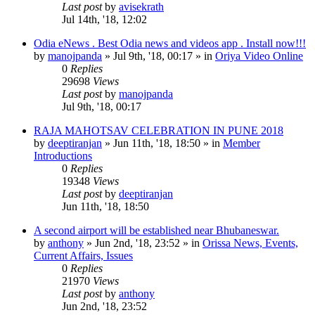
Last post
by
avisekrath
Jul 14th, '18, 12:02
Odia eNews . Best Odia news and videos app . Install now!!!
by
manojpanda
»
Jul 9th, '18, 00:17
» in
Oriya Video Online
0
Replies
29698
Views
Last post
by
manojpanda
Jul 9th, '18, 00:17
RAJA MAHOTSAV CELEBRATION IN PUNE 2018
by
deeptiranjan
»
Jun 11th, '18, 18:50
» in
Member
Introductions
0
Replies
19348
Views
Last post
by
deeptiranjan
Jun 11th, '18, 18:50
A second airport will be established near Bhubaneswar.
by
anthony
»
Jun 2nd, '18, 23:52
» in
Orissa News, Events,
Current Affairs, Issues
0
Replies
21970
Views
Last post
by
anthony
Jun 2nd, '18, 23:52