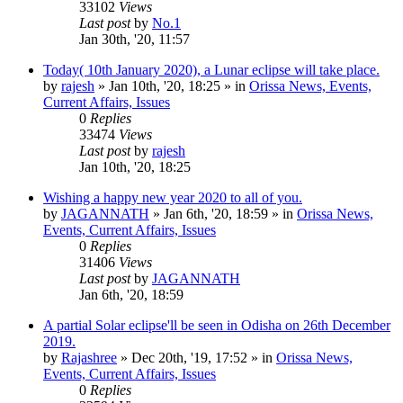
33102
Views
Last post
by
No.1
Jan 30th, '20, 11:57
Today( 10th January 2020), a Lunar eclipse will take place.
by
rajesh
»
Jan 10th, '20, 18:25
» in
Orissa News, Events,
Current Affairs, Issues
0
Replies
33474
Views
Last post
by
rajesh
Jan 10th, '20, 18:25
Wishing a happy new year 2020 to all of you.
by
JAGANNATH
»
Jan 6th, '20, 18:59
» in
Orissa News,
Events, Current Affairs, Issues
0
Replies
31406
Views
Last post
by
JAGANNATH
Jan 6th, '20, 18:59
A partial Solar eclipse'll be seen in Odisha on 26th December
2019.
by
Rajashree
»
Dec 20th, '19, 17:52
» in
Orissa News,
Events, Current Affairs, Issues
0
Replies