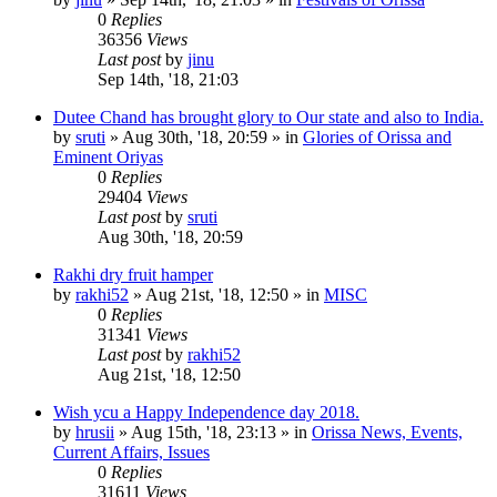
0
Replies
36356
Views
Last post
by
jinu
Sep 14th, '18, 21:03
Dutee Chand has brought glory to Our state and also to India.
by
sruti
»
Aug 30th, '18, 20:59
» in
Glories of Orissa and
Eminent Oriyas
0
Replies
29404
Views
Last post
by
sruti
Aug 30th, '18, 20:59
Rakhi dry fruit hamper
by
rakhi52
»
Aug 21st, '18, 12:50
» in
MISC
0
Replies
31341
Views
Last post
by
rakhi52
Aug 21st, '18, 12:50
Wish ycu a Happy Independence day 2018.
by
hrusii
»
Aug 15th, '18, 23:13
» in
Orissa News, Events,
Current Affairs, Issues
0
Replies
31611
Views