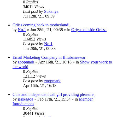
0
Replies
34011
Views
Last post
by
Sukanya
Jul 12th, '21, 09:39
Odias coming back to motherland!
by
No.1
»
Jun 28th, '21, 00:38
» in
Oriyas outside Orissa
0
Replies
116852
Views
Last post
by
No.1
Jun 28th, '21, 00:38
Email Marketing Company in Bhubaneswar
by
zoopmark
»
Apr 16th, '21, 16:18
» in
Show your work to
the world
0
Replies
121112
Views
Last post
by
zoopmark
Apr 16th, '21, 16:18
Cute and independent call girl providing pleasure.
by
jesikagoa
»
Feb 17th, '21, 15:34
» in
Member
Introductions
0
Replies
30441
Views