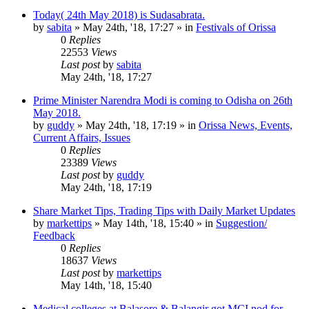
Today( 24th May 2018) is Sudasabrata.
by
sabita
»
May 24th, '18, 17:27
» in
Festivals of Orissa
0
Replies
22553
Views
Last post
by
sabita
May 24th, '18, 17:27
Prime Minister Narendra Modi is coming to Odisha on 26th
May 2018.
by
guddy
»
May 24th, '18, 17:19
» in
Orissa News, Events,
Current Affairs, Issues
0
Replies
23389
Views
Last post
by
guddy
May 24th, '18, 17:19
Share Market Tips, Trading Tips with Daily Market Updates
by
markettips
»
May 14th, '18, 15:40
» in
Suggestion/
Feedback
0
Replies
18637
Views
Last post
by
markettips
May 14th, '18, 15:40
Medical colleges at Balasore & Balangir got MCI nod for