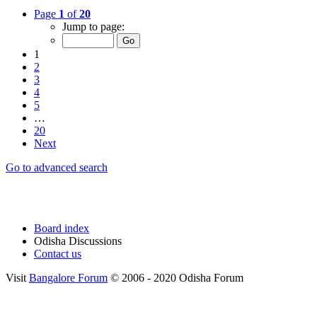
Page
1
of
20
Jump to page:
1
2
3
4
5
…
20
Next
Go to advanced search
Board index
Odisha Discussions
Contact us
Visit
Bangalore Forum
© 2006 - 2020 Odisha Forum