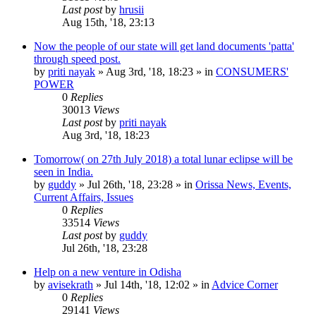
Last post
by
hrusii
Aug 15th, '18, 23:13
Now the people of our state will get land documents 'patta'
through speed post.
by
priti nayak
»
Aug 3rd, '18, 18:23
» in
CONSUMERS'
POWER
0
Replies
30013
Views
Last post
by
priti nayak
Aug 3rd, '18, 18:23
Tomorrow( on 27th July 2018) a total lunar eclipse will be
seen in India.
by
guddy
»
Jul 26th, '18, 23:28
» in
Orissa News, Events,
Current Affairs, Issues
0
Replies
33514
Views
Last post
by
guddy
Jul 26th, '18, 23:28
Help on a new venture in Odisha
by
avisekrath
»
Jul 14th, '18, 12:02
» in
Advice Corner
0
Replies
29141
Views