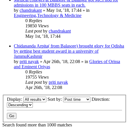
admissions in 100 MBBS seats in each.
by
chandrakant
»
May 1st, '18, 17:44
» in
Engineering,Technology & Medicine
0
Replies
19850
Views
Last post
by
chandrakant
May 1st, '18, 17:44
Chidananda Arpita( from Balasore) brought glory for Odisha
by getting best student award in a university of
JammuKashmir
by
priti nayak
»
Apr 26th, '18, 22:08
» in
Glories of Orissa
and Eminent Oriyas
0
Replies
19755
Views
Last post
by
priti nayak
Apr 26th, '18, 22:08
Display:
Sort by:
Direction:
Search found more than 1000 matches