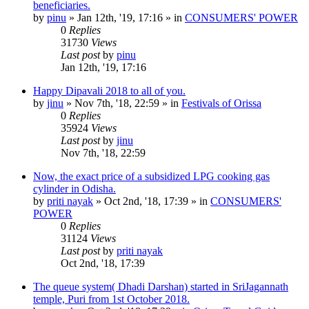
beneficiaries.
by
pinu
»
Jan 12th, '19, 17:16
» in
CONSUMERS' POWER
0
Replies
31730
Views
Last post
by
pinu
Jan 12th, '19, 17:16
Happy Dipavali 2018 to all of you.
by
jinu
»
Nov 7th, '18, 22:59
» in
Festivals of Orissa
0
Replies
35924
Views
Last post
by
jinu
Nov 7th, '18, 22:59
Now, the exact price of a subsidized LPG cooking gas
cylinder in Odisha.
by
priti nayak
»
Oct 2nd, '18, 17:39
» in
CONSUMERS'
POWER
0
Replies
31124
Views
Last post
by
priti nayak
Oct 2nd, '18, 17:39
The queue system( Dhadi Darshan) started in SriJagannath
temple, Puri from 1st October 2018.