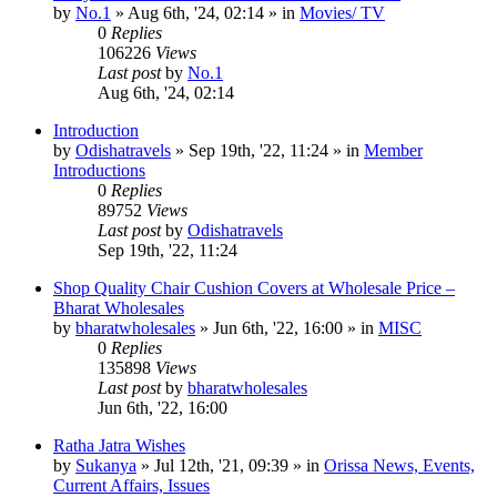
by
No.1
»
Aug 6th, '24, 02:14
» in
Movies/ TV
0
Replies
106226
Views
Last post
by
No.1
Aug 6th, '24, 02:14
Introduction
by
Odishatravels
»
Sep 19th, '22, 11:24
» in
Member
Introductions
0
Replies
89752
Views
Last post
by
Odishatravels
Sep 19th, '22, 11:24
Shop Quality Chair Cushion Covers at Wholesale Price –
Bharat Wholesales
by
bharatwholesales
»
Jun 6th, '22, 16:00
» in
MISC
0
Replies
135898
Views
Last post
by
bharatwholesales
Jun 6th, '22, 16:00
Ratha Jatra Wishes
by
Sukanya
»
Jul 12th, '21, 09:39
» in
Orissa News, Events,
Current Affairs, Issues