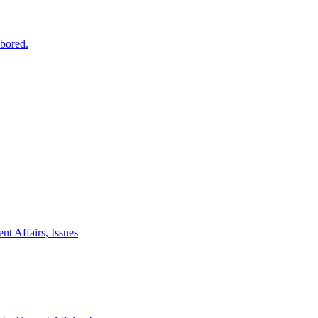
 bored.
nt Affairs, Issues