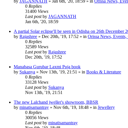
by
JAGANNATH
»
Jan 6th, '20, 18:59
» in
Orissa News, Event
0
Replies
31400
Views
Last post
by
JAGANNATH
Jan 6th, '20, 18:59
A partial Solar eclipse'll be seen in Odisha on 26th December 
by
Rajashree
»
Dec 20th, '19, 17:52
» in
Orissa News, Events, C
0
Replies
32589
Views
Last post
by
Rajashree
Dec 20th, '19, 17:52
Manabasa Gurubar Laxmi Puja book
by
Sukanya
»
Nov 13th, '19, 21:51
» in
Books & Literature
0
Replies
33128
Views
Last post
by
Sukanya
Nov 13th, '19, 21:51
The new Lalchand jweller's showroom, BBSR
by
minatisamantray
»
Nov 6th, '19, 18:48
» in
Jewellery
0
Replies
30056
Views
Last post
by
minatisamantray
Nov 6th, '19, 18:48