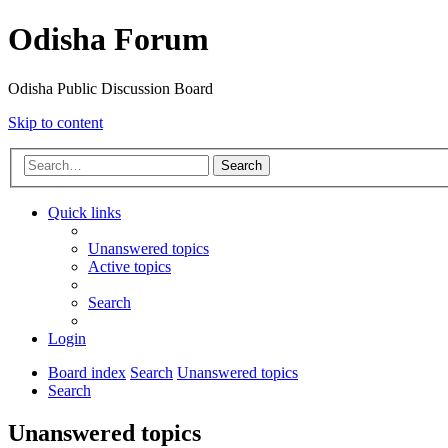
Odisha Forum
Odisha Public Discussion Board
Skip to content
Search
Quick links
Unanswered topics
Active topics
Search
Login
Board index
Search
Unanswered topics
Search
Unanswered topics