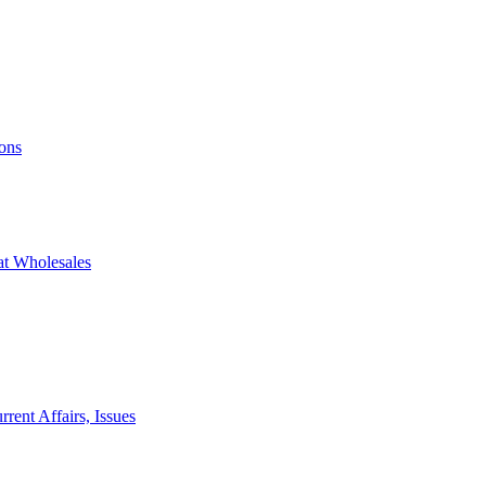
ons
at Wholesales
rent Affairs, Issues