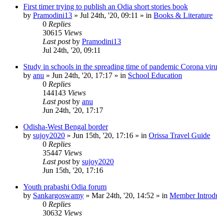
First timer trying to publish an Odia short stories book
by
Pramodini13
»
Jul 24th, '20, 09:11
» in
Books & Literature
0
Replies
30615
Views
Last post
by
Pramodini13
Jul 24th, '20, 09:11
Study in schools in the spreading time of pandemic Corona vir
by
anu
»
Jun 24th, '20, 17:17
» in
School Education
0
Replies
144143
Views
Last post
by
anu
Jun 24th, '20, 17:17
Odisha-West Bengal border
by
sujoy2020
»
Jun 15th, '20, 17:16
» in
Orissa Travel Guide
0
Replies
35447
Views
Last post
by
sujoy2020
Jun 15th, '20, 17:16
Youth prabashi Odia forum
by
Sankargoswamy
»
Mar 24th, '20, 14:52
» in
Member Introdu
0
Replies
30632
Views