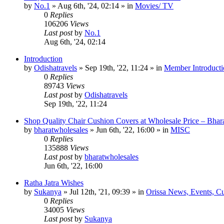
by
No.1
»
Aug 6th, '24, 02:14
» in
Movies/ TV
0
Replies
106206
Views
Last post
by
No.1
Aug 6th, '24, 02:14
Introduction
by
Odishatravels
»
Sep 19th, '22, 11:24
» in
Member Introducti
0
Replies
89743
Views
Last post
by
Odishatravels
Sep 19th, '22, 11:24
Shop Quality Chair Cushion Covers at Wholesale Price – Bhar
by
bharatwholesales
»
Jun 6th, '22, 16:00
» in
MISC
0
Replies
135888
Views
Last post
by
bharatwholesales
Jun 6th, '22, 16:00
Ratha Jatra Wishes
by
Sukanya
»
Jul 12th, '21, 09:39
» in
Orissa News, Events, Cur
0
Replies
34005
Views
Last post
by
Sukanya