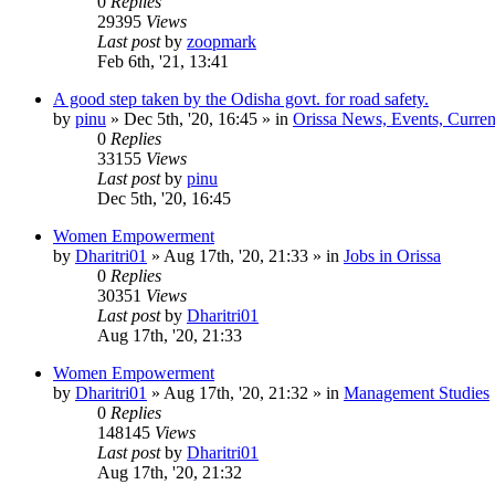
0
Replies
29395
Views
Last post
by
zoopmark
Feb 6th, '21, 13:41
A good step taken by the Odisha govt. for road safety.
by
pinu
»
Dec 5th, '20, 16:45
» in
Orissa News, Events, Current
0
Replies
33155
Views
Last post
by
pinu
Dec 5th, '20, 16:45
Women Empowerment
by
Dharitri01
»
Aug 17th, '20, 21:33
» in
Jobs in Orissa
0
Replies
30351
Views
Last post
by
Dharitri01
Aug 17th, '20, 21:33
Women Empowerment
by
Dharitri01
»
Aug 17th, '20, 21:32
» in
Management Studies
0
Replies
148145
Views
Last post
by
Dharitri01
Aug 17th, '20, 21:32