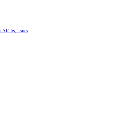
 Affairs, Issues