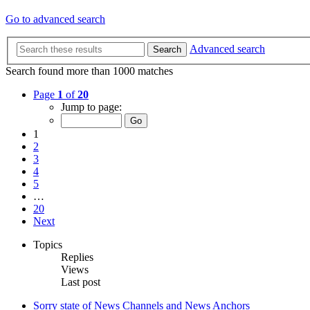
Go to advanced search
Advanced search
Search
Search found more than 1000 matches
Page
1
of
20
Jump to page:
1
2
3
4
5
…
20
Next
Topics
Replies
Views
Last post
Sorry state of News Channels and News Anchors