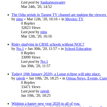
Last post
by
Sankargoswamy
Mar 24th, '20, 14:52
The Odia serials in Tarang TV channel are making the viewers
by
pinu
»
Mar 12th, '20, 16:16
» in
Movies/ TV
0
Replies
32823
Views
Last post
by
pinu
Mar 12th, '20, 16:16
Risky studying in CBSE schools without NOC?
by
No.1
»
Jan 30th, '20, 11:57
» in
School Education
0
Replies
33099
Views
Last post
by
No.1
Jan 30th, '20, 11:57
Today( 10th January 2020), a Lunar eclipse will take place.
by
rajesh
»
Jan 10th, '20, 18:25
» in
Orissa News, Events, Curre
0
Replies
33471
Views
Last post
by
rajesh
Jan 10th, '20, 18:25
Wishing a happy new year 2020 to all of you.