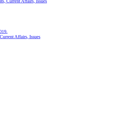
s, Current Affairs, Issues
2019.
urrent Affairs, Issues