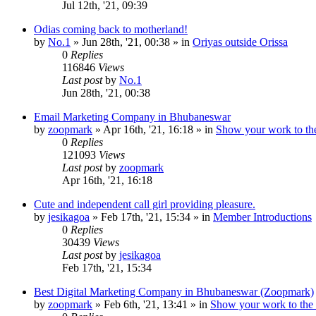
Jul 12th, '21, 09:39
Odias coming back to motherland!
by
No.1
»
Jun 28th, '21, 00:38
» in
Oriyas outside Orissa
0
Replies
116846
Views
Last post
by
No.1
Jun 28th, '21, 00:38
Email Marketing Company in Bhubaneswar
by
zoopmark
»
Apr 16th, '21, 16:18
» in
Show your work to th
0
Replies
121093
Views
Last post
by
zoopmark
Apr 16th, '21, 16:18
Cute and independent call girl providing pleasure.
by
jesikagoa
»
Feb 17th, '21, 15:34
» in
Member Introductions
0
Replies
30439
Views
Last post
by
jesikagoa
Feb 17th, '21, 15:34
Best Digital Marketing Company in Bhubaneswar (Zoopmark)
by
zoopmark
»
Feb 6th, '21, 13:41
» in
Show your work to the