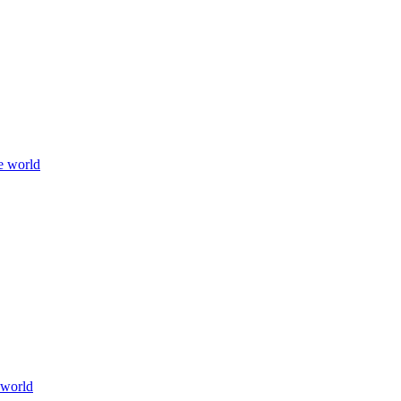
e world
 world