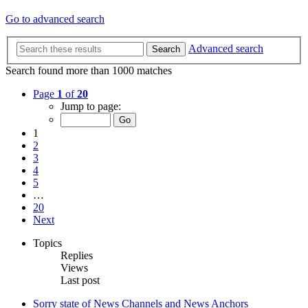
Go to advanced search
Advanced search
Search
Search found more than 1000 matches
Page
1
of
20
Jump to page:
1
2
3
4
5
…
20
Next
Topics
Replies
Views
Last post
Sorry state of News Channels and News Anchors