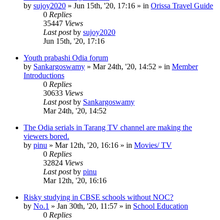
by
sujoy2020
»
Jun 15th, '20, 17:16
» in
Orissa Travel Guide
0
Replies
35447
Views
Last post
by
sujoy2020
Jun 15th, '20, 17:16
Youth prabashi Odia forum
by
Sankargoswamy
»
Mar 24th, '20, 14:52
» in
Member
Introductions
0
Replies
30633
Views
Last post
by
Sankargoswamy
Mar 24th, '20, 14:52
The Odia serials in Tarang TV channel are making the
viewers bored.
by
pinu
»
Mar 12th, '20, 16:16
» in
Movies/ TV
0
Replies
32824
Views
Last post
by
pinu
Mar 12th, '20, 16:16
Risky studying in CBSE schools without NOC?
by
No.1
»
Jan 30th, '20, 11:57
» in
School Education
0
Replies