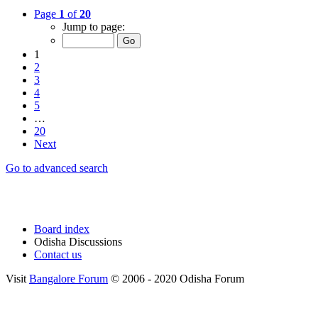
Page
1
of
20
Jump to page:
1
2
3
4
5
…
20
Next
Go to advanced search
Board index
Odisha Discussions
Contact us
Visit
Bangalore Forum
© 2006 - 2020 Odisha Forum