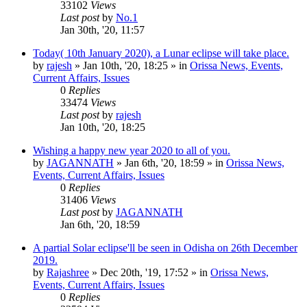
33102
Views
Last post
by
No.1
Jan 30th, '20, 11:57
Today( 10th January 2020), a Lunar eclipse will take place.
by
rajesh
»
Jan 10th, '20, 18:25
» in
Orissa News, Events,
Current Affairs, Issues
0
Replies
33474
Views
Last post
by
rajesh
Jan 10th, '20, 18:25
Wishing a happy new year 2020 to all of you.
by
JAGANNATH
»
Jan 6th, '20, 18:59
» in
Orissa News,
Events, Current Affairs, Issues
0
Replies
31406
Views
Last post
by
JAGANNATH
Jan 6th, '20, 18:59
A partial Solar eclipse'll be seen in Odisha on 26th December
2019.
by
Rajashree
»
Dec 20th, '19, 17:52
» in
Orissa News,
Events, Current Affairs, Issues
0
Replies