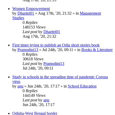
Women Empowerment
by
Dharitri01
»
Aug 17th, '20, 21:32
» in
Management
Studies
0
Replies
148153
Views
Last post
by
Dharitri01
Aug 17th, '20, 21:32
First timer trying to publish an Odia short stories book
by
Pramodini13
»
Jul 24th, '20, 09:11
» in
Books & Literature
0
Replies
30618
Views
Last post
by
Pramodini13
Jul 24th, '20, 09:11
Study in schools in the spreading time of pandemic Corona
virus
by
anu
»
Jun 24th, '20, 17:17
» in
School Education
0
Replies
144149
Views
Last post
by
anu
Jun 24th, '20, 17:17
Odisha-West Bengal border