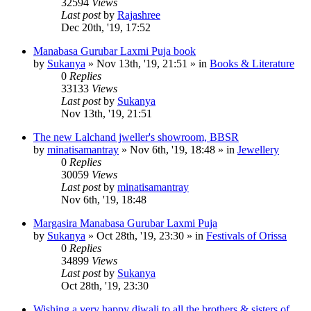
32594
Views
Last post
by
Rajashree
Dec 20th, '19, 17:52
Manabasa Gurubar Laxmi Puja book
by
Sukanya
»
Nov 13th, '19, 21:51
» in
Books & Literature
0
Replies
33133
Views
Last post
by
Sukanya
Nov 13th, '19, 21:51
The new Lalchand jweller's showroom, BBSR
by
minatisamantray
»
Nov 6th, '19, 18:48
» in
Jewellery
0
Replies
30059
Views
Last post
by
minatisamantray
Nov 6th, '19, 18:48
Margasira Manabasa Gurubar Laxmi Puja
by
Sukanya
»
Oct 28th, '19, 23:30
» in
Festivals of Orissa
0
Replies
34899
Views
Last post
by
Sukanya
Oct 28th, '19, 23:30
Wishing a very happy diwali to all the brothers & sisters of