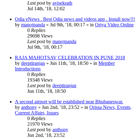
Last post
by
avisekrath
Jul 14th, '18, 12:02
Odia eNews . Best Odia news and videos app . Install now!!!
by
manojpanda
»
Jul 9th, '18, 00:17
» in
Oriya Video Online
0
Replies
29698
Views
Last post
by
manojpanda
Jul 9th, '18, 00:17
RAJA MAHOTSAV CELEBRATION IN PUNE 2018
by
deeptiranjan
»
Jun 11th, '18, 18:50
» in
Member
Introductions
0
Replies
19348
Views
Last post
by
deeptiranjan
Jun 11th, '18, 18:50
A second airport will be established near Bhubaneswar.
by
anthony
»
Jun 2nd, '18, 23:52
» in
Orissa News, Events,
Current Affairs, Issues
0
Replies
21970
Views
Last post
by
anthony
Jun 2nd, '18, 23:52