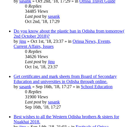
by
sasank
»
Oct 2nd, '18, 17:29
» in
Orissa Travel Guide
0
Replies
34485
Views
Last post
by
sasank
Oct 2nd, '18, 17:29
Do you know about the plastic ban in Odisha from tomorrow(
2nd October 2018)?
by
jinu
»
Oct 1st, '18, 23:37
» in
Orissa News, Events,
Current Affairs, Issues
0
Replies
34626
Views
Last post
by
jinu
Oct 1st, '18, 23:37
Get certificates and mark sheets from Board of Secondary
Education and universities in Odisha through online.
by
sasank
»
Sep 16th, '18, 17:27
» in
School Education
0
Replies
31900
Views
Last post
by
sasank
Sep 16th, '18, 17:27
Best wishes to all the Western Odisha brothers & sisters for
Nuakhai 2018.
by
jinu
»
Sep 14th, '18, 21:03
» in
Festivals of Orissa