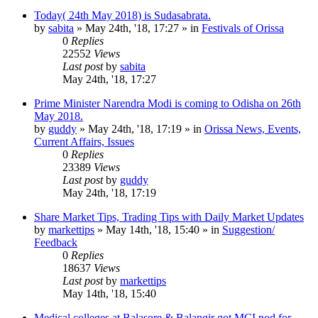
Today( 24th May 2018) is Sudasabrata.
by
sabita
»
May 24th, '18, 17:27
» in
Festivals of Orissa
0
Replies
22552
Views
Last post
by
sabita
May 24th, '18, 17:27
Prime Minister Narendra Modi is coming to Odisha on 26th
May 2018.
by
guddy
»
May 24th, '18, 17:19
» in
Orissa News, Events,
Current Affairs, Issues
0
Replies
23389
Views
Last post
by
guddy
May 24th, '18, 17:19
Share Market Tips, Trading Tips with Daily Market Updates
by
markettips
»
May 14th, '18, 15:40
» in
Suggestion/
Feedback
0
Replies
18637
Views
Last post
by
markettips
May 14th, '18, 15:40
Medical colleges at Balasore & Balangir got MCI nod for