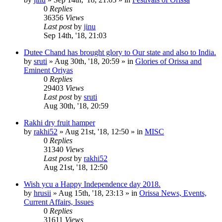
0
Replies
36356
Views
Last post
by
jinu
Sep 14th, '18, 21:03
Dutee Chand has brought glory to Our state and also to India.
by
sruti
»
Aug 30th, '18, 20:59
» in
Glories of Orissa and
Eminent Oriyas
0
Replies
29403
Views
Last post
by
sruti
Aug 30th, '18, 20:59
Rakhi dry fruit hamper
by
rakhi52
»
Aug 21st, '18, 12:50
» in
MISC
0
Replies
31340
Views
Last post
by
rakhi52
Aug 21st, '18, 12:50
Wish ycu a Happy Independence day 2018.
by
hrusii
»
Aug 15th, '18, 23:13
» in
Orissa News, Events,
Current Affairs, Issues
0
Replies
31611
Views