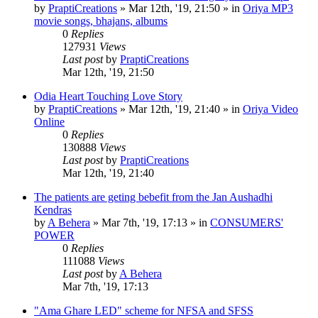
by
PraptiCreations
»
Mar 12th, '19, 21:50
» in
Oriya MP3
movie songs, bhajans, albums
0
Replies
127931
Views
Last post
by
PraptiCreations
Mar 12th, '19, 21:50
Odia Heart Touching Love Story
by
PraptiCreations
»
Mar 12th, '19, 21:40
» in
Oriya Video
Online
0
Replies
130888
Views
Last post
by
PraptiCreations
Mar 12th, '19, 21:40
The patients are geting bebefit from the Jan Aushadhi
Kendras
by
A Behera
»
Mar 7th, '19, 17:13
» in
CONSUMERS'
POWER
0
Replies
111088
Views
Last post
by
A Behera
Mar 7th, '19, 17:13
"Ama Ghare LED" scheme for NFSA and SFSS