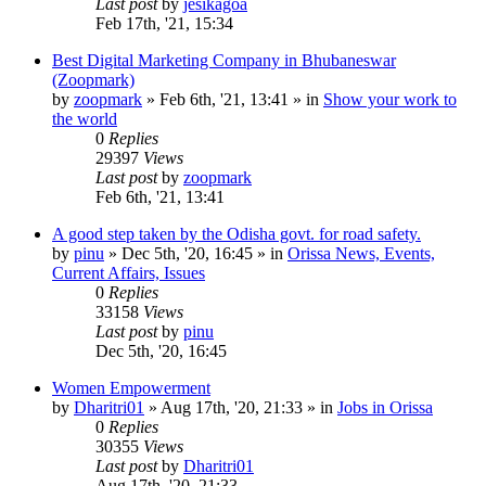
Last post
by
jesikagoa
Feb 17th, '21, 15:34
Best Digital Marketing Company in Bhubaneswar
(Zoopmark)
by
zoopmark
»
Feb 6th, '21, 13:41
» in
Show your work to
the world
0
Replies
29397
Views
Last post
by
zoopmark
Feb 6th, '21, 13:41
A good step taken by the Odisha govt. for road safety.
by
pinu
»
Dec 5th, '20, 16:45
» in
Orissa News, Events,
Current Affairs, Issues
0
Replies
33158
Views
Last post
by
pinu
Dec 5th, '20, 16:45
Women Empowerment
by
Dharitri01
»
Aug 17th, '20, 21:33
» in
Jobs in Orissa
0
Replies
30355
Views
Last post
by
Dharitri01
Aug 17th, '20, 21:33