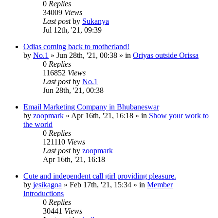
0
Replies
34009
Views
Last post
by
Sukanya
Jul 12th, '21, 09:39
Odias coming back to motherland!
by
No.1
»
Jun 28th, '21, 00:38
» in
Oriyas outside Orissa
0
Replies
116852
Views
Last post
by
No.1
Jun 28th, '21, 00:38
Email Marketing Company in Bhubaneswar
by
zoopmark
»
Apr 16th, '21, 16:18
» in
Show your work to
the world
0
Replies
121110
Views
Last post
by
zoopmark
Apr 16th, '21, 16:18
Cute and independent call girl providing pleasure.
by
jesikagoa
»
Feb 17th, '21, 15:34
» in
Member
Introductions
0
Replies
30441
Views