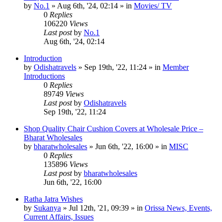
by
No.1
»
Aug 6th, '24, 02:14
» in
Movies/ TV
0
Replies
106220
Views
Last post
by
No.1
Aug 6th, '24, 02:14
Introduction
by
Odishatravels
»
Sep 19th, '22, 11:24
» in
Member
Introductions
0
Replies
89749
Views
Last post
by
Odishatravels
Sep 19th, '22, 11:24
Shop Quality Chair Cushion Covers at Wholesale Price –
Bharat Wholesales
by
bharatwholesales
»
Jun 6th, '22, 16:00
» in
MISC
0
Replies
135896
Views
Last post
by
bharatwholesales
Jun 6th, '22, 16:00
Ratha Jatra Wishes
by
Sukanya
»
Jul 12th, '21, 09:39
» in
Orissa News, Events,
Current Affairs, Issues