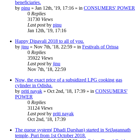
beneficiaries.
by
pinu
»
Jan 12th, '19, 17:16
» in
CONSUMERS' POWER
0
Replies
31730
Views
Last post
by
pinu
Jan 12th, '19, 17:16
Happy Dipavali 2018 to all of you.
by
jinu
»
Nov 7th, '18, 22:59
» in
Festivals of Orissa
0
Replies
35922
Views
Last post
by
jinu
Nov 7th, '18, 22:59
Now, the exact price of a subsidized LPG cooking gas
cylinder in Odisha.
by
priti nayak
»
Oct 2nd, '18, 17:39
» in
CONSUMERS'
POWER
0
Replies
31124
Views
Last post
by
priti nayak
Oct 2nd, '18, 17:39
The queue system( Dhadi Darshan) started in SriJagannath
temple, Puri from 1st October 2018.