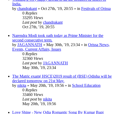
India.
by
chandrakant
»
Oct 27th, '19, 20:55
» in
Festivals of Orissa
0
Replies
33295
Views
Last post
by
chandrakant
Oct 27th, '19, 20:55
Narendra Modi took oath today as Prime Minister for the
second consecutive term.
by
JAGANNATH
»
May 30th, '19, 23:34
» in
Orissa News,
Events, Current Affairs, Issues
0
Replies
32360
Views
Last post
by
JAGANNATH
May 30th, '19, 23:34
The Matric exam( HSCE)2019 result of (BSE) Odisha will be
declared tomorrow on 21st May.
by
nikita
»
May 20th, '19, 19:56
» in
School Education
0
Replies
33460
Views
Last post
by
nikita
May 20th, '19, 19:56
Love Shine - New Odia Romantic Song By Kumar Bapi