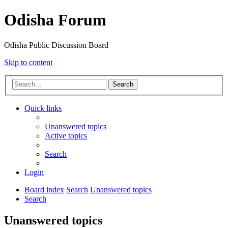
Odisha Forum
Odisha Public Discussion Board
Skip to content
Search
Quick links
Unanswered topics
Active topics
Search
Login
Board index
Search
Unanswered topics
Search
Unanswered topics