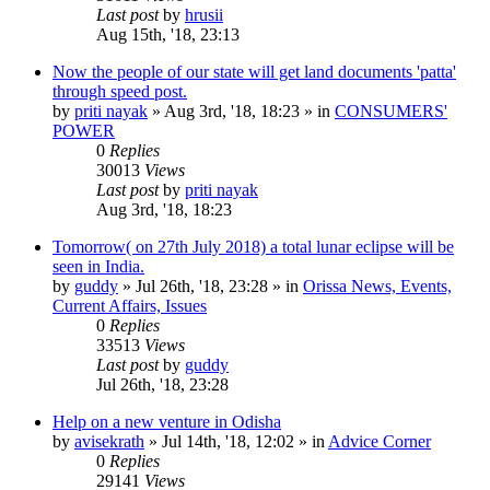
Last post
by
hrusii
Aug 15th, '18, 23:13
Now the people of our state will get land documents 'patta'
through speed post.
by
priti nayak
»
Aug 3rd, '18, 18:23
» in
CONSUMERS'
POWER
0
Replies
30013
Views
Last post
by
priti nayak
Aug 3rd, '18, 18:23
Tomorrow( on 27th July 2018) a total lunar eclipse will be
seen in India.
by
guddy
»
Jul 26th, '18, 23:28
» in
Orissa News, Events,
Current Affairs, Issues
0
Replies
33513
Views
Last post
by
guddy
Jul 26th, '18, 23:28
Help on a new venture in Odisha
by
avisekrath
»
Jul 14th, '18, 12:02
» in
Advice Corner
0
Replies
29141
Views