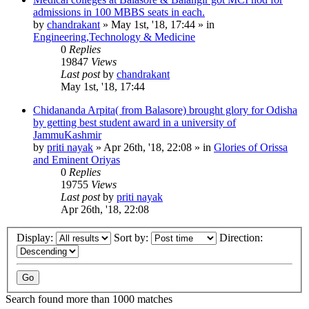
admissions in 100 MBBS seats in each.
by
chandrakant
»
May 1st, '18, 17:44
» in
Engineering,Technology & Medicine
0
Replies
19847
Views
Last post
by
chandrakant
May 1st, '18, 17:44
Chidananda Arpita( from Balasore) brought glory for Odisha
by getting best student award in a university of
JammuKashmir
by
priti nayak
»
Apr 26th, '18, 22:08
» in
Glories of Orissa
and Eminent Oriyas
0
Replies
19755
Views
Last post
by
priti nayak
Apr 26th, '18, 22:08
Display:
Sort by:
Direction:
Search found more than 1000 matches