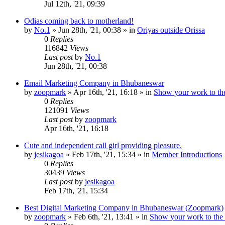
Jul 12th, '21, 09:39
Odias coming back to motherland!
by
No.1
»
Jun 28th, '21, 00:38
» in
Oriyas outside Orissa
0
Replies
116842
Views
Last post
by
No.1
Jun 28th, '21, 00:38
Email Marketing Company in Bhubaneswar
by
zoopmark
»
Apr 16th, '21, 16:18
» in
Show your work to th
0
Replies
121091
Views
Last post
by
zoopmark
Apr 16th, '21, 16:18
Cute and independent call girl providing pleasure.
by
jesikagoa
»
Feb 17th, '21, 15:34
» in
Member Introductions
0
Replies
30439
Views
Last post
by
jesikagoa
Feb 17th, '21, 15:34
Best Digital Marketing Company in Bhubaneswar (Zoopmark)
by
zoopmark
»
Feb 6th, '21, 13:41
» in
Show your work to the