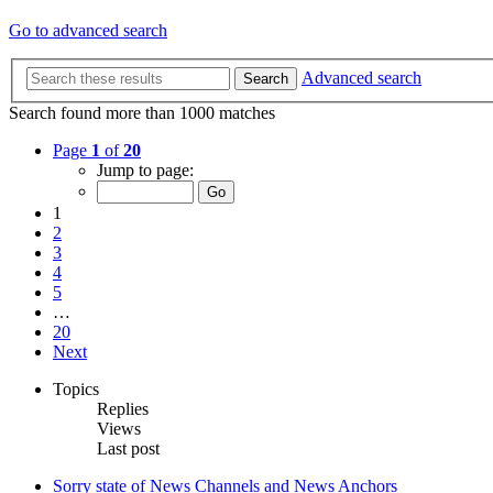
Go to advanced search
Advanced search
Search
Search found more than 1000 matches
Page
1
of
20
Jump to page:
1
2
3
4
5
…
20
Next
Topics
Replies
Views
Last post
Sorry state of News Channels and News Anchors