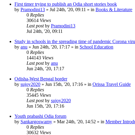
First timer trying to publish an Odia short stories book
by
Pramodini13
»
Jul 24th, '20, 09:11
» in
Books & Literature
0
Replies
30614
Views
Last post
by
Pramodini13
Jul 24th, '20, 09:11
Study in schools in the spreading time of pandemic Corona vir
by
anu
»
Jun 24th, '20, 17:17
» in
School Education
0
Replies
144143
Views
Last post
by
anu
Jun 24th, '20, 17:17
Odisha-West Bengal border
by
sujoy2020
»
Jun 15th, '20, 17:16
» in
Orissa Travel Guide
0
Replies
35445
Views
Last post
by
sujoy2020
Jun 15th, '20, 17:16
Youth prabashi Odia forum
by
Sankargoswamy
»
Mar 24th, '20, 14:52
» in
Member Introdu
0
Replies
30632
Views