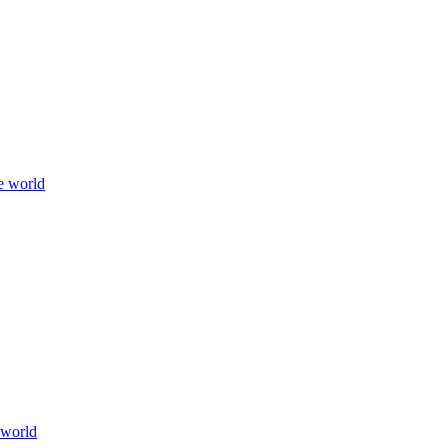
e world
 world