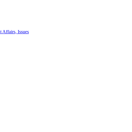
 Affairs, Issues