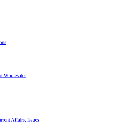
ons
at Wholesales
rent Affairs, Issues