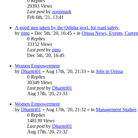
0
Replies
29393
Views
Last post
by
zoopmark
Feb 6th, '21, 13:41
A good step taken by the Odisha govt. for road safety.
by
pinu
»
Dec 5th, '20, 16:45
» in
Orissa News, Events, Current
0
Replies
33152
Views
Last post
by
pinu
Dec 5th, '20, 16:45
Women Empowerment
by
Dharitri01
»
Aug 17th, '20, 21:33
» in
Jobs in Orissa
0
Replies
30349
Views
Last post
by
Dharitri01
Aug 17th, '20, 21:33
Women Empowerment
by
Dharitri01
»
Aug 17th, '20, 21:32
» in
Management Studies
0
Replies
148139
Views
Last post
by
Dharitri01
Aug 17th, '20, 21:32