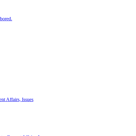
 bored.
nt Affairs, Issues