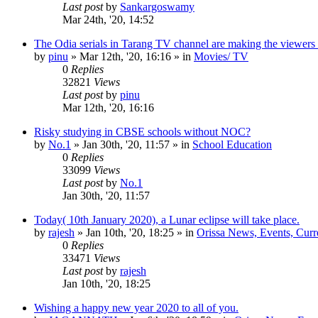
Last post
by
Sankargoswamy
Mar 24th, '20, 14:52
The Odia serials in Tarang TV channel are making the viewers
by
pinu
»
Mar 12th, '20, 16:16
» in
Movies/ TV
0
Replies
32821
Views
Last post
by
pinu
Mar 12th, '20, 16:16
Risky studying in CBSE schools without NOC?
by
No.1
»
Jan 30th, '20, 11:57
» in
School Education
0
Replies
33099
Views
Last post
by
No.1
Jan 30th, '20, 11:57
Today( 10th January 2020), a Lunar eclipse will take place.
by
rajesh
»
Jan 10th, '20, 18:25
» in
Orissa News, Events, Curre
0
Replies
33471
Views
Last post
by
rajesh
Jan 10th, '20, 18:25
Wishing a happy new year 2020 to all of you.