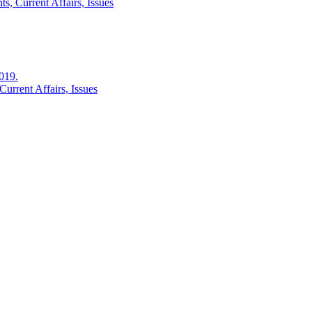
s, Current Affairs, Issues
2019.
urrent Affairs, Issues