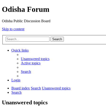
Odisha Forum
Odisha Public Discussion Board
Skip to content
Search
Quick links
Unanswered topics
Active topics
Search
Login
Board index
Search
Unanswered topics
Search
Unanswered topics