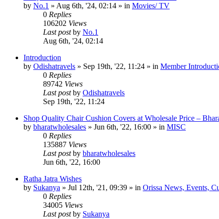
by
No.1
»
Aug 6th, '24, 02:14
» in
Movies/ TV
0
Replies
106202
Views
Last post
by
No.1
Aug 6th, '24, 02:14
Introduction
by
Odishatravels
»
Sep 19th, '22, 11:24
» in
Member Introducti
0
Replies
89742
Views
Last post
by
Odishatravels
Sep 19th, '22, 11:24
Shop Quality Chair Cushion Covers at Wholesale Price – Bhar
by
bharatwholesales
»
Jun 6th, '22, 16:00
» in
MISC
0
Replies
135887
Views
Last post
by
bharatwholesales
Jun 6th, '22, 16:00
Ratha Jatra Wishes
by
Sukanya
»
Jul 12th, '21, 09:39
» in
Orissa News, Events, Cur
0
Replies
34005
Views
Last post
by
Sukanya