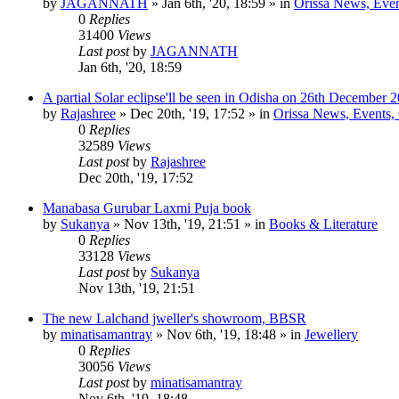
by
JAGANNATH
»
Jan 6th, '20, 18:59
» in
Orissa News, Event
0
Replies
31400
Views
Last post
by
JAGANNATH
Jan 6th, '20, 18:59
A partial Solar eclipse'll be seen in Odisha on 26th December 
by
Rajashree
»
Dec 20th, '19, 17:52
» in
Orissa News, Events, C
0
Replies
32589
Views
Last post
by
Rajashree
Dec 20th, '19, 17:52
Manabasa Gurubar Laxmi Puja book
by
Sukanya
»
Nov 13th, '19, 21:51
» in
Books & Literature
0
Replies
33128
Views
Last post
by
Sukanya
Nov 13th, '19, 21:51
The new Lalchand jweller's showroom, BBSR
by
minatisamantray
»
Nov 6th, '19, 18:48
» in
Jewellery
0
Replies
30056
Views
Last post
by
minatisamantray
Nov 6th, '19, 18:48