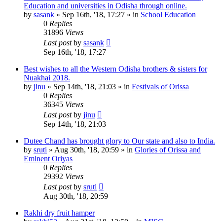
Education and universities in Odisha through online.
by
sasank
»
Sep 16th, '18, 17:27
» in
School Education
0
Replies
31896
Views
Last post
by
sasank
Sep 16th, '18, 17:27
Best wishes to all the Western Odisha brothers & sisters for
Nuakhai 2018.
by
jinu
»
Sep 14th, '18, 21:03
» in
Festivals of Orissa
0
Replies
36345
Views
Last post
by
jinu
Sep 14th, '18, 21:03
Dutee Chand has brought glory to Our state and also to India.
by
sruti
»
Aug 30th, '18, 20:59
» in
Glories of Orissa and
Eminent Oriyas
0
Replies
29392
Views
Last post
by
sruti
Aug 30th, '18, 20:59
Rakhi dry fruit hamper