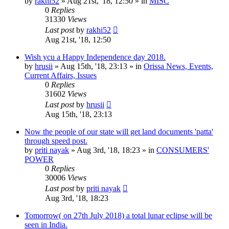
by
rakhi52
»
Aug 21st, '18, 12:50
» in
MISC
0
Replies
31330
Views
Last post
by
rakhi52
Aug 21st, '18, 12:50
Wish ycu a Happy Independence day 2018.
by
hrusii
»
Aug 15th, '18, 23:13
» in
Orissa News, Events,
Current Affairs, Issues
0
Replies
31602
Views
Last post
by
hrusii
Aug 15th, '18, 23:13
Now the people of our state will get land documents 'patta'
through speed post.
by
priti nayak
»
Aug 3rd, '18, 18:23
» in
CONSUMERS'
POWER
0
Replies
30006
Views
Last post
by
priti nayak
Aug 3rd, '18, 18:23
Tomorrow( on 27th July 2018) a total lunar eclipse will be
seen in India.