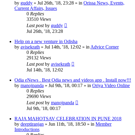
by
guddy
»
Jul 26th, '18, 23:28
» in
Orissa News, Events,
Current Affairs, Issues
0
Replies
33510
Views
Last post
by
guddy
Jul 26th, '18, 23:28
Help on a new venture in Odisha
by
avisekrath
»
Jul 14th, '18, 12:02
» in
Advice Corner
0
Replies
29132
Views
Last post
by
avisekrath
Jul 14th, '18, 12:02
Odia eNews . Best Odia news and videos app . Install now!!!
by
manojpanda
»
Jul 9th, '18, 00:17
» in
Oriya Video Online
0
Replies
29690
Views
Last post
by
manojpanda
Jul 9th, '18, 00:17
RAJA MAHOTSAV CELEBRATION IN PUNE 2018
by
deeptiranjan
»
Jun 11th, '18, 18:50
» in
Member
Introductions
0
Replies