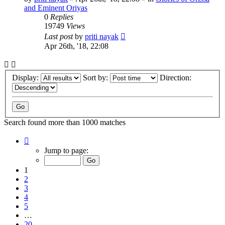
and Eminent Oriyas
0
Replies
19749
Views
Last post
by
priti nayak
Apr 26th, '18, 22:08
Display:
Sort by:
Direction:
Search found more than 1000 matches
Page
1
Jump to page:
of
20
1
2
3
4
5
…
20