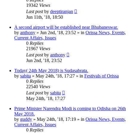
19342
Views
Last post
by
deeptiranjan
Jun 11th, '18, 18:50
A second airport will be established near Bhubaneswar.
by
anthony
»
Jun 2nd, '18, 23:52
» in
Orissa News, Events,
Current Affairs, Issues
0
Replies
21967
Views
Last post
by
anthony
Jun 2nd, '18, 23:52
Today( 24th May 2018) is Sudasabrata.
by
sabita
»
May 24th, '18, 17:27
» in
Festivals of Orissa
0
Replies
22540
Views
Last post
by
sabita
May 24th, '18, 17:27
Prime Minister Narendra Modi is coming to Odisha on 26th
May 2018.
by
guddy
»
May 24th, '18, 17:19
» in
Orissa News, Events,
Current Affairs, Issues
0
Replies