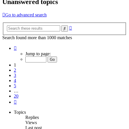
Unanswered topics
Go to advanced search
Advanced
Search
search
Search found more than 1000 matches
Page
1
Jump to page:
of
20
1
2
3
4
5
…
20
Next
Topics
Replies
Views
Last post