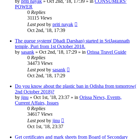
by
priti nayak
»
Oct 2nd, '18, 17:39
» in
CONSUMERS'
POWER
0
Replies
31115
Views
Last post
by
priti nayak
Oct 2nd, '18, 17:39
The queue system( Dhadi Darshan) started in SriJagannath
temple, Puri from 1st October 2018.
by
sasank
»
Oct 2nd, '18, 17:29
» in
Orissa Travel Guide
0
Replies
34473
Views
Last post
by
sasank
Oct 2nd, '18, 17:29
Do you know about the plastic ban in Odisha from tomorrow(
2nd October 2018)?
by
jinu
»
Oct 1st, '18, 23:37
» in
Orissa News, Events,
Current Affairs, Issues
0
Replies
34617
Views
Last post
by
jinu
Oct 1st, '18, 23:37
Get certificates and mark sheets from Board of Secondary