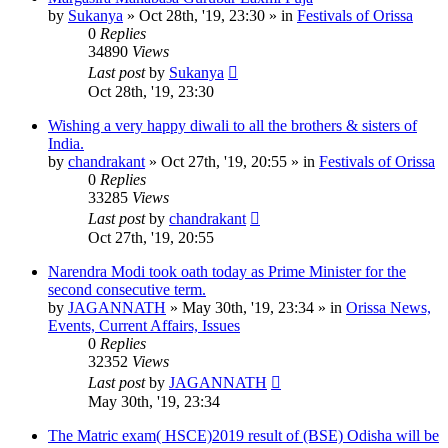
by
Sukanya
»
Oct 28th, '19, 23:30
» in
Festivals of Orissa
0
Replies
34890
Views
Last post
by
Sukanya
Oct 28th, '19, 23:30
Wishing a very happy diwali to all the brothers & sisters of
India.
by
chandrakant
»
Oct 27th, '19, 20:55
» in
Festivals of Orissa
0
Replies
33285
Views
Last post
by
chandrakant
Oct 27th, '19, 20:55
Narendra Modi took oath today as Prime Minister for the
second consecutive term.
by
JAGANNATH
»
May 30th, '19, 23:34
» in
Orissa News,
Events, Current Affairs, Issues
0
Replies
32352
Views
Last post
by
JAGANNATH
May 30th, '19, 23:34
The Matric exam( HSCE)2019 result of (BSE) Odisha will be