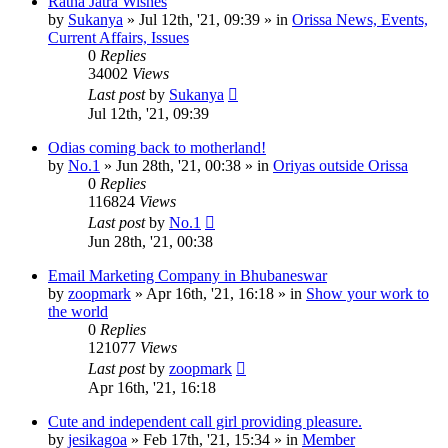
Ratha Jatra Wishes
by
Sukanya
»
Jul 12th, '21, 09:39
» in
Orissa News, Events,
Current Affairs, Issues
0
Replies
34002
Views
Last post
by
Sukanya
Jul 12th, '21, 09:39
Odias coming back to motherland!
by
No.1
»
Jun 28th, '21, 00:38
» in
Oriyas outside Orissa
0
Replies
116824
Views
Last post
by
No.1
Jun 28th, '21, 00:38
Email Marketing Company in Bhubaneswar
by
zoopmark
»
Apr 16th, '21, 16:18
» in
Show your work to
the world
0
Replies
121077
Views
Last post
by
zoopmark
Apr 16th, '21, 16:18
Cute and independent call girl providing pleasure.
by
jesikagoa
»
Feb 17th, '21, 15:34
» in
Member