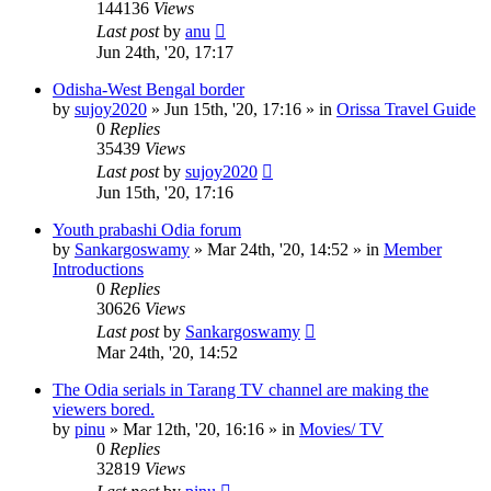
144136
Views
Last post
by
anu
Jun 24th, '20, 17:17
Odisha-West Bengal border
by
sujoy2020
»
Jun 15th, '20, 17:16
» in
Orissa Travel Guide
0
Replies
35439
Views
Last post
by
sujoy2020
Jun 15th, '20, 17:16
Youth prabashi Odia forum
by
Sankargoswamy
»
Mar 24th, '20, 14:52
» in
Member
Introductions
0
Replies
30626
Views
Last post
by
Sankargoswamy
Mar 24th, '20, 14:52
The Odia serials in Tarang TV channel are making the
viewers bored.
by
pinu
»
Mar 12th, '20, 16:16
» in
Movies/ TV
0
Replies
32819
Views