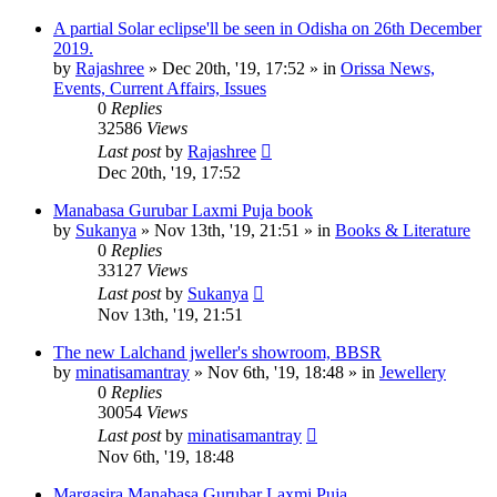
A partial Solar eclipse'll be seen in Odisha on 26th December
2019.
by
Rajashree
»
Dec 20th, '19, 17:52
» in
Orissa News,
Events, Current Affairs, Issues
0
Replies
32586
Views
Last post
by
Rajashree
Dec 20th, '19, 17:52
Manabasa Gurubar Laxmi Puja book
by
Sukanya
»
Nov 13th, '19, 21:51
» in
Books & Literature
0
Replies
33127
Views
Last post
by
Sukanya
Nov 13th, '19, 21:51
The new Lalchand jweller's showroom, BBSR
by
minatisamantray
»
Nov 6th, '19, 18:48
» in
Jewellery
0
Replies
30054
Views
Last post
by
minatisamantray
Nov 6th, '19, 18:48
Margasira Manabasa Gurubar Laxmi Puja