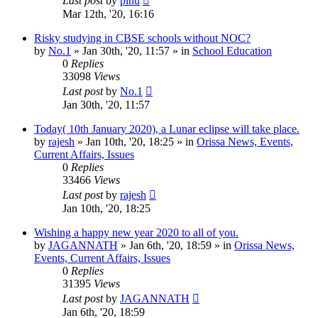
Last post
by
pinu
Mar 12th, '20, 16:16
Risky studying in CBSE schools without NOC?
by
No.1
»
Jan 30th, '20, 11:57
» in
School Education
0
Replies
33098
Views
Last post
by
No.1
Jan 30th, '20, 11:57
Today( 10th January 2020), a Lunar eclipse will take place.
by
rajesh
»
Jan 10th, '20, 18:25
» in
Orissa News, Events,
Current Affairs, Issues
0
Replies
33466
Views
Last post
by
rajesh
Jan 10th, '20, 18:25
Wishing a happy new year 2020 to all of you.
by
JAGANNATH
»
Jan 6th, '20, 18:59
» in
Orissa News,
Events, Current Affairs, Issues
0
Replies
31395
Views
Last post
by
JAGANNATH
Jan 6th, '20, 18:59