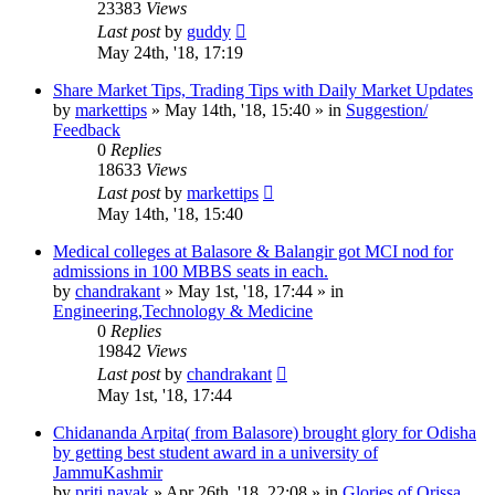
23383
Views
Last post
by
guddy
May 24th, '18, 17:19
Share Market Tips, Trading Tips with Daily Market Updates
by
markettips
»
May 14th, '18, 15:40
» in
Suggestion/
Feedback
0
Replies
18633
Views
Last post
by
markettips
May 14th, '18, 15:40
Medical colleges at Balasore & Balangir got MCI nod for
admissions in 100 MBBS seats in each.
by
chandrakant
»
May 1st, '18, 17:44
» in
Engineering,Technology & Medicine
0
Replies
19842
Views
Last post
by
chandrakant
May 1st, '18, 17:44
Chidananda Arpita( from Balasore) brought glory for Odisha
by getting best student award in a university of
JammuKashmir
by
priti nayak
»
Apr 26th, '18, 22:08
» in
Glories of Orissa