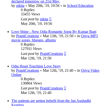
declared tomorrow on 21st May.
by
nikita
»
May 20th, '19, 19:56
» in
School Education
0
Replies
33455
Views
Last post
by
nikita
May 20th, '19, 19:56
Love Shine - New Odia Romantic Song By Kumar Bapi
by
PraptiCreations
»
Mar 12th, '19, 21:50
» in
Oriya MP3
movie songs, bhajans, albums
0
Replies
127911
Views
Last post
by
PraptiCreations
Mar 12th, '19, 21:50
Odia Heart Touching Love Story
by
PraptiCreations
»
Mar 12th, '19, 21:40
» in
Oriya Video
Online
0
Replies
130864
Views
Last post
by
PraptiCreations
Mar 12th, '19, 21:40
The patients are geting bebefit from the Jan Aushadhi
Kendras