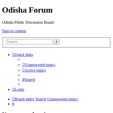
Odisha Forum
Odisha Public Discussion Board
Skip to content
Search
Quick links
Unanswered topics
Active topics
Search
Login
Board index
Search
Unanswered topics
Search