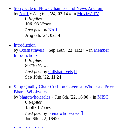
Sorry state of News Channels and News Anchors
by
No.1
»
Aug 6th, '24, 02:14
» in
Movies/ TV
0
Replies
106193
Views
Last post
by
No.1
Aug 6th, '24, 02:14
Introduction
by
Odishatravels
»
Sep 19th, '22, 11:24
» in
Member
Introductions
0
Replies
89730
Views
Last post
by
Odishatravels
Sep 19th, '22, 11:24
Shop Quality Chair Cushion Covers at Wholesale Price –
Bharat Wholesales
by
bharatwholesales
»
Jun 6th, '22, 16:00
» in
MISC
0
Replies
135878
Views
Last post
by
bharatwholesales
Jun 6th, '22, 16:00