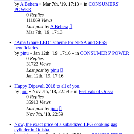
by
A Behera
»
Mar 7th, '19, 17:13
» in
CONSUMERS'
POWER
0
Replies
111069
Views
Last post
by
A Behera
Mar 7th, '19, 17:13
"Ama Ghare LED" scheme for NFSA and SFSS
beneficiaries.
by
pinu
»
Jan 12th, '19, 17:16
» in
CONSUMERS' POWER
0
Replies
31722
Views
Last post
by
pinu
Jan 12th, '19, 17:16
Happy Dipavali 2018 to all of you.
by
jinu
»
Nov 7th, '18, 22:59
» in
Festivals of Orissa
0
Replies
35913
Views
Last post
by
jinu
Nov 7th, '18, 22:59
Now, the exact price of a subsidized LPG cooking gas
cylinder in Odisha.