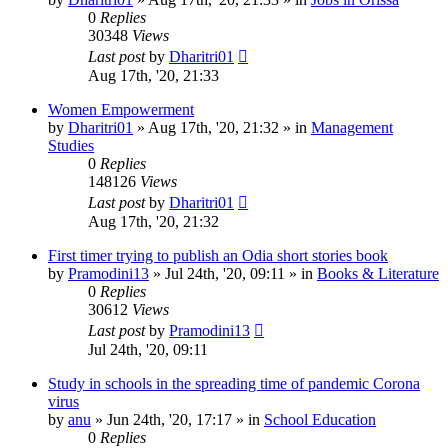
0
Replies
30348
Views
Last post
by
Dharitri01
Aug 17th, '20, 21:33
Women Empowerment
by
Dharitri01
»
Aug 17th, '20, 21:32
» in
Management
Studies
0
Replies
148126
Views
Last post
by
Dharitri01
Aug 17th, '20, 21:32
First timer trying to publish an Odia short stories book
by
Pramodini13
»
Jul 24th, '20, 09:11
» in
Books & Literature
0
Replies
30612
Views
Last post
by
Pramodini13
Jul 24th, '20, 09:11
Study in schools in the spreading time of pandemic Corona
virus
by
anu
»
Jun 24th, '20, 17:17
» in
School Education
0
Replies