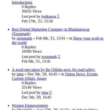
Introductions
0
Replies
30435
Views
Last post
by
jesikagoa
Feb 17th, '21, 15:34
Best Digital Marketing Company in Bhubaneswar
(Zoopmark)
by
zoopmark
»
Feb 6th, '21, 13:41
» in
Show your work to
the world
0
Replies
29390
Views
Last post
by
zoopmark
Feb 6th, '21, 13:41
A good step taken by the Odisha govt. for road safety.
by
pinu
»
Dec 5th, '20, 16:45
» in
Orissa News, Events,
Current Affairs, Issues
0
Replies
33146
Views
Last post
by
pinu
Dec 5th, '20, 16:45
Women Empowerment
by
Dharitri01
»
Aug 17th, '20, 21:33
» in
Jobs in Orissa